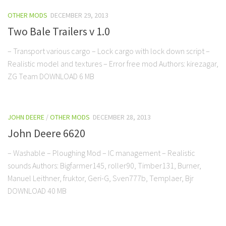
OTHER MODS
DECEMBER 29, 2013
Two Bale Trailers v 1.0
– Transport various cargo – Lock cargo with lock down script –
Realistic model and textures – Error free mod Authors: kirezagar,
ZG Team DOWNLOAD 6 MB
JOHN DEERE
/
OTHER MODS
DECEMBER 28, 2013
John Deere 6620
– Washable – Ploughing Mod – IC management – Realistic
sounds Authors: Bigfarmer145, roller90, Timber131, Burner,
Manuel Leithner, fruktor, Geri-G, Sven777b, Templaer, Bjr
DOWNLOAD 40 MB