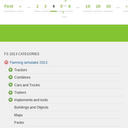
«
First
«
...
2
3
4
5
6
...
10
20
30
...
»
»
FS 2013 CATEGORIES
Farming simulator 2013
Tractors
Combines
Cars and Trucks
Trailers
Implements and tools
Buildings and Objects
Maps
Packs