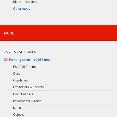
Skins and textures
Other mods
MORE
FS 2015 CATEGORIES
Farming simulator 2015 mods
FS 2015 Tutorials
Cars
Combines
Excavators & Forklifts
Front Loaders
Implements & Tools
Maps
Objects