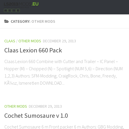
CATEGORY:
OTHER MODS
CLAAS
/
OTHER MODS
DECEMBER 29, 2013
Claas Lexion 660 Pack
Claas Lexion 660 Combine with Cutter and Trailer – IC Panel –
Hopper (M) – Chopped (N) – Spotlight (NUM 5,6) – Direction (NUM
1,2,3) Authors: SFM-Modding, CraigRock, Chris, Bone, Freedy,
KÃ¼sz, Ismeretlen DOWNLOAD...
OTHER MODS
DECEMBER 29, 2013
Cochet Sumosaure v 1.0
Cochet Sumosaure 6 m Front packer 6 m Authors: GBG Modding,