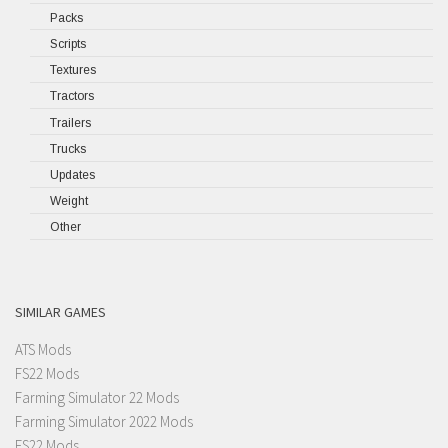
Packs
Scripts
Textures
Tractors
Trailers
Trucks
Updates
Weight
Other
SIMILAR GAMES
ATS Mods
FS22 Mods
Farming Simulator 22 Mods
Farming Simulator 2022 Mods
FS22 Mods