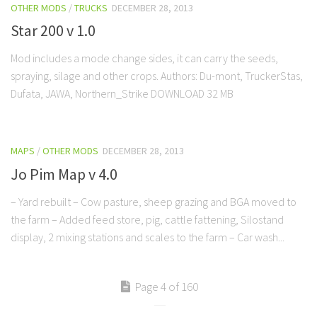
OTHER MODS
/
TRUCKS
DECEMBER 28, 2013
Star 200 v 1.0
Mod includes a mode change sides, it can carry the seeds,
spraying, silage and other crops. Authors: Du-mont, TruckerStas,
Dufata, JAWA, Northern_Strike DOWNLOAD 32 MB
MAPS
/
OTHER MODS
DECEMBER 28, 2013
Jo Pim Map v 4.0
– Yard rebuilt – Cow pasture, sheep grazing and BGA moved to
the farm – Added feed store, pig, cattle fattening, Silostand
display, 2 mixing stations and scales to the farm – Car wash...
Page 4 of 160