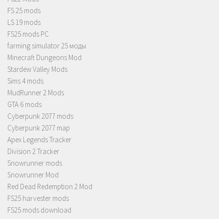
FS 25 mods
LS 19 mods
FS25 mods PC
farming simulator 25 моды
Minecraft Dungeons Mod
Stardew Valley Mods
Sims 4 mods
MudRunner 2 Mods
GTA 6 mods
Cyberpunk 2077 mods
Cyberpunk 2077 map
Apex Legends Tracker
Division 2 Tracker
Snowrunner mods
Snowrunner Mod
Red Dead Redemption 2 Mod
FS25 harvester mods
FS25 mods download