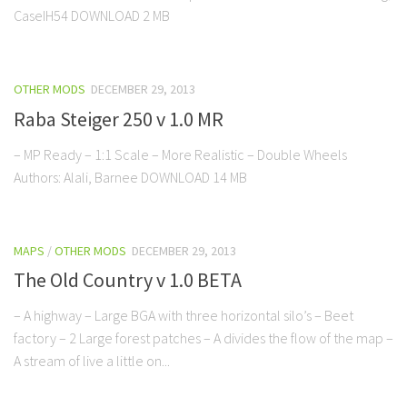
CaseIH54 DOWNLOAD 2 MB
OTHER MODS
DECEMBER 29, 2013
Raba Steiger 250 v 1.0 MR
– MP Ready – 1:1 Scale – More Realistic – Double Wheels
Authors: Alali, Barnee DOWNLOAD 14 MB
MAPS
/
OTHER MODS
DECEMBER 29, 2013
The Old Country v 1.0 BETA
– A highway – Large BGA with three horizontal silo’s – Beet
factory – 2 Large forest patches – A divides the flow of the map –
A stream of live a little on...