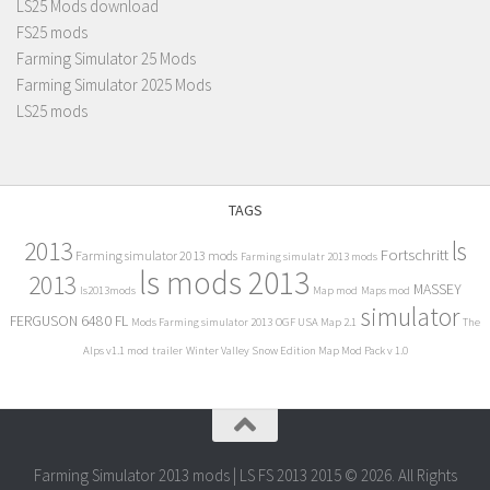
LS25 Mods download
FS25 mods
Farming Simulator 25 Mods
Farming Simulator 2025 Mods
LS25 mods
TAGS
2013
ls
Fortschritt
Farming simulator 2013 mods
Farming simulatr 2013 mods
ls mods 2013
2013
MASSEY
ls2013mods
Map mod
Maps mod
simulator
FERGUSON 6480 FL
Mods Farming simulator 2013
OGF USA Map 2.1
The
Alps v1.1 mod
trailer
Winter Valley Snow Edition Map Mod Pack v 1.0
Farming Simulator 2013 mods | LS FS 2013 2015 © 2026. All Rights