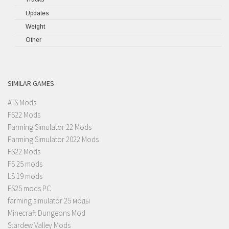
Updates
Weight
Other
SIMILAR GAMES
ATS Mods
FS22 Mods
Farming Simulator 22 Mods
Farming Simulator 2022 Mods
FS22 Mods
FS 25 mods
LS 19 mods
FS25 mods PC
farming simulator 25 моды
Minecraft Dungeons Mod
Stardew Valley Mods