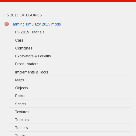
FS 2015 CATEGORIES
Farming simulator 2015 mods
FS 2015 Tutorials
Cars
Combines
Excavators & Forklifts
Front Loaders
Implements & Tools
Maps
Objects
Packs
Scripts
Textures
Tractors
Trailers
Trucks