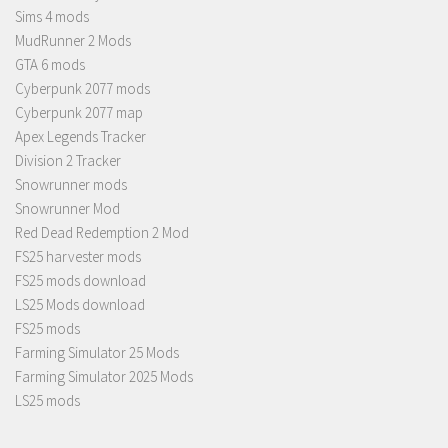
Sims 4 mods
MudRunner 2 Mods
GTA 6 mods
Cyberpunk 2077 mods
Cyberpunk 2077 map
Apex Legends Tracker
Division 2 Tracker
Snowrunner mods
Snowrunner Mod
Red Dead Redemption 2 Mod
FS25 harvester mods
FS25 mods download
LS25 Mods download
FS25 mods
Farming Simulator 25 Mods
Farming Simulator 2025 Mods
LS25 mods