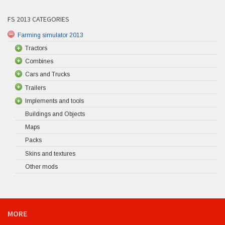
FS 2013 CATEGORIES
Farming simulator 2013
Tractors
Combines
Cars and Trucks
Trailers
Implements and tools
Buildings and Objects
Maps
Packs
Skins and textures
Other mods
MORE