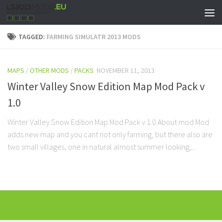
TAGGED:
FARMING SIMULATR 2013 MODS
MAPS
/
OTHER MODS
/
PACKS
NOVEMBER 11, 2013
Winter Valley Snow Edition Map Mod Pack v
1.0
Winter Valley Snow Edition Map Mod Pack v 1.0 About mod Mod
adds new map and you cant not only farming, but there also are
two small villages, one in natural almost summer looking,...