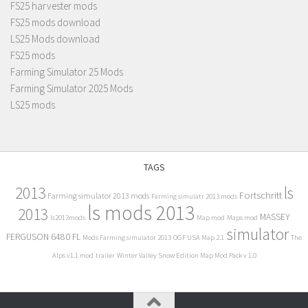
FS25 harvester mods
FS25 mods download
LS25 Mods download
FS25 mods
Farming Simulator 25 Mods
Farming Simulator 2025 Mods
LS25 mods
TAGS
2013
ls
Fortschritt
Farming simulator 2013 mods
Farming simulatr 2013 mods
ls mods 2013
2013
MASSEY
ls2013mods
Map mod
Maps mod
simulator
FERGUSON 6480 FL
Mods Farming simulator 2013
OGF USA Map 2.1
The
Alps v1.1 mod
trailer
Winter Valley Snow Edition Map Mod Pack v 1.0