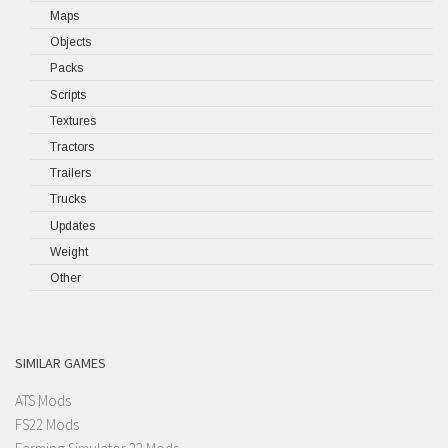
Maps
Objects
Packs
Scripts
Textures
Tractors
Trailers
Trucks
Updates
Weight
Other
SIMILAR GAMES
ATS Mods
FS22 Mods