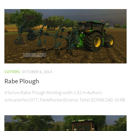
CUTTERS
OCTOBER 8, 2014
Rabe Plough
4 furrow Rabe Plough Working width 1.92 m Authors:
schlueterfan1977, PanikRacker(Diverse Teile) DOWNLOAD 16 MB