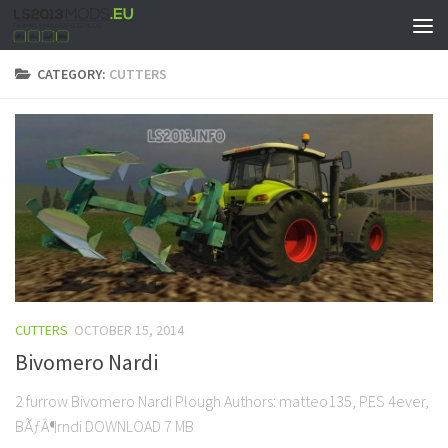
CATEGORY:
CUTTERS
CUTTERS
OCTOBER 15, 2014
Bivomero Nardi
2 furrow Bivomero Nardi Plough Authors: matteo135, PES 4ever,
BÃƒÂ¶rndi DOWNLOAD 7 MB