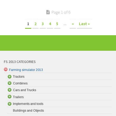
Page 1 of 6
1
2
3
4
5
...
»
Last »
FS 2013 CATEGORIES
Farming simulator 2013
Tractors
Combines
Cars and Trucks
Trailers
Implements and tools
Buildings and Objects