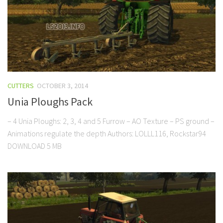
CUTTERS
OCTOBER 3, 2014
Unia Ploughs Pack
– 4 Unia Ploughs: 2, 3, 4 and 5 Furrow – AO Texture – PS ground –
Animations regulate the depth Authors: LOLLL116, Rockstar94
DOWNLOAD 5 MB