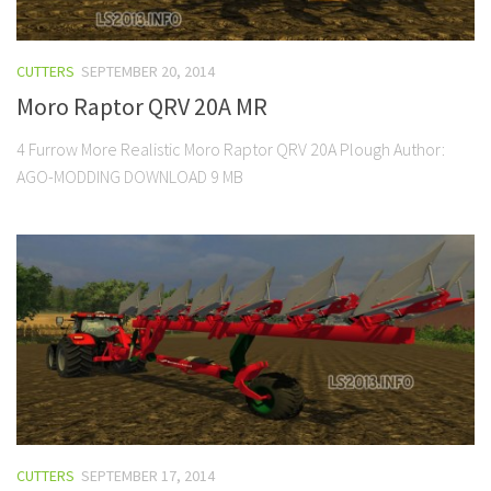
CUTTERS
SEPTEMBER 20, 2014
Moro Raptor QRV 20A MR
4 Furrow More Realistic Moro Raptor QRV 20A Plough Author:
AGO-MODDING DOWNLOAD 9 MB
CUTTERS
SEPTEMBER 17, 2014