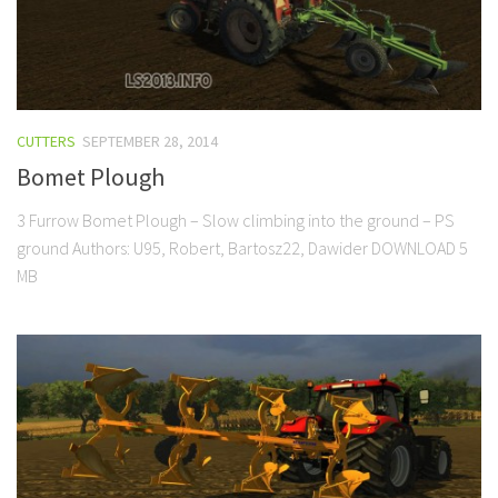
CUTTERS
SEPTEMBER 28, 2014
Bomet Plough
3 Furrow Bomet Plough – Slow climbing into the ground – PS
ground Authors: U95, Robert, Bartosz22, Dawider DOWNLOAD 5
MB