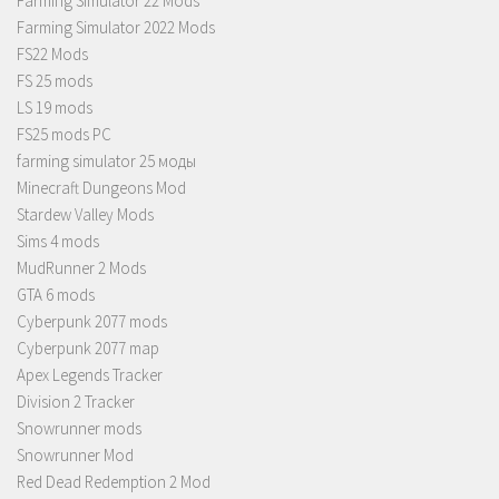
Farming Simulator 22 Mods
Farming Simulator 2022 Mods
FS22 Mods
FS 25 mods
LS 19 mods
FS25 mods PC
farming simulator 25 моды
Minecraft Dungeons Mod
Stardew Valley Mods
Sims 4 mods
MudRunner 2 Mods
GTA 6 mods
Cyberpunk 2077 mods
Cyberpunk 2077 map
Apex Legends Tracker
Division 2 Tracker
Snowrunner mods
Snowrunner Mod
Red Dead Redemption 2 Mod