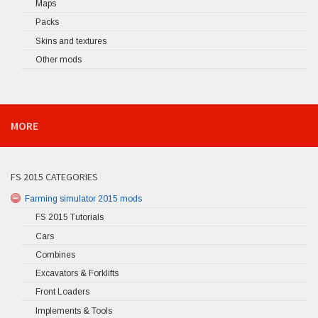
Maps
Packs
Skins and textures
Other mods
MORE
FS 2015 CATEGORIES
Farming simulator 2015 mods
FS 2015 Tutorials
Cars
Combines
Excavators & Forklifts
Front Loaders
Implements & Tools