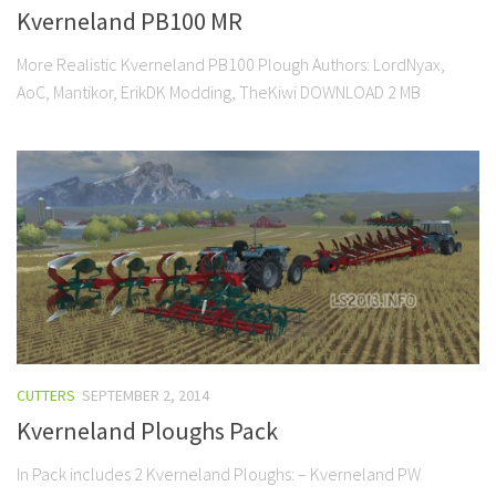
Kverneland PB100 MR
More Realistic Kverneland PB100 Plough Authors: LordNyax,
AoC, Mantikor, ErikDK Modding, TheKiwi DOWNLOAD 2 MB
CUTTERS
SEPTEMBER 2, 2014
Kverneland Ploughs Pack
In Pack includes 2 Kverneland Ploughs: – Kverneland PW