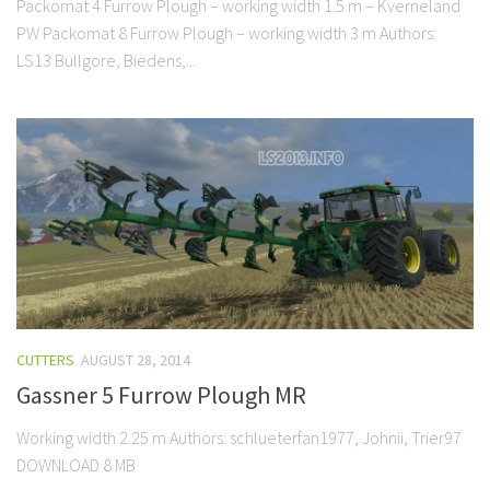
Packomat 4 Furrow Plough – working width 1.5 m – Kverneland
PW Packomat 8 Furrow Plough – working width 3 m Authors:
LS13 Bullgore, Biedens,...
CUTTERS
AUGUST 28, 2014
Gassner 5 Furrow Plough MR
Working width 2.25 m Authors: schlueterfan1977, Johnii, Trier97
DOWNLOAD 8 MB