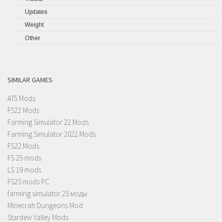
Updates
Weight
Other
SIMILAR GAMES
ATS Mods
FS22 Mods
Farming Simulator 22 Mods
Farming Simulator 2022 Mods
FS22 Mods
FS 25 mods
LS 19 mods
FS25 mods PC
farming simulator 25 моды
Minecraft Dungeons Mod
Stardew Valley Mods