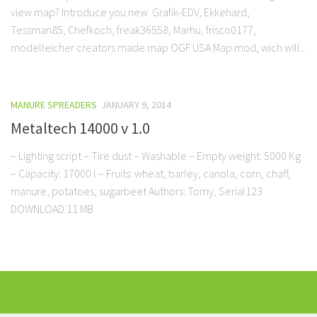
view map? Introduce you new Grafik-EDV, Ekkehard,
Tessman85, Chefkoch, freak36558, Marhu, frisco0177,
modelleicher creators made map OGF USA Map mod, wich will...
MANURE SPREADERS
JANUARY 9, 2014
Metaltech 14000 v 1.0
– Lighting script – Tire dust – Washable – Empty weight: 5000 Kg
– Capacity: 17000 l – Fruits: wheat, barley, canola, corn, chaff,
manure, potatoes, sugarbeet Authors: Tomy, Serial123
DOWNLOAD 11 MB