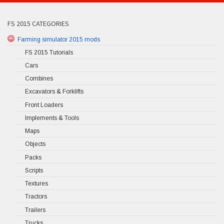
FS 2015 CATEGORIES
Farming simulator 2015 mods
FS 2015 Tutorials
Cars
Combines
Excavators & Forklifts
Front Loaders
Implements & Tools
Maps
Objects
Packs
Scripts
Textures
Tractors
Trailers
Trucks