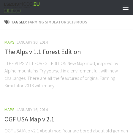
TAGGED:
FARMING SIMULATOR 2013 MODS
MAPS
JANUARY 30, 2014
The Alps v 1.1 Forest Edition
THE ALPS V1.1 FOREST EDITION New Map mod, inspired by
Alpine mountains. Try yourself in a enviroment full with new
challanges. There are all the feautures of original Farming
Simulator 2013 with many...
MAPS
JANUARY 16, 2014
OGF USA Map v 2.1
OGF USA Map v2.1 About mod: Your are bored about old german