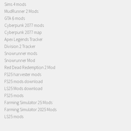
Sims 4 mods
MudRunner 2 Mods
GTA 6 mods
Cyberpunk 2077 mods
Cyberpunk 2077 map
Apex Legends Tracker
Division 2 Tracker
Snowrunner mods
Snowrunner Mod
Red Dead Redemption 2 Mod
FS25 harvester mods
FS25 mods download
LS25 Mods download
FS25 mods
Farming Simulator 25 Mods
Farming Simulator 2025 Mods
LS25 mods