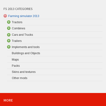
FS 2013 CATEGORIES
Farming simulator 2013
Tractors
Combines
Cars and Trucks
Trailers
Implements and tools
Buildings and Objects
Maps
Packs
Skins and textures
Other mods
MORE