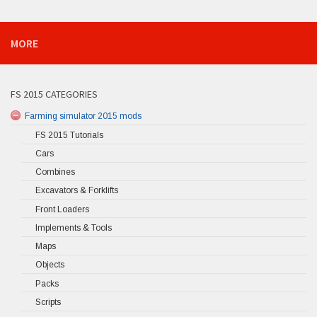
MORE
FS 2015 CATEGORIES
Farming simulator 2015 mods
FS 2015 Tutorials
Cars
Combines
Excavators & Forklifts
Front Loaders
Implements & Tools
Maps
Objects
Packs
Scripts