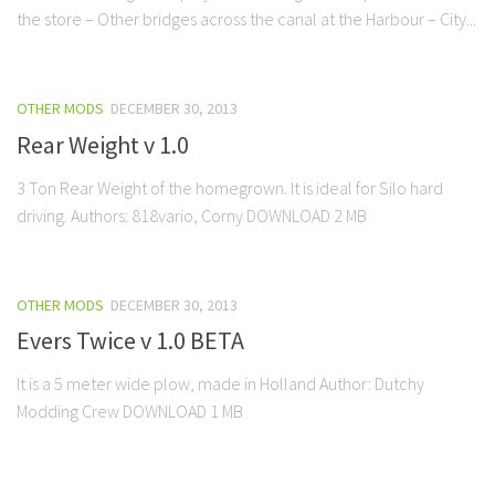
the store – Other bridges across the canal at the Harbour – City...
OTHER MODS
DECEMBER 30, 2013
Rear Weight v 1.0
3 Ton Rear Weight of the homegrown. It is ideal for Silo hard
driving. Authors: 818vario, Corny DOWNLOAD 2 MB
OTHER MODS
DECEMBER 30, 2013
Evers Twice v 1.0 BETA
It is a 5 meter wide plow, made in Holland Author: Dutchy
Modding Crew DOWNLOAD 1 MB