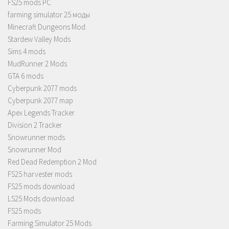
FS25 mods PC
farming simulator 25 моды
Minecraft Dungeons Mod
Stardew Valley Mods
Sims 4 mods
MudRunner 2 Mods
GTA 6 mods
Cyberpunk 2077 mods
Cyberpunk 2077 map
Apex Legends Tracker
Division 2 Tracker
Snowrunner mods
Snowrunner Mod
Red Dead Redemption 2 Mod
FS25 harvester mods
FS25 mods download
LS25 Mods download
FS25 mods
Farming Simulator 25 Mods