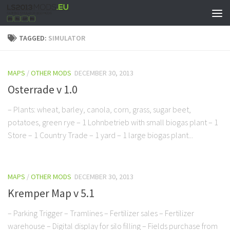
TAGGED:
SIMULATOR
MAPS
/
OTHER MODS
DECEMBER 30, 2013
Osterrade v 1.0
– Plants: wheat, barley, canola, corn, grass, sugar beet,
potatoes, green rye – 1 Lohnbetrieb with small biogas plant – 1
Store – 1 Country Trade – 1 yard – 1 large biogas plant...
MAPS
/
OTHER MODS
DECEMBER 30, 2013
Kremper Map v 5.1
– Parking Trigger – Tramlines – Fertilizer sales – Fertilizer
warehouse – Digital display for silo filling – Fields purchase from