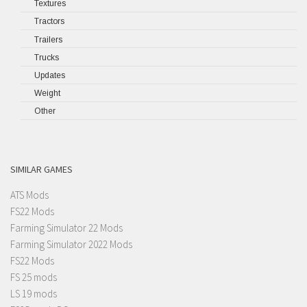
Textures
Tractors
Trailers
Trucks
Updates
Weight
Other
SIMILAR GAMES
ATS Mods
FS22 Mods
Farming Simulator 22 Mods
Farming Simulator 2022 Mods
FS22 Mods
FS 25 mods
LS 19 mods