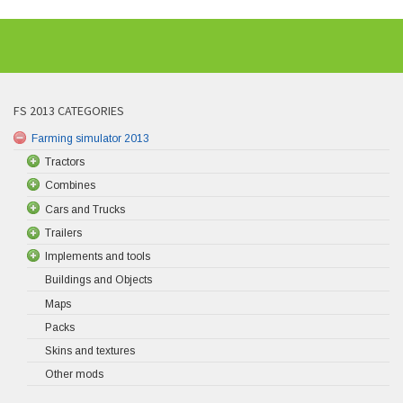
FS 2013 CATEGORIES
Farming simulator 2013
Tractors
Combines
Cars and Trucks
Trailers
Implements and tools
Buildings and Objects
Maps
Packs
Skins and textures
Other mods