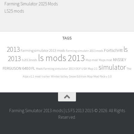
Farming Simulator 2025 Mods
LS25 mods
TAGS
2013
ls
Fortschritt
Farming simulator 2013 mods
Farming simulatr 2013 mods
ls mods 2013
2013
MASSEY
ls2013mods
Map mod
Maps mod
simulator
FERGUSON 6480 FL
Mods Farming simulator 2013
OGF USA Map 2.1
The
Alps v1.1 mod
trailer
Winter Valley Snow Edition Map Mod Pack v 1.0
Farming Simulator 2013 mods | LS FS 2013 2015 © 2026. All Rights
Reserved.