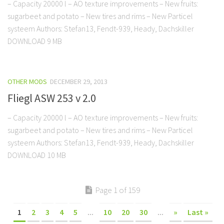
– Capacity 20000 l – AO texture improvements – New fruits:
sugarbeet and potato – New tires and rims – New Particel
systeem Authors: Stefan13, Fendt-939, Heady, Dachskiller
DOWNLOAD 9 MB
OTHER MODS
DECEMBER 29, 2013
Fliegl ASW 253 v 2.0
– Capacity 20000 l – AO texture improvements – New fruits:
sugarbeet and potato – New tires and rims – New Particel
systeem Authors: Stefan13, Fendt-939, Heady, Dachskiller
DOWNLOAD 10 MB
Page 1 of 159
1
2
3
4
5
...
10
20
30
...
»
Last »