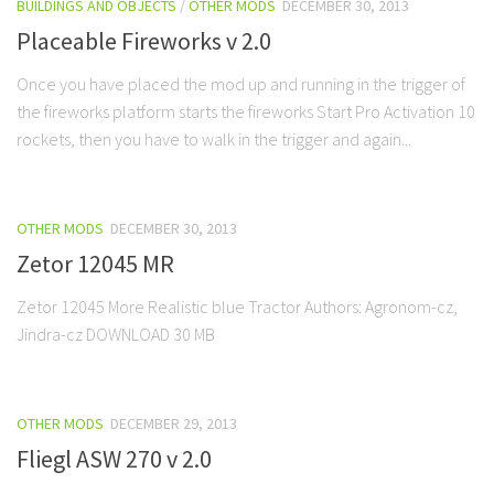
BUILDINGS AND OBJECTS
/
OTHER MODS
DECEMBER 30, 2013
Placeable Fireworks v 2.0
Once you have placed the mod up and running in the trigger of
the fireworks platform starts the fireworks Start Pro Activation 10
rockets, then you have to walk in the trigger and again...
OTHER MODS
DECEMBER 30, 2013
Zetor 12045 MR
Zetor 12045 More Realistic blue Tractor Authors: Agronom-cz,
Jindra-cz DOWNLOAD 30 MB
OTHER MODS
DECEMBER 29, 2013
Fliegl ASW 270 v 2.0