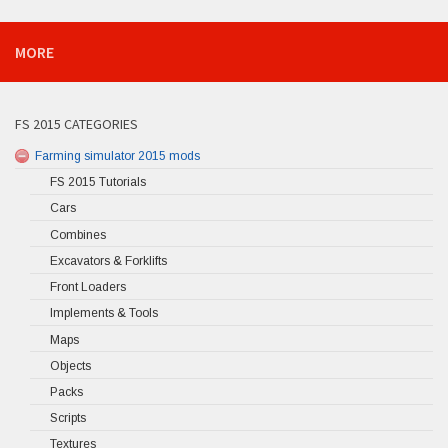
MORE
FS 2015 CATEGORIES
Farming simulator 2015 mods
FS 2015 Tutorials
Cars
Combines
Excavators & Forklifts
Front Loaders
Implements & Tools
Maps
Objects
Packs
Scripts
Textures