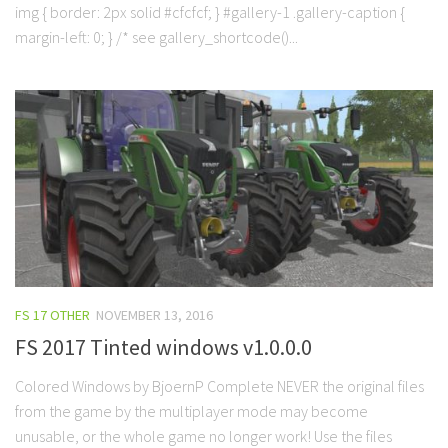
img { border: 2px solid #cfcfcf; } #gallery-1 .gallery-caption {
margin-left: 0; } /* see gallery_shortcode()...
FS 17 OTHER
NOVEMBER 13, 2016
FS 2017 Tinted windows v1.0.0.0
Colored Windows by BjoernP Complete NEVER the original files
from the game by the multiplayer mode may become
unusable, or the whole game no longer work! Use the files