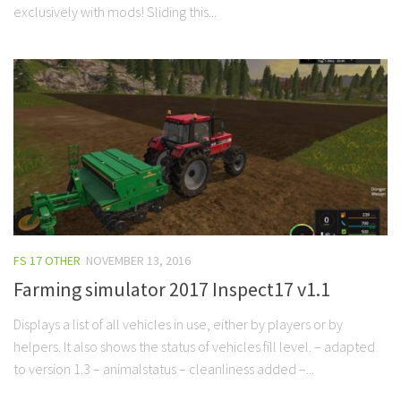
exclusively with mods! Sliding this...
FS 17 OTHER
NOVEMBER 13, 2016
Farming simulator 2017 Inspect17 v1.1
Displays a list of all vehicles in use, either by players or by
helpers. It also shows the status of vehicles fill level. – adapted
to version 1.3 – animalstatus – cleanliness added –...