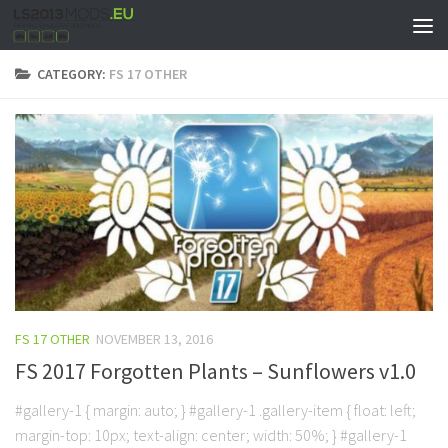
CATEGORY:
FS 17 OTHER
FS 17 OTHER
NOVEMBER 13, 2016
FS 2017 Forgotten Plants – Sunflowers v1.0
#gallery-1 { margin: auto; } #gallery-1 .gallery-item { float: left;
margin-top: 10px; text-align: center; width: 50%; } #gallery-1