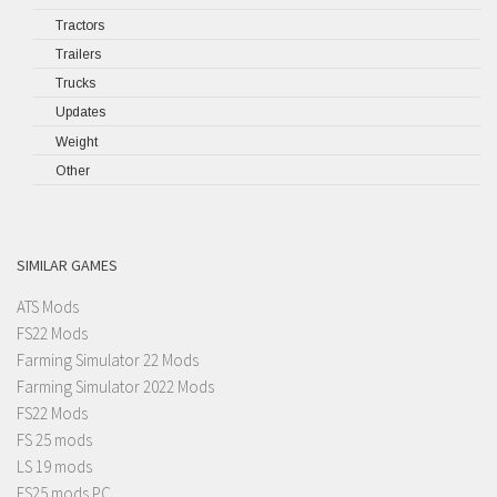
Tractors
Trailers
Trucks
Updates
Weight
Other
SIMILAR GAMES
ATS Mods
FS22 Mods
Farming Simulator 22 Mods
Farming Simulator 2022 Mods
FS22 Mods
FS 25 mods
LS 19 mods
FS25 mods PC