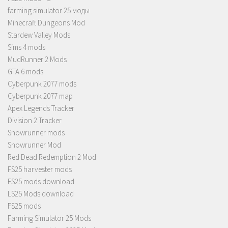
farming simulator 25 моды
Minecraft Dungeons Mod
Stardew Valley Mods
Sims 4 mods
MudRunner 2 Mods
GTA 6 mods
Cyberpunk 2077 mods
Cyberpunk 2077 map
Apex Legends Tracker
Division 2 Tracker
Snowrunner mods
Snowrunner Mod
Red Dead Redemption 2 Mod
FS25 harvester mods
FS25 mods download
LS25 Mods download
FS25 mods
Farming Simulator 25 Mods