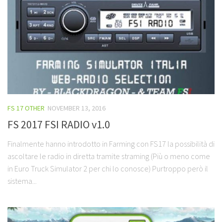
FS 17 OTHER
NOVEMBER 13, 2016
FS 2017 FSI RADIO v1.0
Finalmente hanno introdotto in Farming con FS17 la possibilità di
ascoltare le radio in diretta tramite straming (Più o meno come
in Euro Truck Simulator 2 per chi lo conosce) Purtroppo però il
sistema...