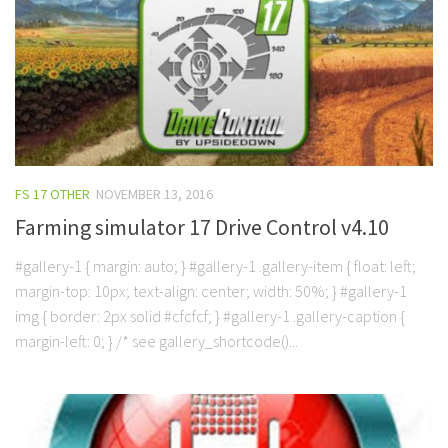
FS 17 OTHER
NOVEMBER 13, 2016
Farming simulator 17 Drive Control v4.10
#gallery-1 { margin: auto; } #gallery-1 .gallery-item { float: left;
margin-top: 10px; text-align: center; width: 50%; } #gallery-1
img { border: 2px solid #cfcfcf; } #gallery-1 .gallery-caption {
margin-left: 0; } /* see gallery_shortcode()...