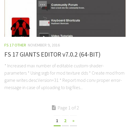
FS 17 OTHER
NOVEMBER 9, 2016
FS 17 GIANTS EDITOR v7.0.2 (64-BIT)
* Increased max number of editable custom-shader-
parameters * Using srgb for mod texture dds * Create mod from
game writes descVersion=31 * Report mod conv proper error-
message in case of uploading to big files...
Page 1 of 2
1
2
»