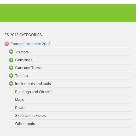
FS 2013 CATEGORIES
Farming simulator 2013
Tractors
Combines
Cars and Trucks
Trailers
Implements and tools
Buildings and Objects
Maps
Packs
Skins and textures
Other mods