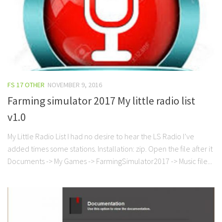
FS 17 OTHER
NOVEMBER 9, 2016
Farming simulator 2017 My little radio list
v1.0
My Little Radio List I had no desire to hear the LS Radio I’ve
added times some stations. Installation: zip. Open the file after it
Documents -> My Games -> FarmingSimulator2017 -> Music file...