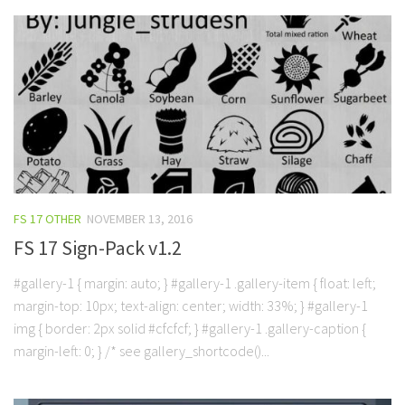
FS 17 OTHER
NOVEMBER 13, 2016
FS 17 Sign-Pack v1.2
#gallery-1 { margin: auto; } #gallery-1 .gallery-item { float: left;
margin-top: 10px; text-align: center; width: 33%; } #gallery-1
img { border: 2px solid #cfcfcf; } #gallery-1 .gallery-caption {
margin-left: 0; } /* see gallery_shortcode()...