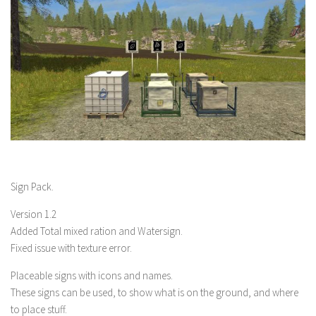
Sign Pack.
Version 1.2
Added Total mixed ration and Watersign.
Fixed issue with texture error.
Placeable signs with icons and names.
These signs can be used, to show what is on the ground, and where
to place stuff.