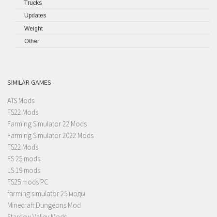
Trucks
Updates
Weight
Other
SIMILAR GAMES
ATS Mods
FS22 Mods
Farming Simulator 22 Mods
Farming Simulator 2022 Mods
FS22 Mods
FS 25 mods
LS 19 mods
FS25 mods PC
farming simulator 25 моды
Minecraft Dungeons Mod
Stardew Valley Mods