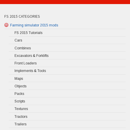
FS 2015 CATEGORIES
Farming simulator 2015 mods
FS 2015 Tutorials
Cars
Combines
Excavators & Forklifts
Front Loaders
Implements & Tools
Maps
Objects
Packs
Scripts
Textures
Tractors
Trailers