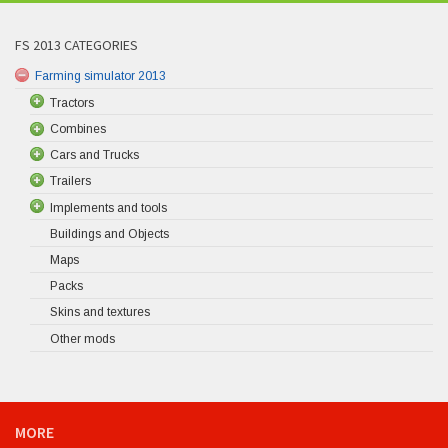
FS 2013 CATEGORIES
Farming simulator 2013
Tractors
Combines
Cars and Trucks
Trailers
Implements and tools
Buildings and Objects
Maps
Packs
Skins and textures
Other mods
MORE