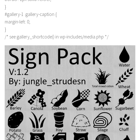
}
#gallery-1 .gallery-caption {
margin-left: 0;
}
/* see gallery_shortcode() in wp-includes/media.php */