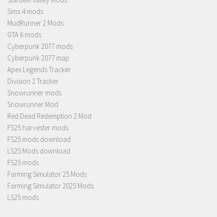
Sims 4 mods
MudRunner 2 Mods
GTA 6 mods
Cyberpunk 2077 mods
Cyberpunk 2077 map
Apex Legends Tracker
Division 2 Tracker
Snowrunner mods
Snowrunner Mod
Red Dead Redemption 2 Mod
FS25 harvester mods
FS25 mods download
LS25 Mods download
FS25 mods
Farming Simulator 25 Mods
Farming Simulator 2025 Mods
LS25 mods