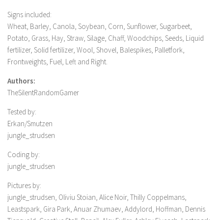
Signs included:
Wheat, Barley, Canola, Soybean, Corn, Sunflower, Sugarbeet,
Potato, Grass, Hay, Straw, Silage, Chaff, Woodchips, Seeds, Liquid
fertilizer, Solid fertilizer, Wool, Shovel, Balespikes, Palletfork,
Frontweights, Fuel, Left and Right.
Authors:
TheSilentRandomGamer
Tested by:
Erkan/Smutzen
jungle_strudsen
Coding by:
jungle_strudsen
Pictures by:
jungle_strudsen, Oliviu Stoian, Alice Noir, Thilly Coppelmans,
Leastspark, Gira Park, Anuar Zhumaev, Addylord, Hoffman, Dennis