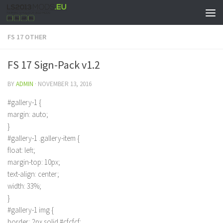
FS 17 OTHER
FS 17 Sign-Pack v1.2
BY
ADMIN
·
NOVEMBER 13, 2016
#gallery-1 {
margin: auto;
}
#gallery-1 .gallery-item {
float: left;
margin-top: 10px;
text-align: center;
width: 33%;
}
#gallery-1 img {
border: 2px solid #cfcfcf;