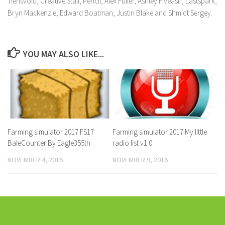
Tiensvold, Creative Stall, Pencil, Alex Fuller, Ashley Fiveash, Lastspark,
Bryn Mackenzie, Edward Boatman, Justin Blake and Shmidt Sergey.
YOU MAY ALSO LIKE...
Farming simulator 2017 FS17
Farming simulator 2017 My little
BaleCounter By Eagle355th
radio list v1.0
NOVEMBER 4, 2016
NOVEMBER 9, 2016