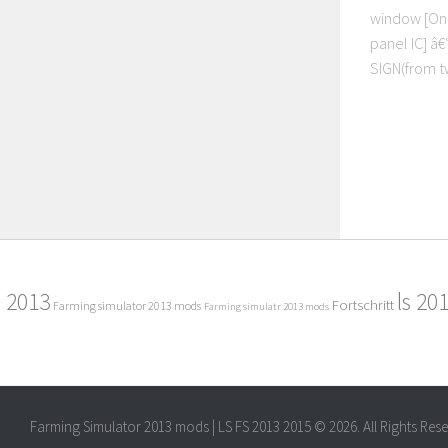
window [On 
panel IC] â
SIGN(from tw
2013
ls 20
Fortschritt
Farming simulator 2013 mods
Farming simulatr 2013 mods
Farming Simulator 2013 mods | LS FS 2013 2015 © 2026. All Rights Res