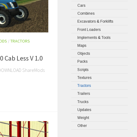
Cars
Combines
Excavators & Forklifts
Front Loaders
Implements & Tools
MODS
/
TRACTORS
Maps
Objects
 Cab Less V 1.0
Packs
nts DOWNLOAD ShareMods
Scripts
Textures
Tractors
Trailers
Trucks
Updates
Weight
Other