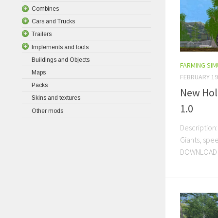
Combines
Cars and Trucks
Trailers
Implements and tools
Buildings and Objects
FARMING SI
Maps
FEBRUARY 19
Packs
New Hol
Skins and textures
1.0
Other mods
Description:
Giants, sp
DOWNLOAD 