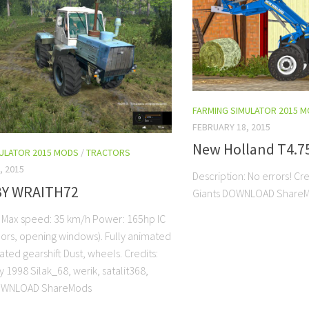
FARMING SIMULATOR 2015 
FEBRUARY 18, 2015
New Holland T4.75
MULATOR 2015 MODS
/
TRACTORS
, 2015
Description: No errors! Cr
BY WRAITH72
Giants DOWNLOAD Share
: Max speed: 35 km/h Power: 165hp IC
ors, opening windows). Fully animated
ted gearshift Dust, wheels. Credits:
 1998 Silak_68, werik, satalit368,
DOWNLOAD ShareMods