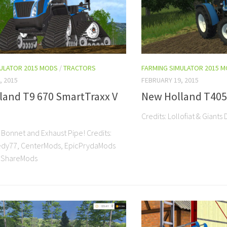
MULATOR 2015 MODS
/
TRACTORS
FARMING SIMULATOR 2015 
, 2015
FEBRUARY 19, 2015
land T9 670 SmartTraxx V
New Holland T4050
Credits: Lollofiat & Gia
 Bonnet and Exhaust Pipe! Credits:
eedy77, CenterMods, EpicPrydaMods
ShareMods