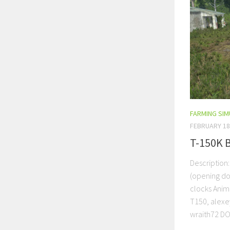
FARMING SI
FEBRUARY 18
T-150K 
Description
(opening do
clocks Anima
T150, alexey
wraith72 