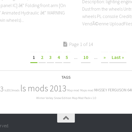
Description: lighting engi
panel IC] â€“ Folding front arm [On
Dust from the wheels Unt
€“ Animated Hydraulic â€“ WARNING
wheels PL console Credit
in wheels)...
VendÃ©enne UploadFiles
Page 1 of 14
1
2
3
4
5
...
10
...
»
Last »
TAGS
ls mods 2013
13
MASSEY FERGUSON 64
ls2013mods
Map mod
Maps mod
Winter Valley Snow Edition Map Mod Pack v 1.0
erved.