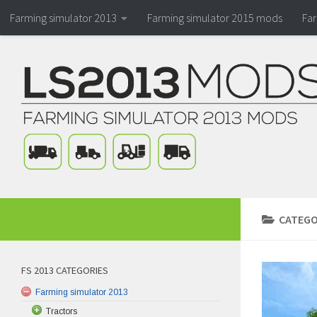
Farming simulator 2013
Farming simulator 2015 mods
Fa
CATEGO
FS 2013 CATEGORIES
Farming simulator 2013
Tractors