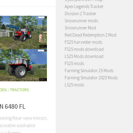
Apex Legends Tracker
Division 2 Tracker
Snowrunner mods
Snowrunner Mod
Red Dead Redemption 2 Mod
FS25 harvester mods
FS25 mods download
LS25 Mods download
FS25 mods
Farming Simulator 25 Mods
Farming Simulator 2025 Mods
LS25 mods
MODS
/
TRACTORS
 6480 FL
neering Rear-view mirrors
raceable washable
s: La Ferme