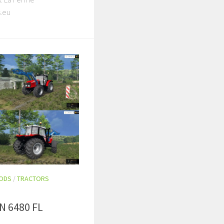
.eu
MODS
/
TRACTORS
 6480 FL