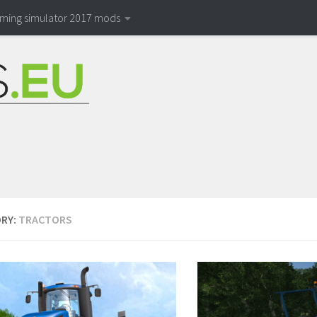
rming simulator 2017 mods
RY:
TRACTORS