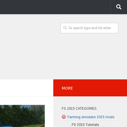
MORE
FS 2015 CATEGORIES
Farming simulator 2015 mods
FS 2015 Tutorials