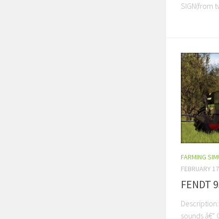
SIGN(from tw
FARMING SI
FEBRUARY 17
FENDT 9
Description
sounds â€“ 