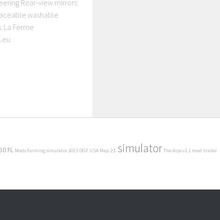
neering Rear-view mirrors
raceable washable
s: La Ferme
.eu
simulator
80 FL
Mods Farming simulator 2013
OGF USA Map 2.1
The Alps v1.1 mod
trailer