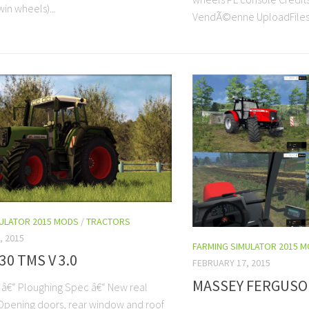
in wheels)...
VendÃ©enne UploadFiles
MULATOR 2015 MODS
/
TRACTORS
, 2015
FARMING SIMULATOR 2015 
30 TMS V 3.0
FEBRUARY 17, 2015
MASSEY FERGUSON
: â€“ Ploughing Spec â€“ New real
Opening doors, rear window and roof