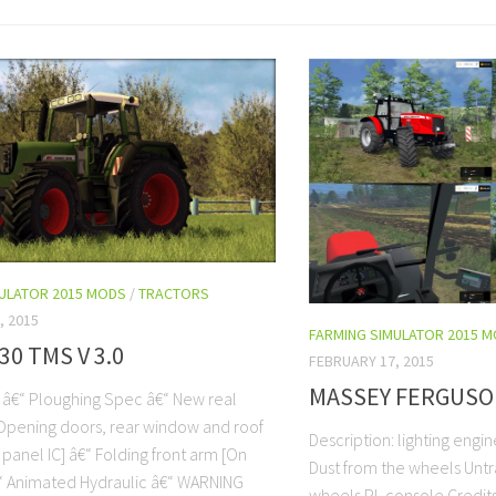
MULATOR 2015 MODS
/
TRACTORS
, 2015
FARMING SIMULATOR 2015 
30 TMS V 3.0
FEBRUARY 17, 2015
MASSEY FERGUSON
: â€“ Ploughing Spec â€“ New real
Opening doors, rear window and roof
Description: lighting engi
panel IC] â€“ Folding front arm [On
Dust from the wheels Unt
€“ Animated Hydraulic â€“ WARNING
wheels PL console Credit