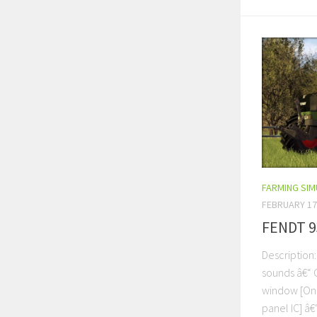
FARMING SI
FEBRUARY 17
FENDT 9
Description
sounds â€“ 
window [On 
panel IC] â