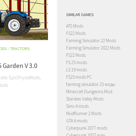
SIMILAR GAMES
ATS Mods
FS22 Mods
Farming Simulator 22 Mods
Farming Simulator 2022 Mods
MODS
/
TRACTORS
FS22 Mods
FS 25 mods
 Garden V 3.0
LS 19 mods
FS25 mods PC
edits: EpicPrydaMods,
farming simulator 25 моды
Mods
Minecraft Dungeons Mod
Stardew Valley Mods
Sims 4 mods
MudRunner 2 Mods
GTA 6 mods
Cyberpunk 2077 mods
Cyberpunk 2077 map