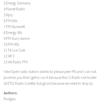
3.Energy Germany
4.Planet Radio
5.Njoy
6.FFH 80s
7.FFH Itunes40
8.Energy 90s
9.FFh Euro dance
10.FFH 90s
11.T4 Live Club
12.HR 3
13.Hit Radio FFH
I like Open radio station wishes to please peer PN and I can not
promise you that I get to run it because the LS Radio not brüller
ist.ETS2 Radio is better but good because we need to stop by.
Authors:
Rodgau