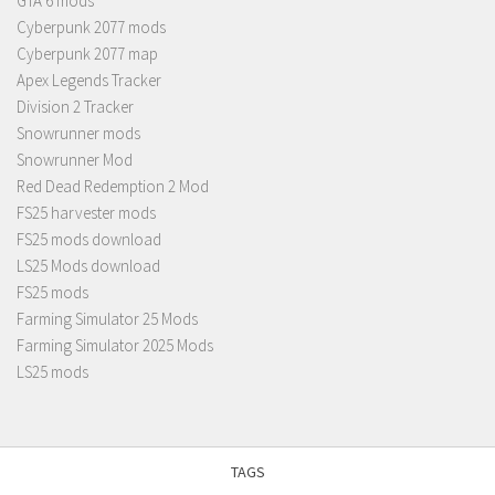
GTA 6 mods
Cyberpunk 2077 mods
Cyberpunk 2077 map
Apex Legends Tracker
Division 2 Tracker
Snowrunner mods
Snowrunner Mod
Red Dead Redemption 2 Mod
FS25 harvester mods
FS25 mods download
LS25 Mods download
FS25 mods
Farming Simulator 25 Mods
Farming Simulator 2025 Mods
LS25 mods
TAGS