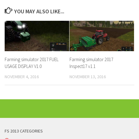
YOU MAY ALSO LIKE...
Farming simulator 2017 FUEL
Farming simulator 2017
USAGE DISPLAY V1.0
Inspect17 v1.1
NOVEMBER 4, 2016
NOVEMBER 13, 2016
FS 2013 CATEGORIES