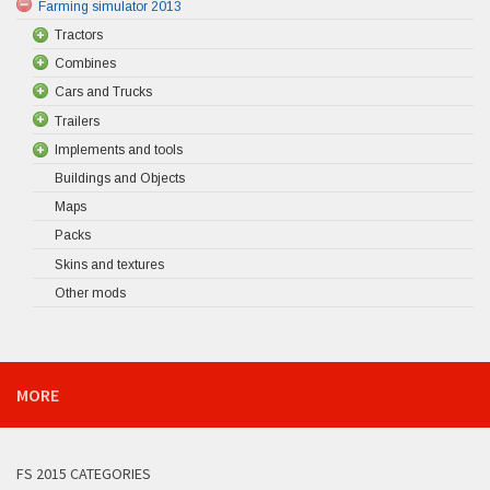
Farming simulator 2013
Tractors
Combines
Cars and Trucks
Trailers
Implements and tools
Buildings and Objects
Maps
Packs
Skins and textures
Other mods
MORE
FS 2015 CATEGORIES