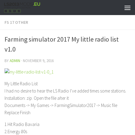
FS 17 OTHER
Farming simulator 2017 My little radio list
v1.0
BY
ADMIN
·
NOVEMBER 9, 2016
My Little Radio List
I had no desire to hear the LS Radio I’ve added times some stations.
Installation: zip. Open the file after it
Documents -> My Games -> FarmingSimulator2017 -> Music file
Replace Finish
1.Hit Radio Bavaria
2.Energy 80s