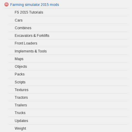
Farming simulator 2015 mods
FS 2015 Tutorials
Cars
Combines
Excavators & Forklifts
Front Loaders
Implements & Tools
Maps
Objects
Packs
Scripts
Textures
Tractors
Trailers
Trucks
Updates
Weight