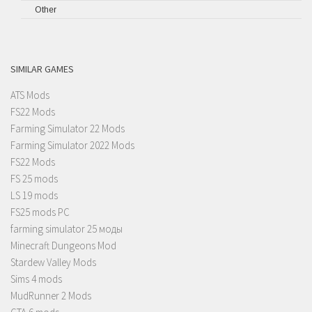
Other
SIMILAR GAMES
ATS Mods
FS22 Mods
Farming Simulator 22 Mods
Farming Simulator 2022 Mods
FS22 Mods
FS 25 mods
LS 19 mods
FS25 mods PC
farming simulator 25 моды
Minecraft Dungeons Mod
Stardew Valley Mods
Sims 4 mods
MudRunner 2 Mods