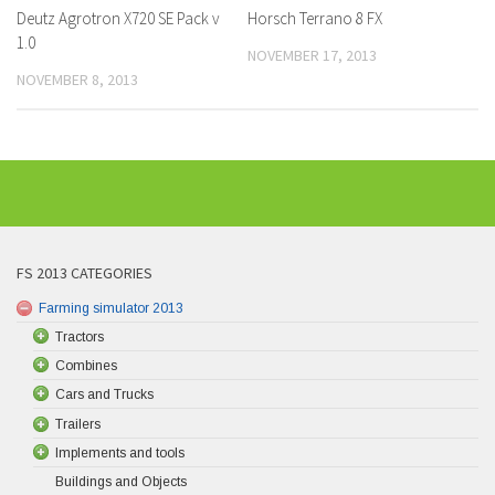
Deutz Agrotron X720 SE Pack v
Horsch Terrano 8 FX
1.0
NOVEMBER 17, 2013
NOVEMBER 8, 2013
FS 2013 CATEGORIES
Farming simulator 2013
Tractors
Combines
Cars and Trucks
Trailers
Implements and tools
Buildings and Objects