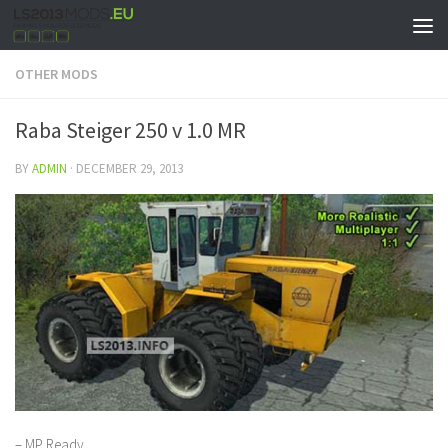
OTHER MODS
Raba Steiger 250 v 1.0 MR
BY
ADMIN
·
DECEMBER 29, 2013
– MP Ready