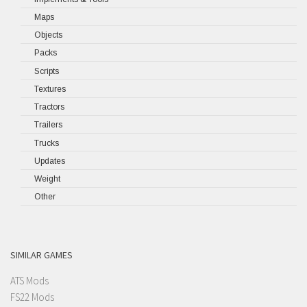
Maps
Objects
Packs
Scripts
Textures
Tractors
Trailers
Trucks
Updates
Weight
Other
SIMILAR GAMES
ATS Mods
FS22 Mods