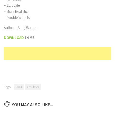
– 1:1 Scale
– More Realistic
– Double Wheels
Authors: Alali, Barnee
DOWNLOAD
14 MB
Tags:
2013
simulator
YOU MAY ALSO LIKE...