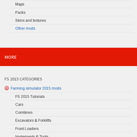
Maps
Packs
Skins and textures
Other mods
MORE
FS 2015 CATEGORIES
Farming simulator 2015 mods
FS 2015 Tutorials
Cars
Combines
Excavators & Forklifts
Front Loaders
Implements & Tools