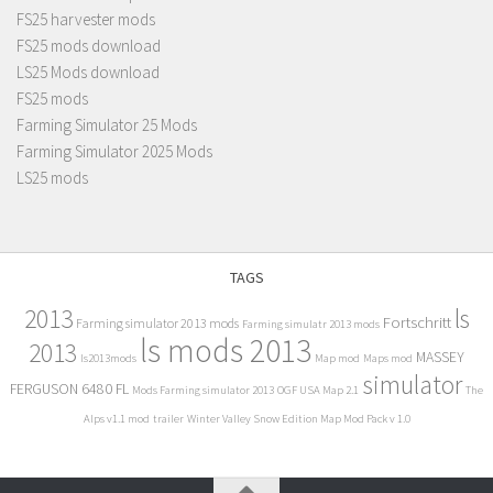
FS25 harvester mods
FS25 mods download
LS25 Mods download
FS25 mods
Farming Simulator 25 Mods
Farming Simulator 2025 Mods
LS25 mods
TAGS
2013
ls
Fortschritt
Farming simulator 2013 mods
Farming simulatr 2013 mods
ls mods 2013
2013
MASSEY
ls2013mods
Map mod
Maps mod
simulator
FERGUSON 6480 FL
Mods Farming simulator 2013
OGF USA Map 2.1
The
Alps v1.1 mod
trailer
Winter Valley Snow Edition Map Mod Pack v 1.0