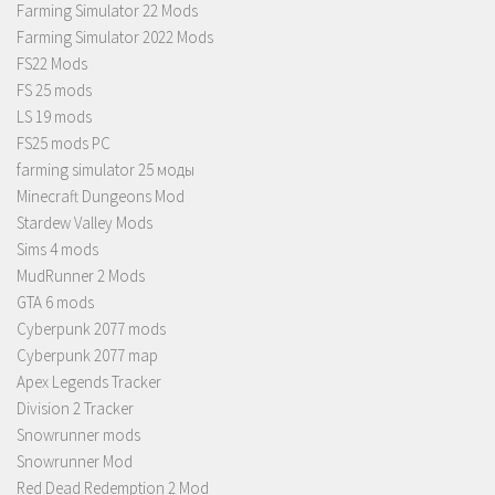
Farming Simulator 22 Mods
Farming Simulator 2022 Mods
FS22 Mods
FS 25 mods
LS 19 mods
FS25 mods PC
farming simulator 25 моды
Minecraft Dungeons Mod
Stardew Valley Mods
Sims 4 mods
MudRunner 2 Mods
GTA 6 mods
Cyberpunk 2077 mods
Cyberpunk 2077 map
Apex Legends Tracker
Division 2 Tracker
Snowrunner mods
Snowrunner Mod
Red Dead Redemption 2 Mod