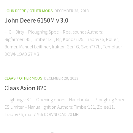
JOHN DEERE
/
OTHER MODS
DECEMBER 28, 2013
John Deere 6150M v 3.0
– IC – Dirty – Ploughing Spec – Real sounds Authors:
Bigfarmer145, Timber131, Bjr, Kondziu25, Trabby76, Roller,
Burner, Manuel Leithner, fruktor, Geri-G, Sven777b, Templaer
DOWNLOAD 27 MB
CLAAS
/
OTHER MODS
DECEMBER 28, 2013
Claas Axion 820
– Lighting v 3.1 – Opening doors – Handbrake – Ploughing Spec –
ES Limiter – Manual Ignition Authors: Timber131, Zolee11,
Trabby76, mati7766 DOWNLOAD 20 MB