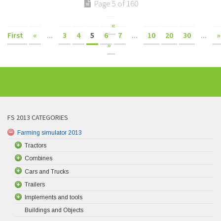
Page 5 of 160
«
First
«
...
3
4
5
6
7
...
10
20
30
...
»
»
FS 2013 CATEGORIES
Farming simulator 2013
Tractors
Combines
Cars and Trucks
Trailers
Implements and tools
Buildings and Objects