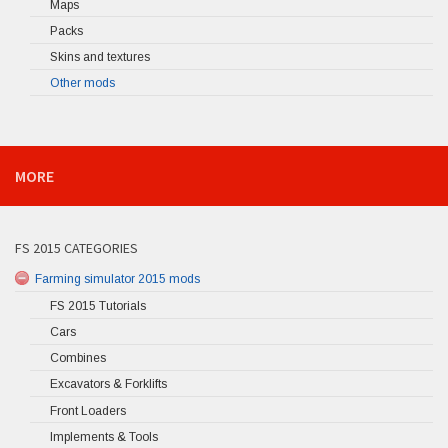
Maps
Packs
Skins and textures
Other mods
MORE
FS 2015 CATEGORIES
Farming simulator 2015 mods
FS 2015 Tutorials
Cars
Combines
Excavators & Forklifts
Front Loaders
Implements & Tools