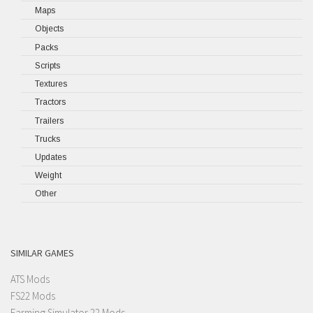
Maps
Objects
Packs
Scripts
Textures
Tractors
Trailers
Trucks
Updates
Weight
Other
SIMILAR GAMES
ATS Mods
FS22 Mods
Farming Simulator 22 Mods