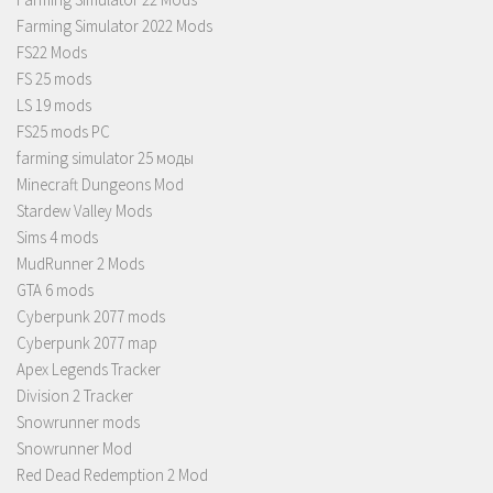
Farming Simulator 2022 Mods
FS22 Mods
FS 25 mods
LS 19 mods
FS25 mods PC
farming simulator 25 моды
Minecraft Dungeons Mod
Stardew Valley Mods
Sims 4 mods
MudRunner 2 Mods
GTA 6 mods
Cyberpunk 2077 mods
Cyberpunk 2077 map
Apex Legends Tracker
Division 2 Tracker
Snowrunner mods
Snowrunner Mod
Red Dead Redemption 2 Mod