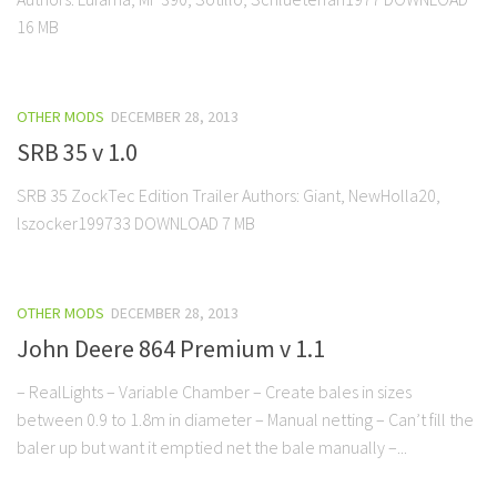
16 MB
OTHER MODS
DECEMBER 28, 2013
SRB 35 v 1.0
SRB 35 ZockTec Edition Trailer Authors: Giant, NewHolla20,
lszocker199733 DOWNLOAD 7 MB
OTHER MODS
DECEMBER 28, 2013
John Deere 864 Premium v 1.1
– RealLights – Variable Chamber – Create bales in sizes
between 0.9 to 1.8m in diameter – Manual netting – Can’t fill the
baler up but want it emptied net the bale manually –...