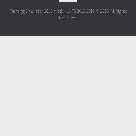
Farming Simulator 2013 mods | LS FS 2013 2015 © 2026. All Rights
Reserved.