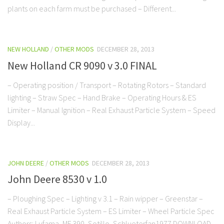
plants on each farm must be purchased – Different...
NEW HOLLAND
/
OTHER MODS
DECEMBER 28, 2013
New Holland CR 9090 v 3.0 FINAL
– Operating position / Transport – Rotating Rotors – Standard
lighting – Straw Spec – Hand Brake – Operating Hours & ES
Limiter – Manual Ignition – Real Exhaust Particle System – Speed
Display...
JOHN DEERE
/
OTHER MODS
DECEMBER 28, 2013
John Deere 8530 v 1.0
– Ploughing Spec – Lighting v 3.1 – Rain wipper – Greenstar –
Real Exhaust Particle System – ES Limiter – Wheel Particle Spec
Authors: Lufama, MF 390, Sotillo, Schlueterfan1977 DOWNLOAD