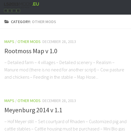
CATEGORY:
OTHER MODS
MAPS
/
OTHER MODS
DECEMBER 28, 2013
Rootmoss Map v 1.0
– Detailed farm – 4 villages – Detailed scenery – Realism –
Manure mod (there is no need for another script) – Cow pasture
and chickens – Feeding in the stable – Map Hose...
MAPS
/
OTHER MODS
DECEMBER 28, 2013
Meyenburg 2014 v 1.1
– Hof Meyer still – Set courtyard of Rhaden – Customized pig and
cattle stables – Cattle housing must be purchased – Mini Bio gas