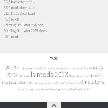
FS25 harvester mods
FS25 mods download
LS25 Mods download
FS25 mods
Farming Simulator 25 Mods
Farming Simulator 2025 Mods
LS25 mods
TAGS
2013
ls
Fortschritt
Farming simulator 2013 mods
Farming simulatr 2013 mods
ls mods 2013
2013
MASSEY
ls2013mods
Map mod
Maps mod
simulator
FERGUSON 6480 FL
Mods Farming simulator 2013
OGF USA Map 2.1
The
Alps v1.1 mod
trailer
Winter Valley Snow Edition Map Mod Pack v 1.0