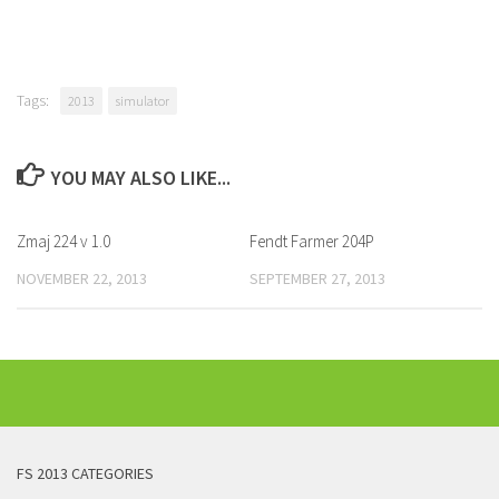
Tags:
2013
simulator
YOU MAY ALSO LIKE...
Zmaj 224 v 1.0
Fendt Farmer 204P
NOVEMBER 22, 2013
SEPTEMBER 27, 2013
FS 2013 CATEGORIES