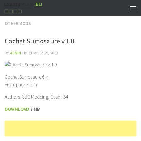
OTHER MODS
Cochet Sumosaure v 1.0
BY
ADMIN
·
DECEMBER 29, 2013
Cochet Sumosaure 6 m
Front packer 6 m
Authors: GBG Modding, CaseIH54
DOWNLOAD
2 MB