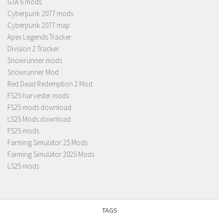
GTA 6 mods
Cyberpunk 2077 mods
Cyberpunk 2077 map
Apex Legends Tracker
Division 2 Tracker
Snowrunner mods
Snowrunner Mod
Red Dead Redemption 2 Mod
FS25 harvester mods
FS25 mods download
LS25 Mods download
FS25 mods
Farming Simulator 25 Mods
Farming Simulator 2025 Mods
LS25 mods
TAGS