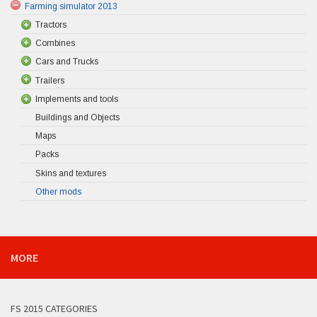
Farming simulator 2013
Tractors
Combines
Cars and Trucks
Trailers
Implements and tools
Buildings and Objects
Maps
Packs
Skins and textures
Other mods
MORE
FS 2015 CATEGORIES