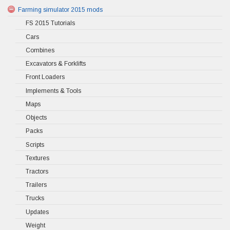
Farming simulator 2015 mods
FS 2015 Tutorials
Cars
Combines
Excavators & Forklifts
Front Loaders
Implements & Tools
Maps
Objects
Packs
Scripts
Textures
Tractors
Trailers
Trucks
Updates
Weight