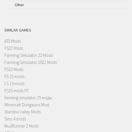
Other
SIMILAR GAMES
ATS Mods
FS22 Mods
Farming Simulator 22 Mods
Farming Simulator 2022 Mods
FS22 Mods
FS 25 mods
LS 19 mods
FS25 mods PC
farming simulator 25 моды
Minecraft Dungeons Mod
Stardew Valley Mods
Sims 4 mods
MudRunner 2 Mods