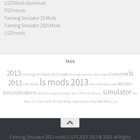
LS25 Mods download
FS25 mods
Farming Simulator 25 Mods
Farming Simulator 2025 Mods
LS25 mods
TAGS
2013
ls
Fortschritt
Farming simulator 2013 mods
Farming simulatr 2013 mods
ls mods 2013
2013
MASSEY
ls2013mods
Map mod
Maps mod
simulator
FERGUSON 6480 FL
Mods Farming simulator 2013
OGF USA Map 2.1
The
Alps v1.1 mod
trailer
Winter Valley Snow Edition Map Mod Pack v 1.0
Farming Simulator 2013 mods | LS FS 2013 2015 © 2026. All Rights