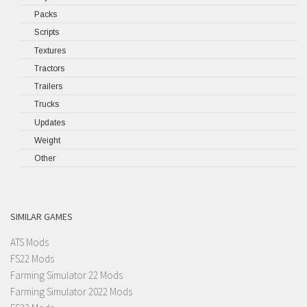
Packs
Scripts
Textures
Tractors
Trailers
Trucks
Updates
Weight
Other
SIMILAR GAMES
ATS Mods
FS22 Mods
Farming Simulator 22 Mods
Farming Simulator 2022 Mods