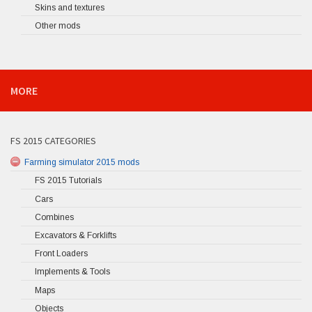
Skins and textures
Other mods
MORE
FS 2015 CATEGORIES
Farming simulator 2015 mods
FS 2015 Tutorials
Cars
Combines
Excavators & Forklifts
Front Loaders
Implements & Tools
Maps
Objects