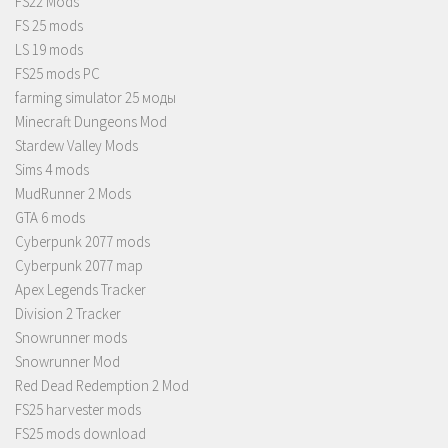
FS22 Mods
FS 25 mods
LS 19 mods
FS25 mods PC
farming simulator 25 моды
Minecraft Dungeons Mod
Stardew Valley Mods
Sims 4 mods
MudRunner 2 Mods
GTA 6 mods
Cyberpunk 2077 mods
Cyberpunk 2077 map
Apex Legends Tracker
Division 2 Tracker
Snowrunner mods
Snowrunner Mod
Red Dead Redemption 2 Mod
FS25 harvester mods
FS25 mods download