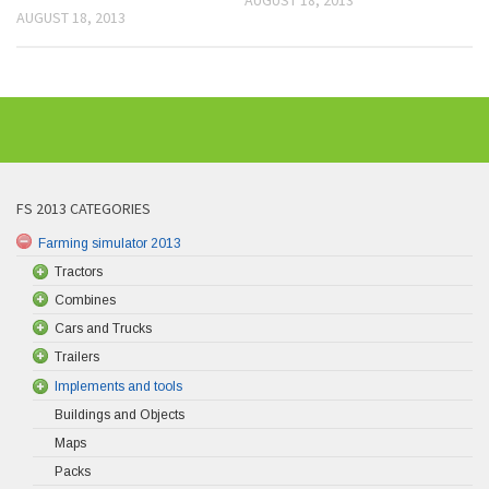
AUGUST 18, 2013
FS 2013 CATEGORIES
Farming simulator 2013
Tractors
Combines
Cars and Trucks
Trailers
Implements and tools
Buildings and Objects
Maps
Packs