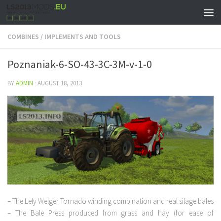
COMBINES
/
IMPLEMENTS AND TOOLS
Poznaniak-6-SO-43-3C-3M-v-1-0
BY
ADMIN
·
AUGUST 18, 2013
– The Lely Welger Tornado winding combination and real silage bales
– The Bale Press produced from grass and hay (for ease of