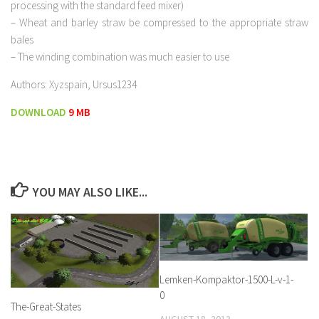
processing with the standard feed mixer)
– Wheat and barley straw be compressed to the appropriate straw
bales
– The winding combination was much easier to use
Authors: Xyzspain, Ursus1234
DOWNLOAD
9 MB
YOU MAY ALSO LIKE...
Lemken-Kompaktor-1500-L-v-1-
0
The-Great-States
AUGUST 18, 2013