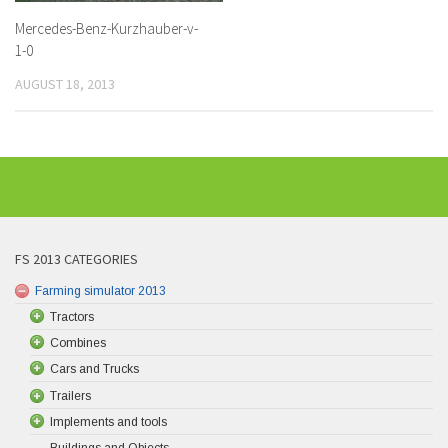
Mercedes-Benz-Kurzhauber-v-
1-0
AUGUST 18, 2013
FS 2013 CATEGORIES
Farming simulator 2013
Tractors
Combines
Cars and Trucks
Trailers
Implements and tools