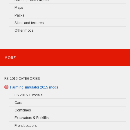
Buildings and Objects
Maps
Packs
Skins and textures
Other mods
MORE
FS 2015 CATEGORIES
Farming simulator 2015 mods
FS 2015 Tutorials
Cars
Combines
Excavators & Forklifts
Front Loaders