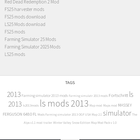
Red Dead Redemption 2 Mod
FS25 harvester mods
FS25 mods download
LS25 Mods download
FS25 mods
Farming Simulator 25 Mods
Farming Simulator 2025 Mods
LS25 mods
TAGS
2013
ls
Fortschritt
Farming simulator 2013 mods
Farming simulatr 2013 mods
ls mods 2013
2013
MASSEY
ls2013mods
Map mod
Maps mod
simulator
FERGUSON 6480 FL
Mods Farming simulator 2013
OGF USA Map 2.1
The
Alps v1.1 mod
trailer
Winter Valley Snow Edition Map Mod Pack v 1.0