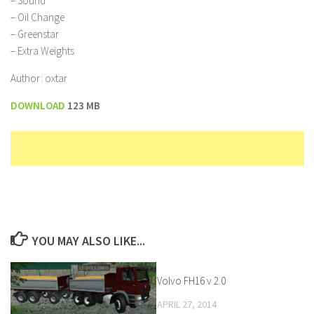
– Sound”
– Oil Change
– Greenstar
– Extra Weights
Author: oxtar
DOWNLOAD
123 MB
YOU MAY ALSO LIKE...
Volvo FH16 v 2.0
APRIL 27, 2014