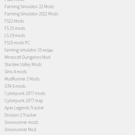
Farming Simulator 22 Mods
Farming Simulator 2022 Mods
FS22 Mods
FS 25 mods
LS 19 mods
FS25 mods PC
farming simulator 25 моды
Minecraft Dungeons Mod
Stardew Valley Mods
Sims 4 mods
MudRunner 2 Mods
GTA 6 mods
Cyberpunk 2077 mods
Cyberpunk 2077 map
Apex Legends Tracker
Division 2 Tracker
Snowrunner mods
Snowrunner Mod