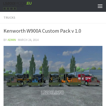
TRUCKS
Kenworth W900A Custom Pack v 1.0
BY
ADMIN
·
MARCH 24, 2014