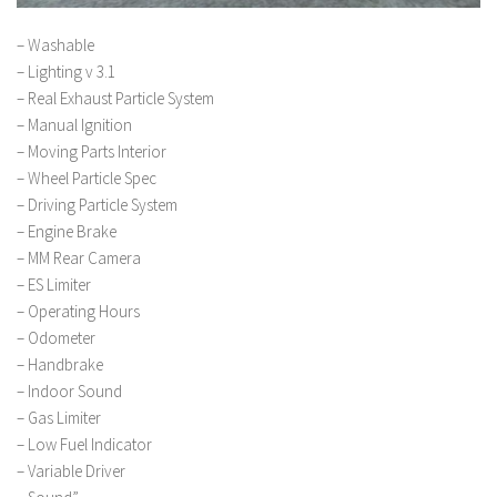
– Washable
– Lighting v 3.1
– Real Exhaust Particle System
– Manual Ignition
– Moving Parts Interior
– Wheel Particle Spec
– Driving Particle System
– Engine Brake
– MM Rear Camera
– ES Limiter
– Operating Hours
– Odometer
– Handbrake
– Indoor Sound
– Gas Limiter
– Low Fuel Indicator
– Variable Driver