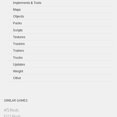
Implements & Tools
Maps
Objects
Packs
Scripts
Textures
Tractors
Trailers
Trucks
Updates
Weight
Other
SIMILAR GAMES
ATS Mods
FS22 Mods