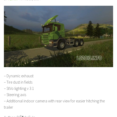
– Dynamic exhaust
– Tire dust in fields
– StVo lighting v 3.1
– Steering axis
– Additional indoor camera with rear view for easier hitching the
trailer