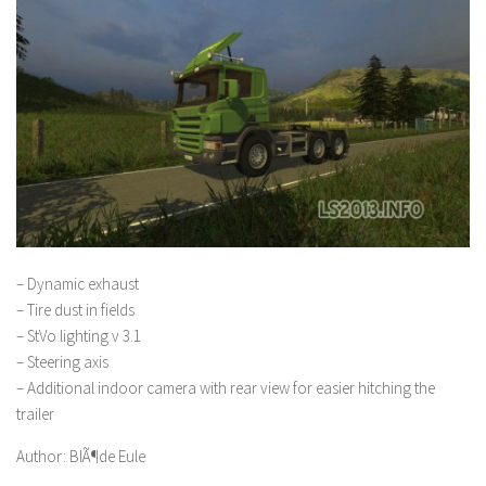
– Dynamic exhaust
– Tire dust in fields
– StVo lighting v 3.1
– Steering axis
– Additional indoor camera with rear view for easier hitching the
trailer
Author: BlÃ¶de Eule