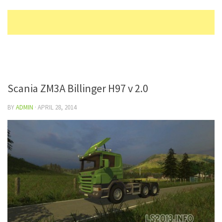
Scania ZM3A Billinger H97 v 2.0
BY
ADMIN
·
APRIL 28, 2014