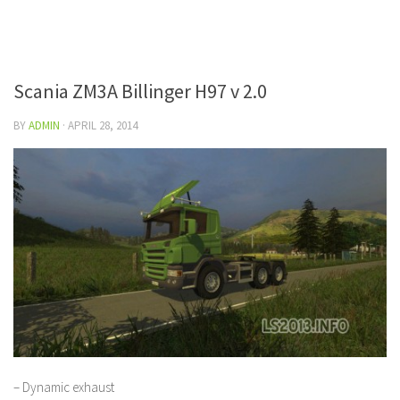
Scania ZM3A Billinger H97 v 2.0
BY
ADMIN
·
APRIL 28, 2014
– Dynamic exhaust