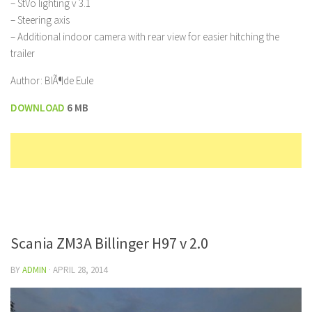
– StVo lighting v 3.1
– Steering axis
– Additional indoor camera with rear view for easier hitching the
trailer
Author: BlÃ¶de Eule
DOWNLOAD
6 MB
Scania ZM3A Billinger H97 v 2.0
BY
ADMIN
·
APRIL 28, 2014