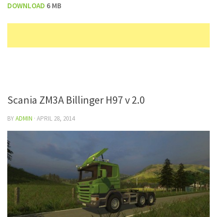
DOWNLOAD
6 MB
Scania ZM3A Billinger H97 v 2.0
BY
ADMIN
·
APRIL 28, 2014