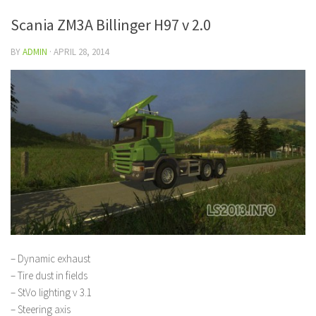
Scania ZM3A Billinger H97 v 2.0
BY
ADMIN
·
APRIL 28, 2014
– Dynamic exhaust
– Tire dust in fields
– StVo lighting v 3.1
– Steering axis