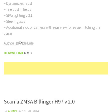
– Dynamic exhaust
– Tire dust in fields
– StVo lighting v 3.1
– Steering axis
– Additional indoor camera with rear view for easier hitching the
trailer
Author: BlÃ¶de Eule
DOWNLOAD
6 MB
Scania ZM3A Billinger H97 v 2.0
BY
ADMIN
·
APRIL 28, 2014