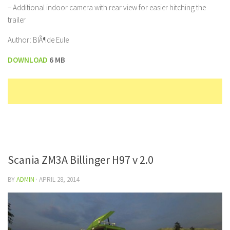
– Additional indoor camera with rear view for easier hitching the
trailer
Author: BlÃ¶de Eule
DOWNLOAD
6 MB
Scania ZM3A Billinger H97 v 2.0
BY
ADMIN
·
APRIL 28, 2014