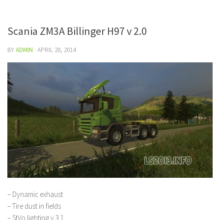
Scania ZM3A Billinger H97 v 2.0
BY
ADMIN
·
APRIL 28, 2014
– Dynamic exhaust
– Tire dust in fields
– StVo lighting v 3.1