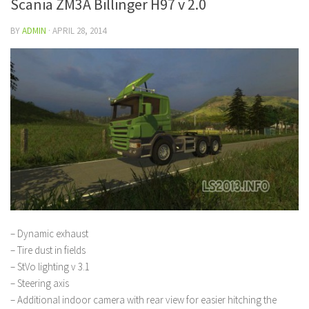
Scania ZM3A Billinger H97 v 2.0
BY
ADMIN
·
APRIL 28, 2014
– Dynamic exhaust
– Tire dust in fields
– StVo lighting v 3.1
– Steering axis
– Additional indoor camera with rear view for easier hitching the