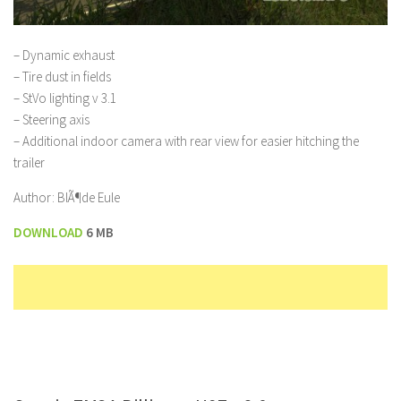
– Dynamic exhaust
– Tire dust in fields
– StVo lighting v 3.1
– Steering axis
– Additional indoor camera with rear view for easier hitching the
trailer
Author: BlÃ¶de Eule
DOWNLOAD
6 MB