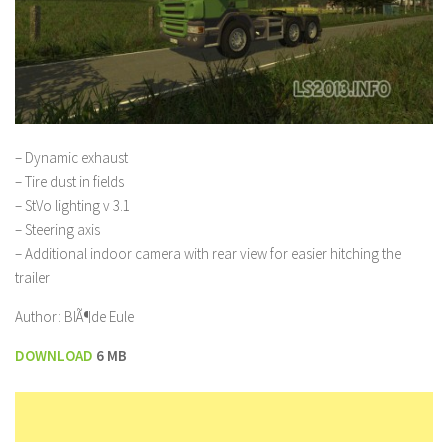
– Dynamic exhaust
– Tire dust in fields
– StVo lighting v 3.1
– Steering axis
– Additional indoor camera with rear view for easier hitching the
trailer
Author: BlÃ¶de Eule
DOWNLOAD
6 MB