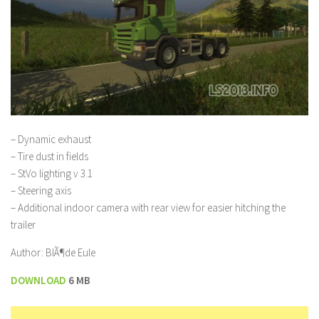
– Dynamic exhaust
– Tire dust in fields
– StVo lighting v 3.1
– Steering axis
– Additional indoor camera with rear view for easier hitching the
trailer
Author: BlÃ¶de Eule
DOWNLOAD
6 MB