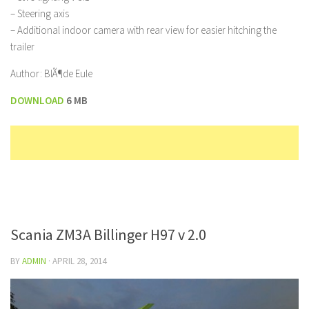
– Steering axis
– Additional indoor camera with rear view for easier hitching the
trailer
Author: BlÃ¶de Eule
DOWNLOAD
6 MB
Scania ZM3A Billinger H97 v 2.0
BY
ADMIN
·
APRIL 28, 2014