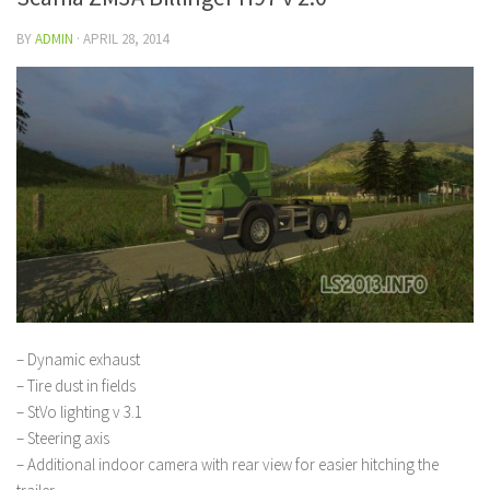
BY
ADMIN
·
APRIL 28, 2014
– Dynamic exhaust
– Tire dust in fields
– StVo lighting v 3.1
– Steering axis
– Additional indoor camera with rear view for easier hitching the