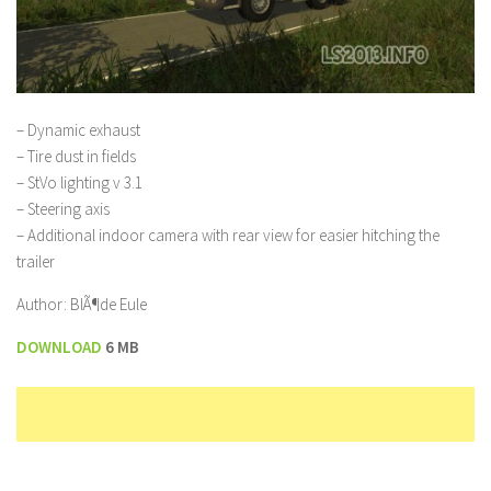
– Dynamic exhaust
– Tire dust in fields
– StVo lighting v 3.1
– Steering axis
– Additional indoor camera with rear view for easier hitching the
trailer
Author: BlÃ¶de Eule
DOWNLOAD
6 MB