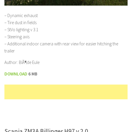
– Dynamic exhaust
– Tire dust in fields
– StVo lighting v 3.1
– Steering axis
– Additional indoor camera with rear view for easier hitching the
trailer
Author: BlÃ¶de Eule
DOWNLOAD
6 MB
Scania ZM3A Billinger H97 v 2.0