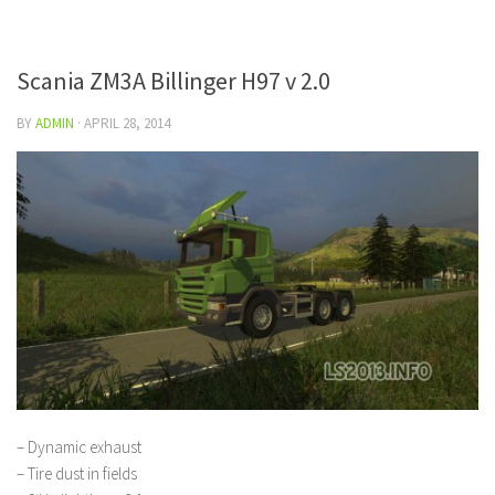
Scania ZM3A Billinger H97 v 2.0
BY
ADMIN
·
APRIL 28, 2014
– Dynamic exhaust
– Tire dust in fields