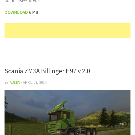
Author: BlÃ¶de Eule
DOWNLOAD
6 MB
Scania ZM3A Billinger H97 v 2.0
BY
ADMIN
·
APRIL 28, 2014