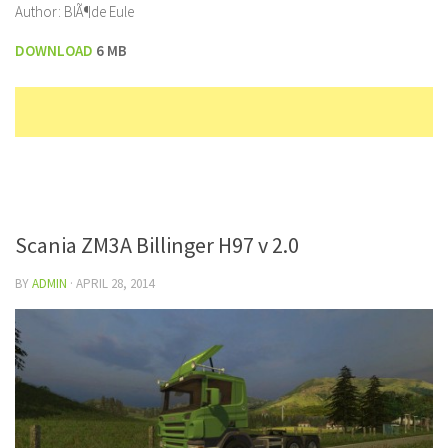
Author: BlÃ¶de Eule
DOWNLOAD
6 MB
Scania ZM3A Billinger H97 v 2.0
BY
ADMIN
·
APRIL 28, 2014