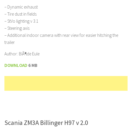
– Dynamic exhaust
– Tire dust in fields
– StVo lighting v 3.1
– Steering axis
– Additional indoor camera with rear view for easier hitching the
trailer
Author: BlÃ¶de Eule
DOWNLOAD
6 MB
Scania ZM3A Billinger H97 v 2.0