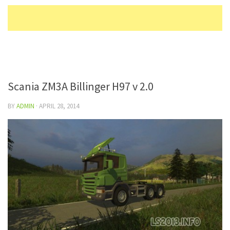
Scania ZM3A Billinger H97 v 2.0
BY
ADMIN
·
APRIL 28, 2014