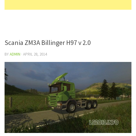
Scania ZM3A Billinger H97 v 2.0
BY
ADMIN
·
APRIL 28, 2014