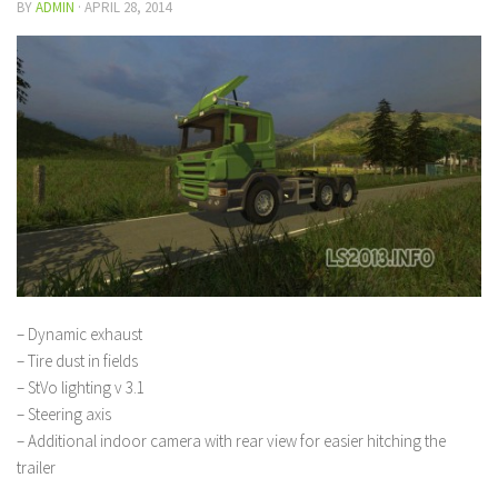
BY
ADMIN
·
APRIL 28, 2014
– Dynamic exhaust
– Tire dust in fields
– StVo lighting v 3.1
– Steering axis
– Additional indoor camera with rear view for easier hitching the
trailer