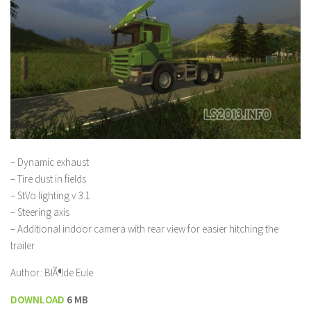
– Dynamic exhaust
– Tire dust in fields
– StVo lighting v 3.1
– Steering axis
– Additional indoor camera with rear view for easier hitching the
trailer
Author: BlÃ¶de Eule
DOWNLOAD
6 MB