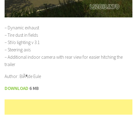
– Dynamic exhaust
– Tire dust in fields
– StVo lighting v 3.1
– Steering axis
– Additional indoor camera with rear view for easier hitching the
trailer
Author: BlÃ¶de Eule
DOWNLOAD
6 MB