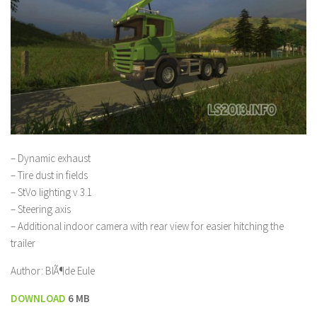
– Dynamic exhaust
– Tire dust in fields
– StVo lighting v 3.1
– Steering axis
– Additional indoor camera with rear view for easier hitching the
trailer
Author: BlÃ¶de Eule
DOWNLOAD
6 MB