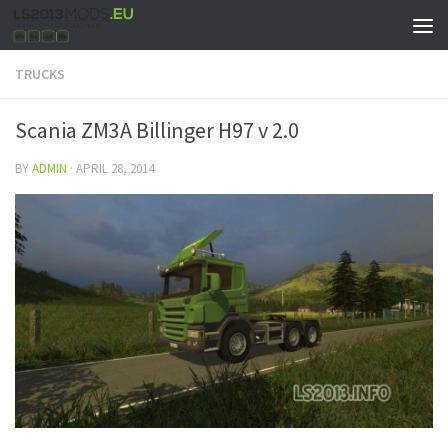
TRUCKS
Scania ZM3A Billinger H97 v 2.0
BY
ADMIN
·
APRIL 28, 2014