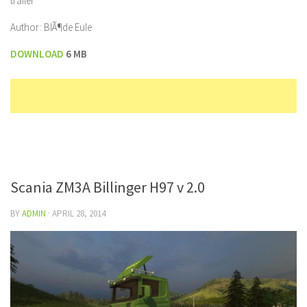
trailer
Author: BlÃ¶de Eule
DOWNLOAD
6 MB
Scania ZM3A Billinger H97 v 2.0
BY
ADMIN
·
APRIL 28, 2014