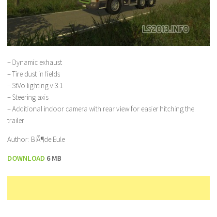
– Dynamic exhaust
– Tire dust in fields
– StVo lighting v 3.1
– Steering axis
– Additional indoor camera with rear view for easier hitching the
trailer
Author: BlÃ¶de Eule
DOWNLOAD
6 MB