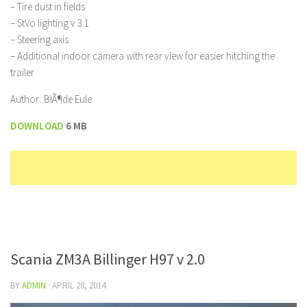
– Tire dust in fields
– StVo lighting v 3.1
– Steering axis
– Additional indoor camera with rear view for easier hitching the
trailer
Author: BlÃ¶de Eule
DOWNLOAD
6 MB
Scania ZM3A Billinger H97 v 2.0
BY
ADMIN
·
APRIL 28, 2014