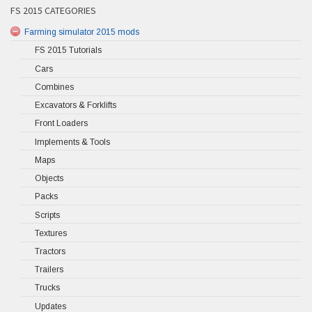
FS 2015 CATEGORIES
Farming simulator 2015 mods
FS 2015 Tutorials
Cars
Combines
Excavators & Forklifts
Front Loaders
Implements & Tools
Maps
Objects
Packs
Scripts
Textures
Tractors
Trailers
Trucks
Updates