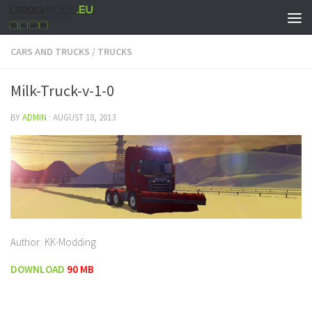
CARS AND TRUCKS
/
TRUCKS
Milk-Truck-v-1-0
BY
ADMIN
·
AUGUST 18, 2013
Author: KK-Modding
DOWNLOAD
90 MB