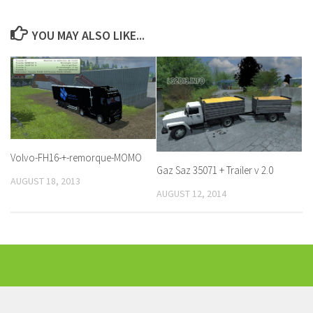
YOU MAY ALSO LIKE...
Volvo-FH16-+-remorque-MOMO
Gaz Saz 35071 + Trailer v 2.0
AUGUST 18, 2013
AUGUST 12, 2014