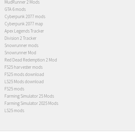
MudRunner 2 Mods
GTA 6 mods
Cyberpunk 2077 mods
Cyberpunk 2077 map
Apex Legends Tracker
Division 2 Tracker
Snowrunner mods
Snowrunner Mod
Red Dead Redemption 2 Mod
FS25 harvester mods
FS25 mods download
LS25 Mods download
FS25 mods
Farming Simulator 25 Mods
Farming Simulator 2025 Mods
LS25 mods