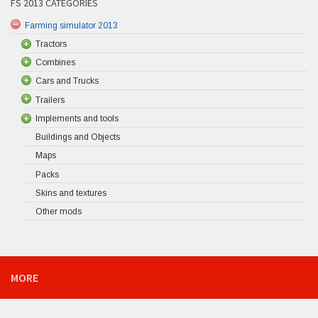
FS 2013 CATEGORIES
Farming simulator 2013
Tractors
Combines
Cars and Trucks
Trailers
Implements and tools
Buildings and Objects
Maps
Packs
Skins and textures
Other mods
MORE