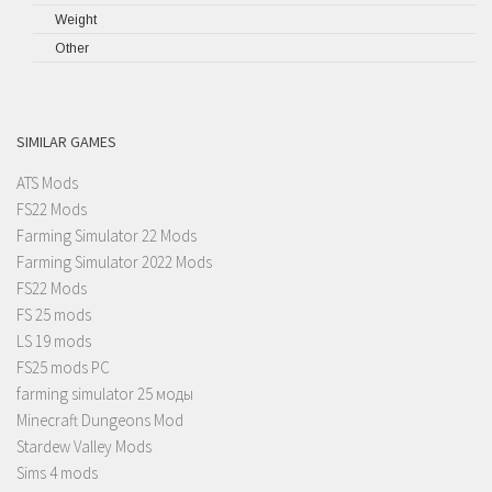
Weight
Other
SIMILAR GAMES
ATS Mods
FS22 Mods
Farming Simulator 22 Mods
Farming Simulator 2022 Mods
FS22 Mods
FS 25 mods
LS 19 mods
FS25 mods PC
farming simulator 25 моды
Minecraft Dungeons Mod
Stardew Valley Mods
Sims 4 mods