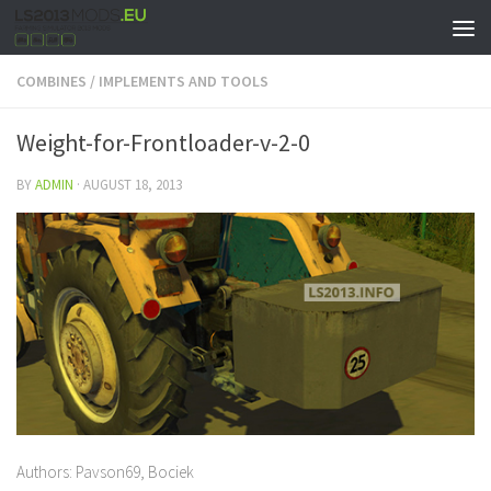
COMBINES
/
IMPLEMENTS AND TOOLS
Weight-for-Frontloader-v-2-0
BY
ADMIN
·
AUGUST 18, 2013
Authors: Pavson69, Bociek