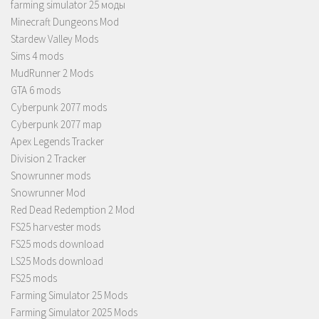
farming simulator 25 моды
Minecraft Dungeons Mod
Stardew Valley Mods
Sims 4 mods
MudRunner 2 Mods
GTA 6 mods
Cyberpunk 2077 mods
Cyberpunk 2077 map
Apex Legends Tracker
Division 2 Tracker
Snowrunner mods
Snowrunner Mod
Red Dead Redemption 2 Mod
FS25 harvester mods
FS25 mods download
LS25 Mods download
FS25 mods
Farming Simulator 25 Mods
Farming Simulator 2025 Mods