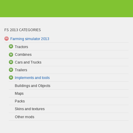
FS 2013 CATEGORIES
Farming simulator 2013
Tractors
Combines
Cars and Trucks
Trailers
Implements and tools
Buildings and Objects
Maps
Packs
Skins and textures
Other mods