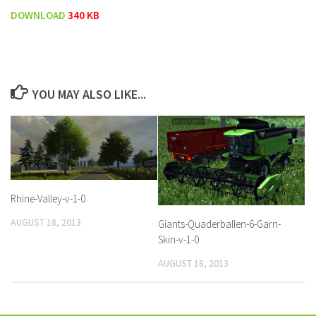
DOWNLOAD
340 KB
YOU MAY ALSO LIKE...
Rhine-Valley-v-1-0
AUGUST 18, 2013
Giants-Quaderballen-6-Garn-
Skin-v-1-0
AUGUST 18, 2013