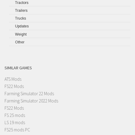
Tractors
Trailers
Trucks
Updates
Weight
Other
SIMILAR GAMES
ATS Mods
FS22 Mods
Farming Simulator 22 Mods
Farming Simulator 2022 Mods
FS22 Mods
FS 25 mods
LS 19 mods
FS25 mods PC