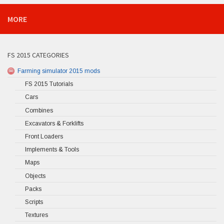
MORE
FS 2015 CATEGORIES
Farming simulator 2015 mods
FS 2015 Tutorials
Cars
Combines
Excavators & Forklifts
Front Loaders
Implements & Tools
Maps
Objects
Packs
Scripts
Textures