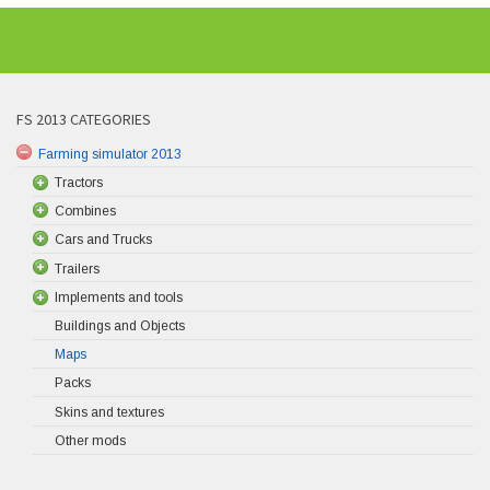
FS 2013 CATEGORIES
Farming simulator 2013
Tractors
Combines
Cars and Trucks
Trailers
Implements and tools
Buildings and Objects
Maps
Packs
Skins and textures
Other mods