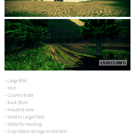
– Large BGA
– Yard
– Country trade
– Back Store
– Industrial area
– Small to Large Fields
– Stable for mucking
– Crap interim storage on the farm