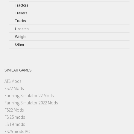
Tractors
Trailers
Trucks
Updates
Weight
Other
SIMILAR GAMES
ATS Mods
FS22 Mods
Farming Simulator 22 Mods
Farming Simulator 2022 Mods
FS22 Mods
FS 25 mods
LS 19 mods
FS25 mods PC