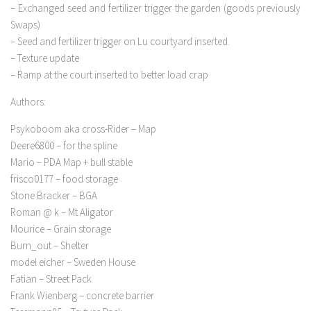
– Exchanged seed and fertilizer trigger the garden (goods previously
Swaps)
– Seed and fertilizer trigger on Lu courtyard inserted.
– Texture update
– Ramp at the court inserted to better load crap
Authors:
Psykoboom aka cross-Rider – Map
Deere6800 – for the spline
Mario – PDA Map + bull stable
frisco0177 – food storage
Stone Bracker – BGA
Roman @ k – Mt Aligator
Mourice – Grain storage
Burn_out – Shelter
model eicher – Sweden House
Fatian – Street Pack
Frank Wienberg – concrete barrier