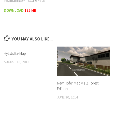
Tessmann85 – Texture Pack
DOWNLOAD
175 MB
YOU MAY ALSO LIKE...
Hyllstofta-Map
AUGUST 18, 2013
New Hofer Map v 1.2 Forest
Edition
JUNE 30, 2014