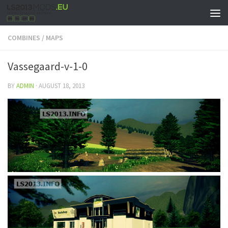
COMBINES
/
MAPS
Vassegaard-v-1-0
BY
ADMIN
·
AUGUST 18, 2013