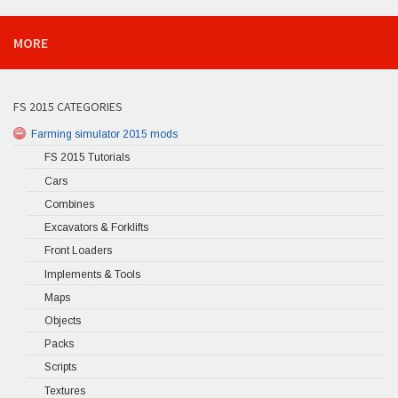
MORE
FS 2015 CATEGORIES
Farming simulator 2015 mods
FS 2015 Tutorials
Cars
Combines
Excavators & Forklifts
Front Loaders
Implements & Tools
Maps
Objects
Packs
Scripts
Textures