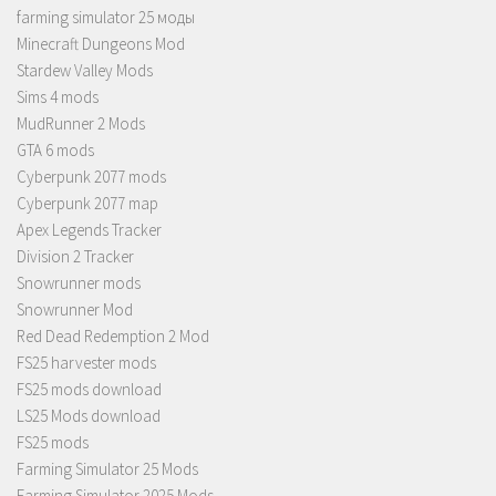
farming simulator 25 моды
Minecraft Dungeons Mod
Stardew Valley Mods
Sims 4 mods
MudRunner 2 Mods
GTA 6 mods
Cyberpunk 2077 mods
Cyberpunk 2077 map
Apex Legends Tracker
Division 2 Tracker
Snowrunner mods
Snowrunner Mod
Red Dead Redemption 2 Mod
FS25 harvester mods
FS25 mods download
LS25 Mods download
FS25 mods
Farming Simulator 25 Mods
Farming Simulator 2025 Mods