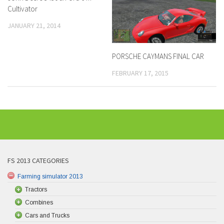
Cultivator
JANUARY 21, 2014
PORSCHE CAYMANS FINAL CAR
FEBRUARY 17, 2015
FS 2013 CATEGORIES
Farming simulator 2013
Tractors
Combines
Cars and Trucks