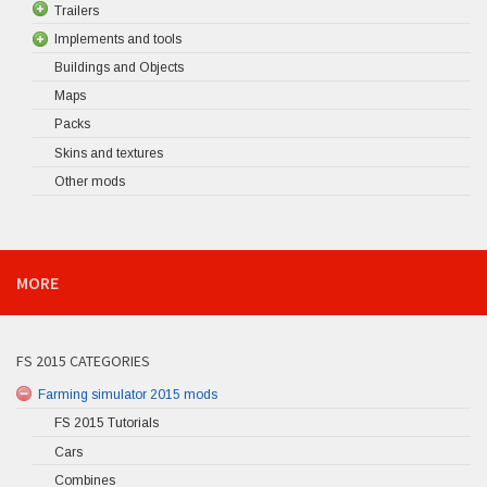
Trailers
Implements and tools
Buildings and Objects
Maps
Packs
Skins and textures
Other mods
MORE
FS 2015 CATEGORIES
Farming simulator 2015 mods
FS 2015 Tutorials
Cars
Combines