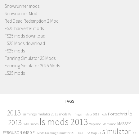
Snowrunner mods
Snowrunner Mod
Red Dead Redemption 2 Mod
FS25 harvester mods
FS25 mods download
LS25 Mods download
FS25 mods
Farming Simulator 25 Mods
Farming Simulator 2025 Mods
LS25 mods
TAGS
2013
ls
Fortschritt
Farming simulator 2013 mods
Farming simulatr 2013 mods
ls mods 2013
2013
MASSEY
ls2013mods
Map mod
Maps mod
simulator
FERGUSON 6480 FL
Mods Farming simulator 2013
OGF USA Map 2.1
The