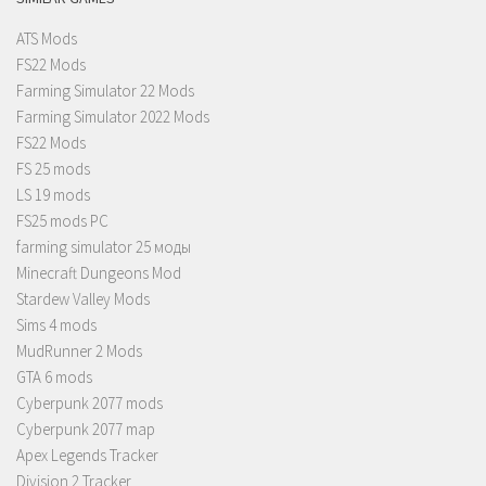
ATS Mods
FS22 Mods
Farming Simulator 22 Mods
Farming Simulator 2022 Mods
FS22 Mods
FS 25 mods
LS 19 mods
FS25 mods PC
farming simulator 25 моды
Minecraft Dungeons Mod
Stardew Valley Mods
Sims 4 mods
MudRunner 2 Mods
GTA 6 mods
Cyberpunk 2077 mods
Cyberpunk 2077 map
Apex Legends Tracker
Division 2 Tracker