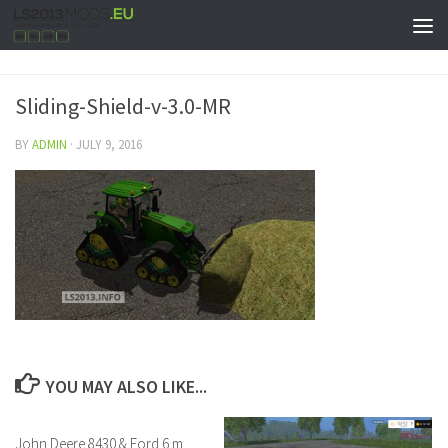
Sliding-Shield-v-3.0-MR
BY
ADMIN
·
JULY 9, 2016
YOU MAY ALSO LIKE...
John Deere 8430 & Ford 6 m