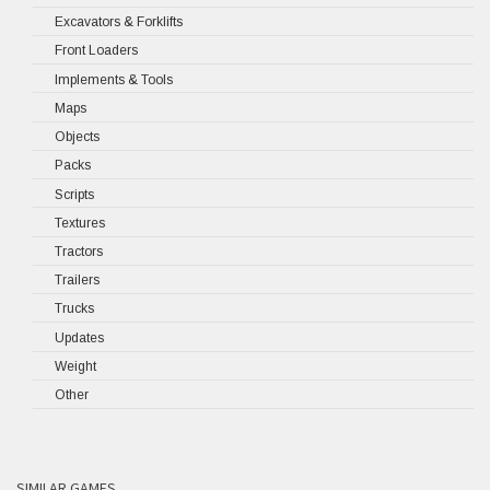
Excavators & Forklifts
Front Loaders
Implements & Tools
Maps
Objects
Packs
Scripts
Textures
Tractors
Trailers
Trucks
Updates
Weight
Other
SIMILAR GAMES