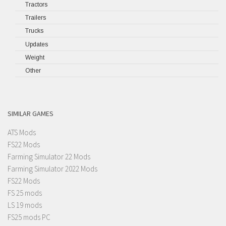
Tractors
Trailers
Trucks
Updates
Weight
Other
SIMILAR GAMES
ATS Mods
FS22 Mods
Farming Simulator 22 Mods
Farming Simulator 2022 Mods
FS22 Mods
FS 25 mods
LS 19 mods
FS25 mods PC