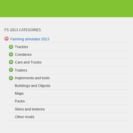
FS 2013 CATEGORIES
Farming simulator 2013
Tractors
Combines
Cars and Trucks
Trailers
Implements and tools
Buildings and Objects
Maps
Packs
Skins and textures
Other mods