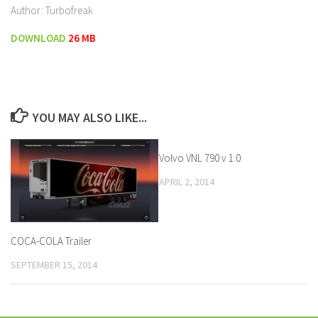
Author: Turbofreak
DOWNLOAD
26 MB
YOU MAY ALSO LIKE...
Volvo VNL 790 v 1.0
APRIL 2, 2014
COCA-COLA Trailer
SEPTEMBER 15, 2014