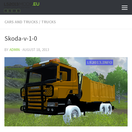
CARS AND TRUCKS
/
TRUCKS
Skoda-v-1-0
BY
ADMIN
·
AUGUST 18, 2013