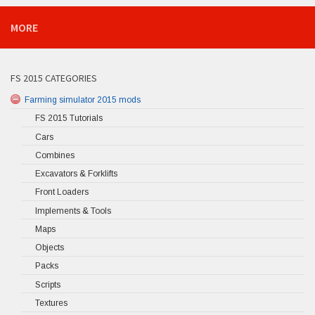
MORE
FS 2015 CATEGORIES
Farming simulator 2015 mods
FS 2015 Tutorials
Cars
Combines
Excavators & Forklifts
Front Loaders
Implements & Tools
Maps
Objects
Packs
Scripts
Textures