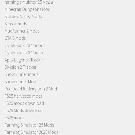
farming simulator 25 моды
Minecraft Dungeons Mod
Stardew Valley Mods
Sims 4 mods
MudRunner 2 Mods
GTA 6 mods
Cyberpunk 2077 mods
Cyberpunk 2077 map
Apex Legends Tracker
Division 2 Tracker
Snowrunner mods
Snowrunner Mod
Red Dead Redemption 2 Mod
FS25 harvester mods
FS25 mods download
LS25 Mods download
FS25 mods
Farming Simulator 25 Mods
Farming Simulator 2025 Mods