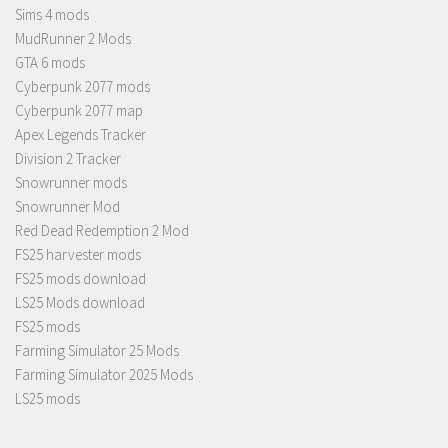
Sims 4 mods
MudRunner 2 Mods
GTA 6 mods
Cyberpunk 2077 mods
Cyberpunk 2077 map
Apex Legends Tracker
Division 2 Tracker
Snowrunner mods
Snowrunner Mod
Red Dead Redemption 2 Mod
FS25 harvester mods
FS25 mods download
LS25 Mods download
FS25 mods
Farming Simulator 25 Mods
Farming Simulator 2025 Mods
LS25 mods