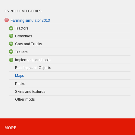
FS 2013 CATEGORIES
Farming simulator 2013
Tractors
Combines
Cars and Trucks
Trailers
Implements and tools
Buildings and Objects
Maps
Packs
Skins and textures
Other mods
MORE