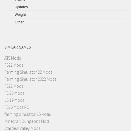
Updates
Weight
Other
SIMILAR GAMES
ATS Mods
FS22 Mods
Farming Simulator 22 Mods
Farming Simulator 2022 Mods
FS22 Mods
FS 25 mods
LS 19 mods
FS25 mods PC
farming simulator 25 моды
Minecraft Dungeons Mod
Stardew Valley Mods