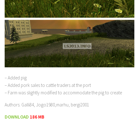
– Added pig
– Added pork sales to cattle traders at the port
– Farm was slightly modified to accommodate the pig to create
Authors: Galli84, Jogo1980,marhu, bergi2001
DOWNLOAD
186 MB