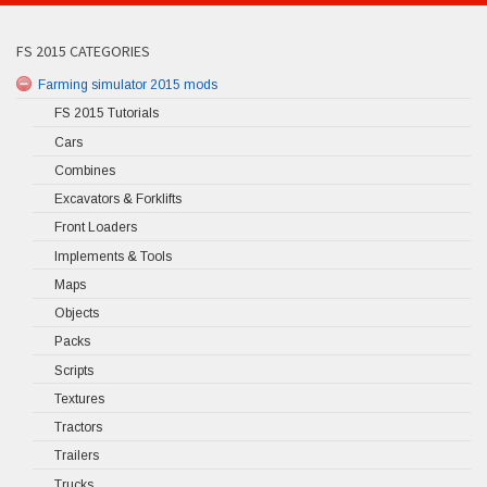
FS 2015 CATEGORIES
Farming simulator 2015 mods
FS 2015 Tutorials
Cars
Combines
Excavators & Forklifts
Front Loaders
Implements & Tools
Maps
Objects
Packs
Scripts
Textures
Tractors
Trailers
Trucks