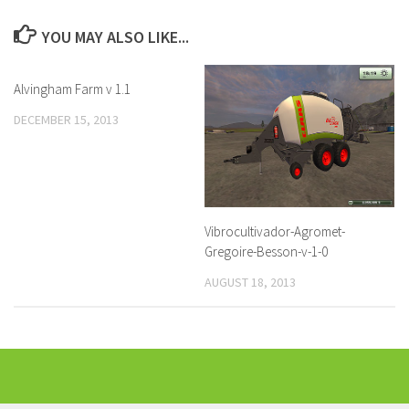
YOU MAY ALSO LIKE...
Alvingham Farm v 1.1
DECEMBER 15, 2013
Vibrocultivador-Agromet-
Gregoire-Besson-v-1-0
AUGUST 18, 2013