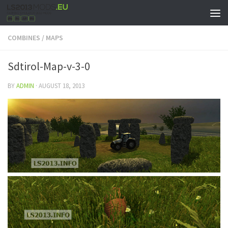
COMBINES
/
MAPS
Sdtirol-Map-v-3-0
BY
ADMIN
·
AUGUST 18, 2013