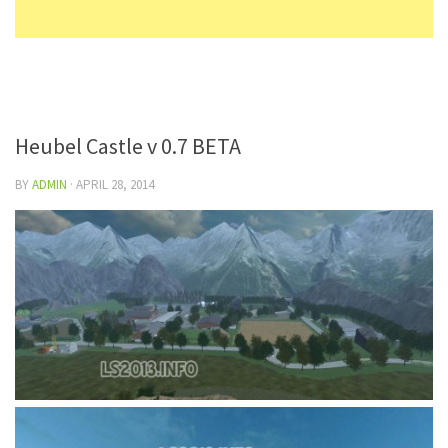
Heubel Castle v 0.7 BETA
BY
ADMIN
·
APRIL 28, 2014