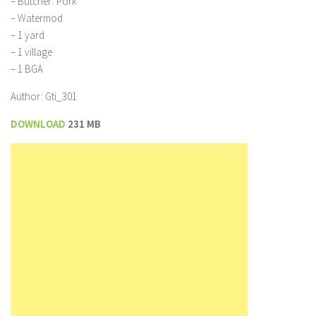
– Butcher: Pork
– Watermod
– 1 yard
– 1 village
– 1 BGA
Author: Gti_301
DOWNLOAD
231 MB