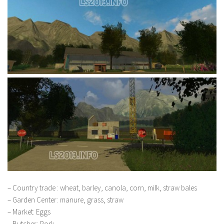
– Country trade : wheat, barley, canola, corn, milk, straw bales
– Garden Center: manure, grass, straw
– Market: Eggs
– Butcher: Pork