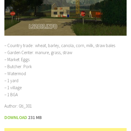
– Country trade : wheat, barley, canola, corn, milk, straw bales
– Garden Center: manure, grass, straw
– Market: Eggs
– Butcher: Pork
– Watermod
– 1 yard
– 1 village
– 1 BGA
Author: Gti_301
DOWNLOAD
231 MB