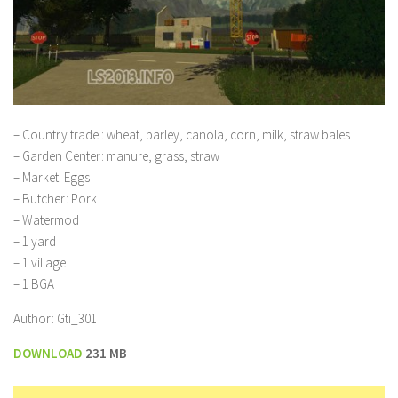
– Country trade : wheat, barley, canola, corn, milk, straw bales
– Garden Center: manure, grass, straw
– Market: Eggs
– Butcher: Pork
– Watermod
– 1 yard
– 1 village
– 1 BGA
Author: Gti_301
DOWNLOAD
231 MB