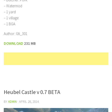
– Watermod
– 1 yard
– 1 village
– 1 BGA
Author: Gti_301
DOWNLOAD
231 MB
Heubel Castle v 0.7 BETA
BY
ADMIN
·
APRIL 28, 2014