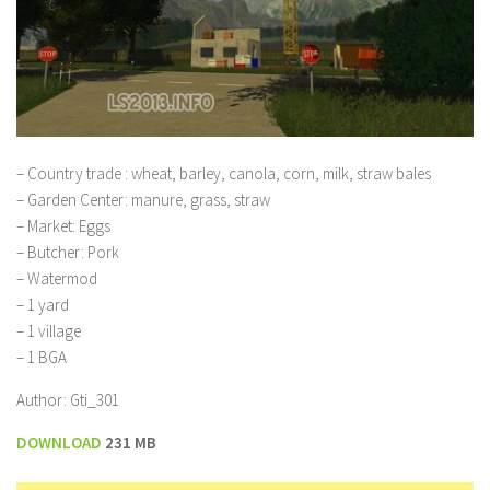
– Country trade : wheat, barley, canola, corn, milk, straw bales
– Garden Center: manure, grass, straw
– Market: Eggs
– Butcher: Pork
– Watermod
– 1 yard
– 1 village
– 1 BGA
Author: Gti_301
DOWNLOAD
231 MB