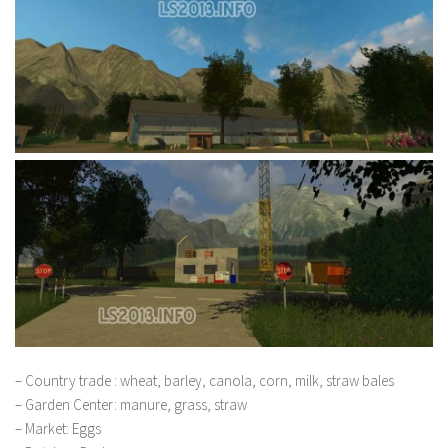
– Country trade : wheat, barley, canola, corn, milk, straw bales
– Garden Center: manure, grass, straw
– Market: Eggs