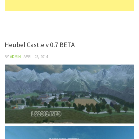
Heubel Castle v 0.7 BETA
BY
ADMIN
·
APRIL 28, 2014