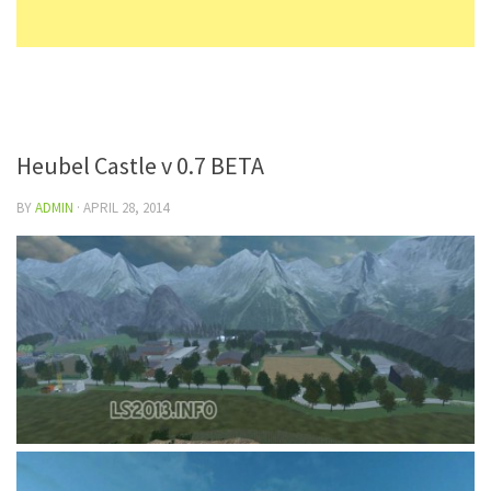
Heubel Castle v 0.7 BETA
BY
ADMIN
·
APRIL 28, 2014