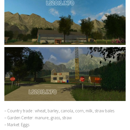
– Country trade : wheat, barley, canola, corn, milk, straw bales
– Garden Center: manure, grass, straw
– Market: Eggs