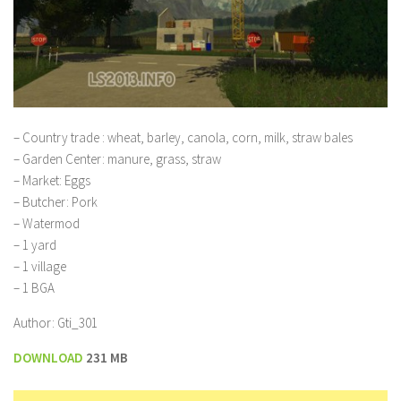
– Country trade : wheat, barley, canola, corn, milk, straw bales
– Garden Center: manure, grass, straw
– Market: Eggs
– Butcher: Pork
– Watermod
– 1 yard
– 1 village
– 1 BGA
Author: Gti_301
DOWNLOAD
231 MB