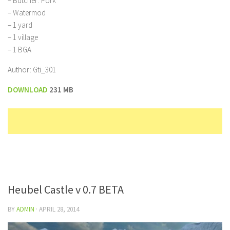
– Butcher: Pork
– Watermod
– 1 yard
– 1 village
– 1 BGA
Author: Gti_301
DOWNLOAD
231 MB
Heubel Castle v 0.7 BETA
BY
ADMIN
·
APRIL 28, 2014