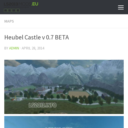
MAPS
Heubel Castle v 0.7 BETA
BY
ADMIN
·
APRIL 28, 2014