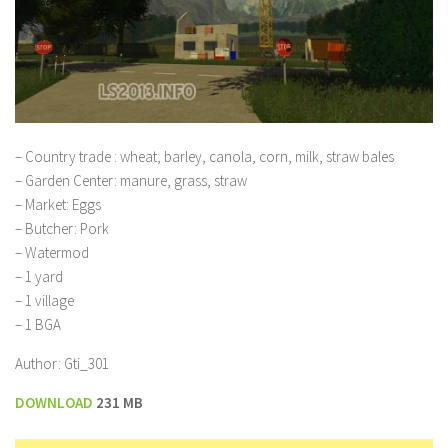
– Country trade : wheat, barley, canola, corn, milk, straw bales
– Garden Center: manure, grass, straw
– Market: Eggs
– Butcher: Pork
– Watermod
– 1 yard
– 1 village
– 1 BGA
Author: Gti_301
DOWNLOAD
231 MB