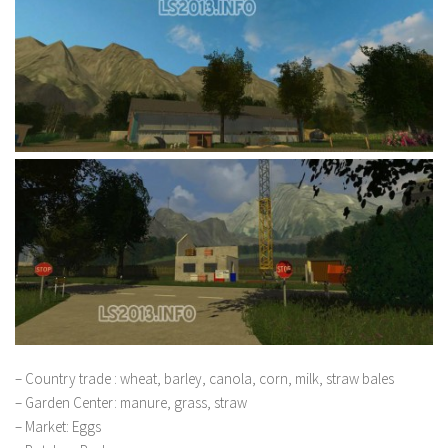
– Country trade : wheat, barley, canola, corn, milk, straw bales
– Garden Center: manure, grass, straw
– Market: Eggs