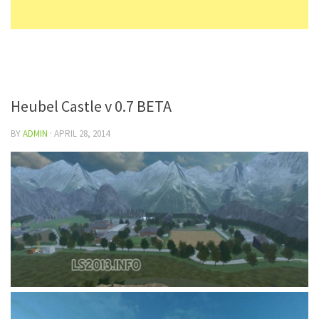
Heubel Castle v 0.7 BETA
BY
ADMIN
·
APRIL 28, 2014