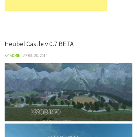
Heubel Castle v 0.7 BETA
BY
ADMIN
·
APRIL 28, 2014