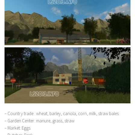
– Country trade : wheat, barley, canola, corn, milk, straw bales
– Garden Center: manure, grass, straw
– Market: Eggs