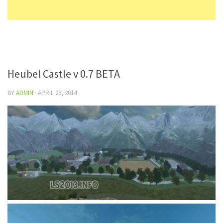
Heubel Castle v 0.7 BETA
BY
ADMIN
·
APRIL 28, 2014