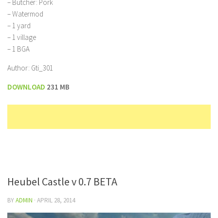
– Butcher: Pork
– Watermod
– 1 yard
– 1 village
– 1 BGA
Author: Gti_301
DOWNLOAD
231 MB
Heubel Castle v 0.7 BETA
BY
ADMIN
·
APRIL 28, 2014