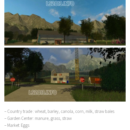
– Country trade : wheat, barley, canola, corn, milk, straw bales
– Garden Center: manure, grass, straw
– Market: Eggs