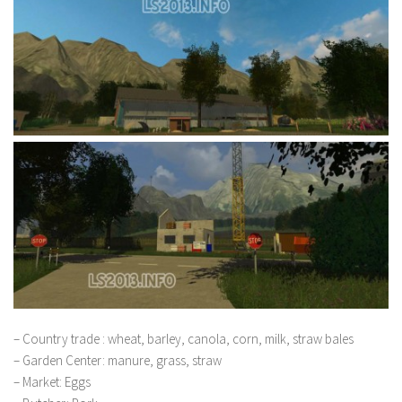
– Country trade : wheat, barley, canola, corn, milk, straw bales
– Garden Center: manure, grass, straw
– Market: Eggs