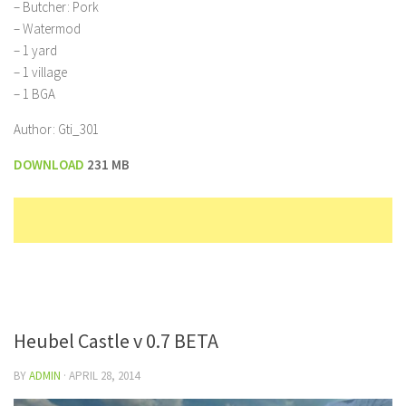
– Butcher: Pork
– Watermod
– 1 yard
– 1 village
– 1 BGA
Author: Gti_301
DOWNLOAD
231 MB
Heubel Castle v 0.7 BETA
BY
ADMIN
·
APRIL 28, 2014