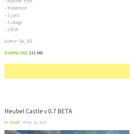
– Butcher: Pork
– Watermod
– 1 yard
– 1 village
– 1 BGA
Author: Gti_301
DOWNLOAD
231 MB
Heubel Castle v 0.7 BETA
BY
ADMIN
·
APRIL 28, 2014