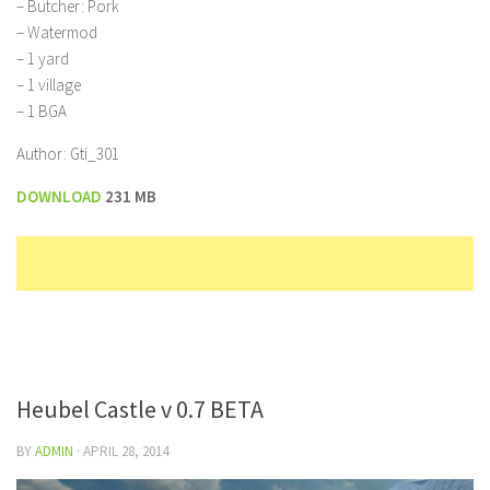
– Butcher: Pork
– Watermod
– 1 yard
– 1 village
– 1 BGA
Author: Gti_301
DOWNLOAD
231 MB
Heubel Castle v 0.7 BETA
BY
ADMIN
·
APRIL 28, 2014