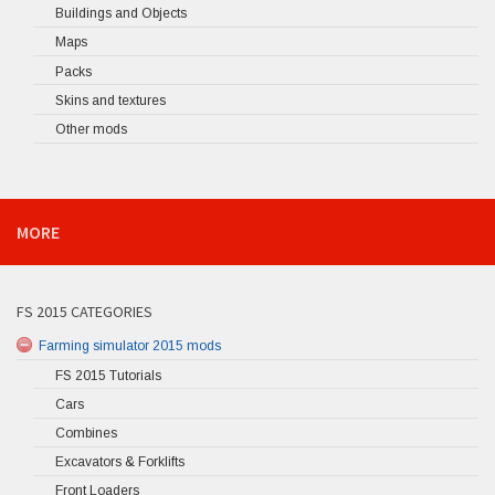
Buildings and Objects
Maps
Packs
Skins and textures
Other mods
MORE
FS 2015 CATEGORIES
Farming simulator 2015 mods
FS 2015 Tutorials
Cars
Combines
Excavators & Forklifts
Front Loaders