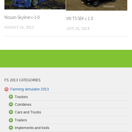
Nissan-Skyline-v-1-0
VW T5 SEK v 1.0
AUGUST 18, 2013
JULY 29, 2014
FS 2013 CATEGORIES
Farming simulator 2013
Tractors
Combines
Cars and Trucks
Trailers
Implements and tools