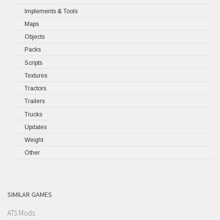
Implements & Tools
Maps
Objects
Packs
Scripts
Textures
Tractors
Trailers
Trucks
Updates
Weight
Other
SIMILAR GAMES
ATS Mods