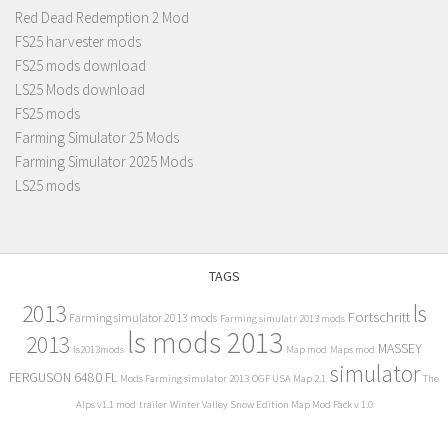
Red Dead Redemption 2 Mod
FS25 harvester mods
FS25 mods download
LS25 Mods download
FS25 mods
Farming Simulator 25 Mods
Farming Simulator 2025 Mods
LS25 mods
TAGS
2013
ls
Fortschritt
Farming simulator 2013 mods
Farming simulatr 2013 mods
ls mods 2013
2013
MASSEY
ls2013mods
Map mod
Maps mod
simulator
FERGUSON 6480 FL
Mods Farming simulator 2013
OGF USA Map 2.1
The
Alps v1.1 mod
trailer
Winter Valley Snow Edition Map Mod Pack v 1.0