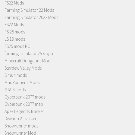
FS22 Mods
Farming Simulator 22 Mods
Farming Simulator 2022 Mods
FS22 Mods
FS 25 mods
LS 19 mods
FS25 mods PC
farming simulator 25 моды
Minecraft Dungeons Mod
Stardew Valley Mods
Sims 4 mods
MudRunner 2 Mods
GTA 6 mods
Cyberpunk 2077 mods
Cyberpunk 2077 map
Apex Legends Tracker
Division 2 Tracker
Snowrunner mods
Snowrunner Mod