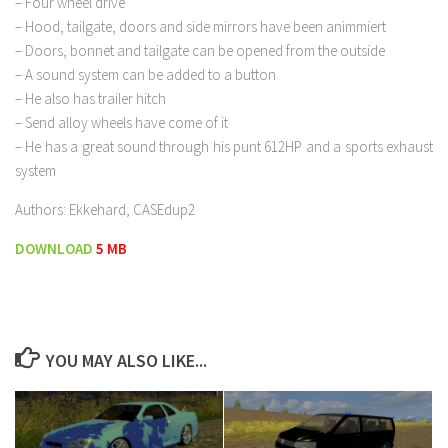
– Four wheel drive
– Hood, tailgate, doors and side mirrors have been animmiert
– Doors, bonnet and tailgate can be opened from the outside
– A sound system can be added to a button
– He also has trailer hitch
– Send alloy wheels have come of it
– He has a great sound through his punt 612HP and a sports exhaust
system
Authors: Ekkehard, CASEdup2
DOWNLOAD
5 MB
YOU MAY ALSO LIKE...