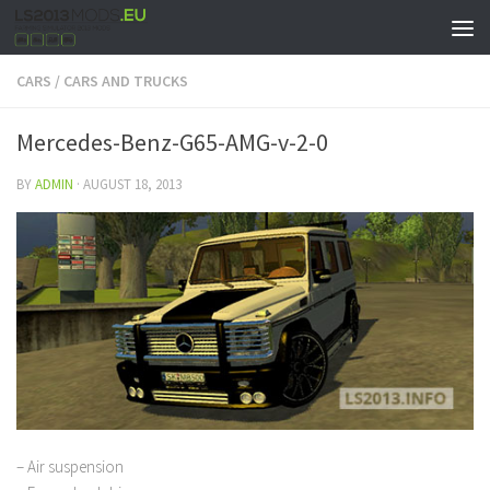
CARS
/
CARS AND TRUCKS
Mercedes-Benz-G65-AMG-v-2-0
BY
ADMIN
·
AUGUST 18, 2013
– Air suspension