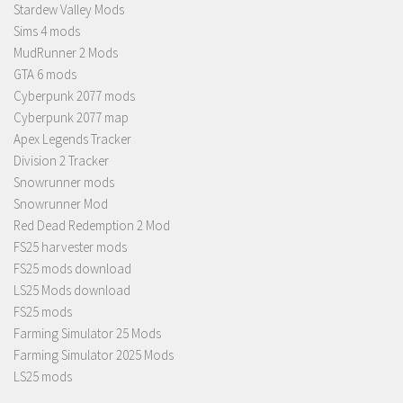
Stardew Valley Mods
Sims 4 mods
MudRunner 2 Mods
GTA 6 mods
Cyberpunk 2077 mods
Cyberpunk 2077 map
Apex Legends Tracker
Division 2 Tracker
Snowrunner mods
Snowrunner Mod
Red Dead Redemption 2 Mod
FS25 harvester mods
FS25 mods download
LS25 Mods download
FS25 mods
Farming Simulator 25 Mods
Farming Simulator 2025 Mods
LS25 mods