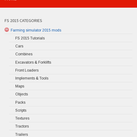
FS 2015 CATEGORIES
Farming simulator 2015 mods
FS 2015 Tutorials
Cars
Combines
Excavators & Forklifts
Front Loaders
Implements & Tools
Maps
Objects
Packs
Scripts
Textures
Tractors
Trailers