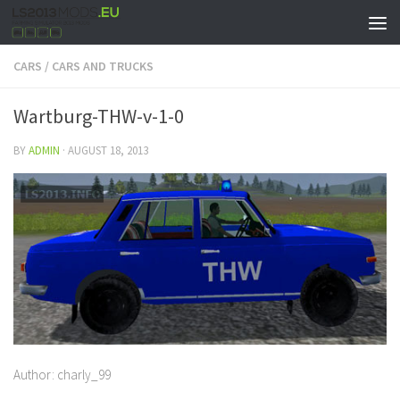
CARS
/
CARS AND TRUCKS
Wartburg-THW-v-1-0
BY
ADMIN
·
AUGUST 18, 2013
Author: charly_99