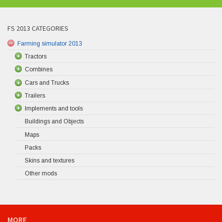
FS 2013 CATEGORIES
Farming simulator 2013
Tractors
Combines
Cars and Trucks
Trailers
Implements and tools
Buildings and Objects
Maps
Packs
Skins and textures
Other mods
MORE