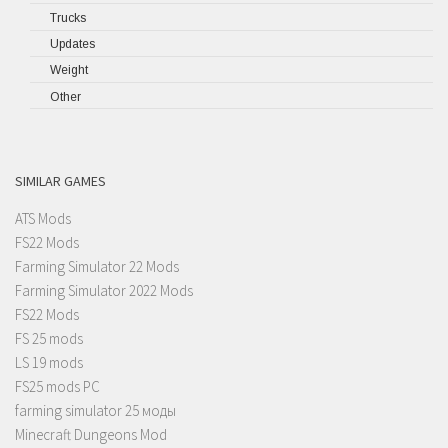
Trucks
Updates
Weight
Other
SIMILAR GAMES
ATS Mods
FS22 Mods
Farming Simulator 22 Mods
Farming Simulator 2022 Mods
FS22 Mods
FS 25 mods
LS 19 mods
FS25 mods PC
farming simulator 25 моды
Minecraft Dungeons Mod