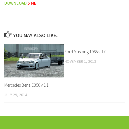
DOWNLOAD
5 MB
YOU MAY ALSO LIKE...
Ford Mustang 1965 v 1.0
NOVEMBER 1, 2013
Mercedes Benz C350 v 1.1
JULY 29, 2014