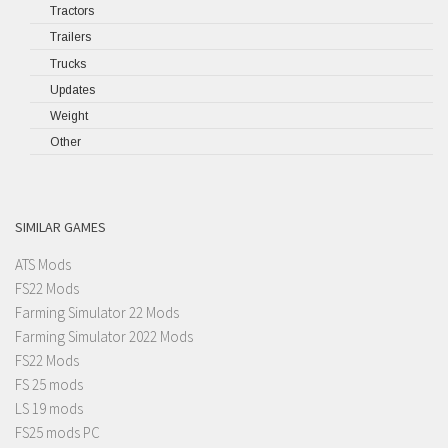
Tractors
Trailers
Trucks
Updates
Weight
Other
SIMILAR GAMES
ATS Mods
FS22 Mods
Farming Simulator 22 Mods
Farming Simulator 2022 Mods
FS22 Mods
FS 25 mods
LS 19 mods
FS25 mods PC