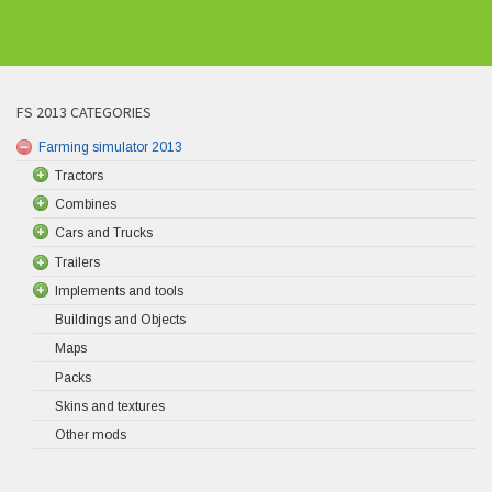
FS 2013 CATEGORIES
Farming simulator 2013
Tractors
Combines
Cars and Trucks
Trailers
Implements and tools
Buildings and Objects
Maps
Packs
Skins and textures
Other mods