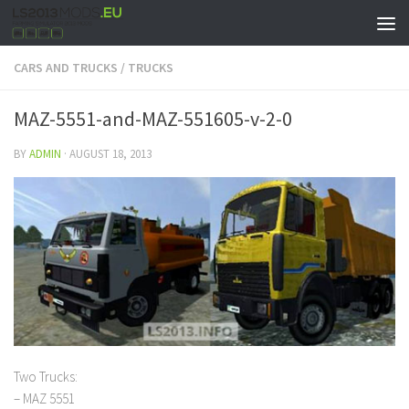
CARS AND TRUCKS
/
TRUCKS
MAZ-5551-and-MAZ-551605-v-2-0
BY
ADMIN
·
AUGUST 18, 2013
Two Trucks:
– MAZ 5551