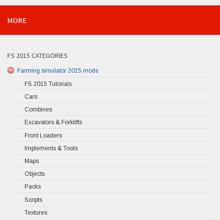
MORE
FS 2015 CATEGORIES
Farming simulator 2015 mods
FS 2015 Tutorials
Cars
Combines
Excavators & Forklifts
Front Loaders
Implements & Tools
Maps
Objects
Packs
Scripts
Textures