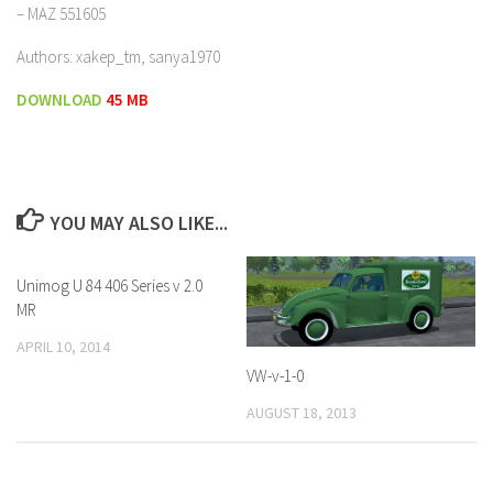
– MAZ 551605
Authors: xakep_tm, sanya1970
DOWNLOAD
45 MB
YOU MAY ALSO LIKE...
Unimog U 84 406 Series v 2.0
MR
APRIL 10, 2014
VW-v-1-0
AUGUST 18, 2013