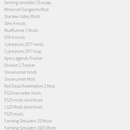
farming simulator 25 моды
Minecraft Dungeons Mod
Stardew Valley Mods
Sims 4 mods
MudRunner 2 Mods
GTA 6 mods
Cyberpunk 2077 mods
Cyberpunk 2077 map
Apex Legends Tracker
Division 2 Tracker
Snowrunner mods
Snowrunner Mod
Red Dead Redemption 2 Mod
FS25 harvester mods
FS25 mods download
LS25 Mods download
FS25 mods
Farming Simulator 25 Mods
Farming Simulator 2025 Mods