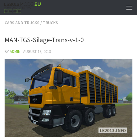
CARS AND TRUCKS
/
TRUCKS
MAN-TGS-Silage-Trans-v-1-0
BY
ADMIN
·
AUGUST 18, 2013