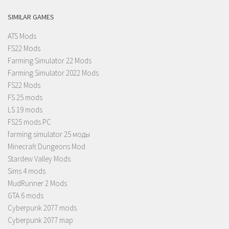
SIMILAR GAMES
ATS Mods
FS22 Mods
Farming Simulator 22 Mods
Farming Simulator 2022 Mods
FS22 Mods
FS 25 mods
LS 19 mods
FS25 mods PC
farming simulator 25 моды
Minecraft Dungeons Mod
Stardew Valley Mods
Sims 4 mods
MudRunner 2 Mods
GTA 6 mods
Cyberpunk 2077 mods
Cyberpunk 2077 map