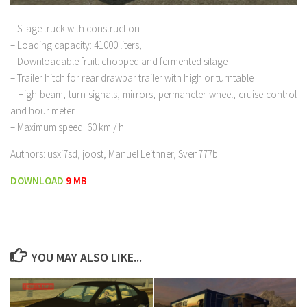
– Silage truck with construction
– Loading capacity: 41000 liters,
– Downloadable fruit: chopped and fermented silage
– Trailer hitch for rear drawbar trailer with high or turntable
– High beam, turn signals, mirrors, permaneter wheel, cruise control
and hour meter
– Maximum speed: 60 km / h
Authors: usxi7sd, joost, Manuel Leithner, Sven777b
DOWNLOAD
9 MB
YOU MAY ALSO LIKE...