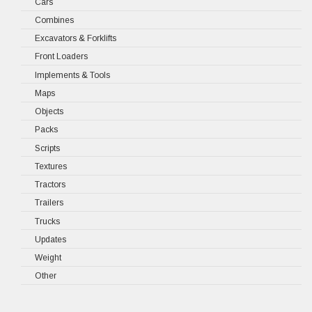
Cars
Combines
Excavators & Forklifts
Front Loaders
Implements & Tools
Maps
Objects
Packs
Scripts
Textures
Tractors
Trailers
Trucks
Updates
Weight
Other