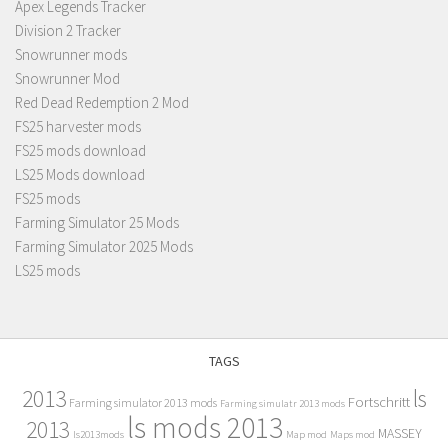
Apex Legends Tracker
Division 2 Tracker
Snowrunner mods
Snowrunner Mod
Red Dead Redemption 2 Mod
FS25 harvester mods
FS25 mods download
LS25 Mods download
FS25 mods
Farming Simulator 25 Mods
Farming Simulator 2025 Mods
LS25 mods
TAGS
2013
ls
Fortschritt
Farming simulator 2013 mods
Farming simulatr 2013 mods
ls mods 2013
2013
MASSEY
ls2013mods
Map mod
Maps mod