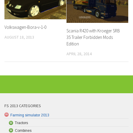
Volkswagen-Bora-v-1-0
Scania R420 with Kroeger SRB
AUGUST 18, 2013
35 Trailer Forbidden Mods
Edition
APRIL 28, 2014
FS 2013 CATEGORIES
Farming simulator 2013
Tractors
Combines