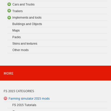
Cars and Trucks
Trailers
Implements and tools
Buildings and Objects
Maps
Packs
Skins and textures
Other mods
MORE
FS 2015 CATEGORIES
Farming simulator 2015 mods
FS 2015 Tutorials