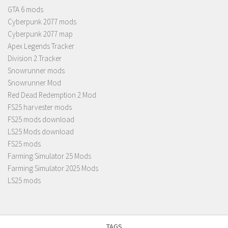
GTA 6 mods
Cyberpunk 2077 mods
Cyberpunk 2077 map
Apex Legends Tracker
Division 2 Tracker
Snowrunner mods
Snowrunner Mod
Red Dead Redemption 2 Mod
FS25 harvester mods
FS25 mods download
LS25 Mods download
FS25 mods
Farming Simulator 25 Mods
Farming Simulator 2025 Mods
LS25 mods
TAGS