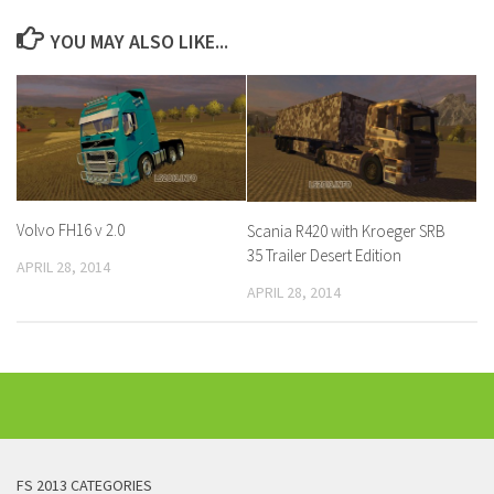
YOU MAY ALSO LIKE...
Volvo FH16 v 2.0
Scania R420 with Kroeger SRB
35 Trailer Desert Edition
APRIL 28, 2014
APRIL 28, 2014
FS 2013 CATEGORIES