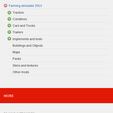
Farming simulator 2013
Tractors
Combines
Cars and Trucks
Trailers
Implements and tools
Buildings and Objects
Maps
Packs
Skins and textures
Other mods
MORE