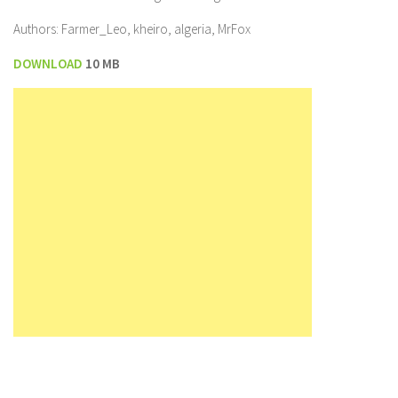
Authors: Farmer_Leo, kheiro, algeria, MrFox
DOWNLOAD
10 MB