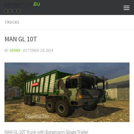
TRUCKS
MAN GL 10T
BY
ADMIN
·
OCTOBER 14, 2014
MAN GL 10T Truck with Bergmann Silage Trailer