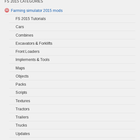
FS 2015 CATEGORIES
Farming simulator 2015 mods
FS 2015 Tutorials
Cars
Combines
Excavators & Forklifts
Front Loaders
Implements & Tools
Maps
Objects
Packs
Scripts
Textures
Tractors
Trailers
Trucks
Updates