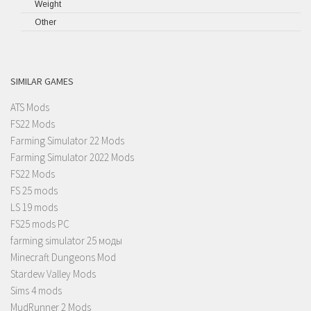
Weight
Other
SIMILAR GAMES
ATS Mods
FS22 Mods
Farming Simulator 22 Mods
Farming Simulator 2022 Mods
FS22 Mods
FS 25 mods
LS 19 mods
FS25 mods PC
farming simulator 25 моды
Minecraft Dungeons Mod
Stardew Valley Mods
Sims 4 mods
MudRunner 2 Mods