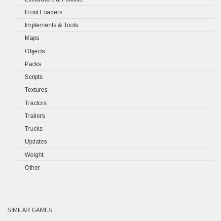
Front Loaders
Implements & Tools
Maps
Objects
Packs
Scripts
Textures
Tractors
Trailers
Trucks
Updates
Weight
Other
SIMILAR GAMES