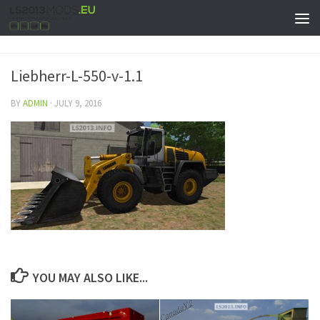
Liebherr-L-550-v-1.1
BY
ADMIN
·
JULY 9, 2016
YOU MAY ALSO LIKE...