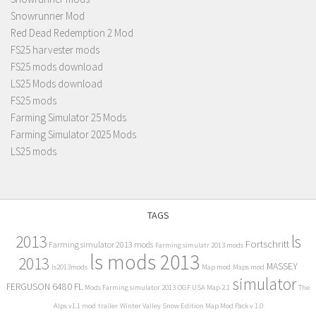
Snowrunner Mod
Red Dead Redemption 2 Mod
FS25 harvester mods
FS25 mods download
LS25 Mods download
FS25 mods
Farming Simulator 25 Mods
Farming Simulator 2025 Mods
LS25 mods
TAGS
2013
ls
Fortschritt
Farming simulator 2013 mods
Farming simulatr 2013 mods
ls mods 2013
2013
MASSEY
ls2013mods
Map mod
Maps mod
simulator
FERGUSON 6480 FL
Mods Farming simulator 2013
OGF USA Map 2.1
The
Alps v1.1 mod
trailer
Winter Valley Snow Edition Map Mod Pack v 1.0