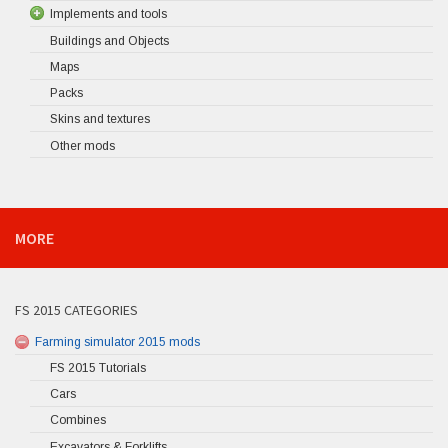
Implements and tools
Buildings and Objects
Maps
Packs
Skins and textures
Other mods
MORE
FS 2015 CATEGORIES
Farming simulator 2015 mods
FS 2015 Tutorials
Cars
Combines
Excavators & Forklifts