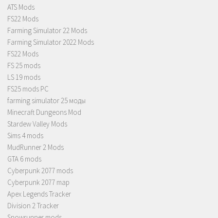
ATS Mods
FS22 Mods
Farming Simulator 22 Mods
Farming Simulator 2022 Mods
FS22 Mods
FS 25 mods
LS 19 mods
FS25 mods PC
farming simulator 25 моды
Minecraft Dungeons Mod
Stardew Valley Mods
Sims 4 mods
MudRunner 2 Mods
GTA 6 mods
Cyberpunk 2077 mods
Cyberpunk 2077 map
Apex Legends Tracker
Division 2 Tracker
Snowrunner mods