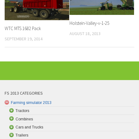
Holstein-Valley-v-1-25
WTC MTS 1682 Pack
AUGUST 18, 2013
SEPTEMBER 19, 2014
FS 2013 CATEGORIES
Farming simulator 2013
Tractors
Combines
Cars and Trucks
Trailers