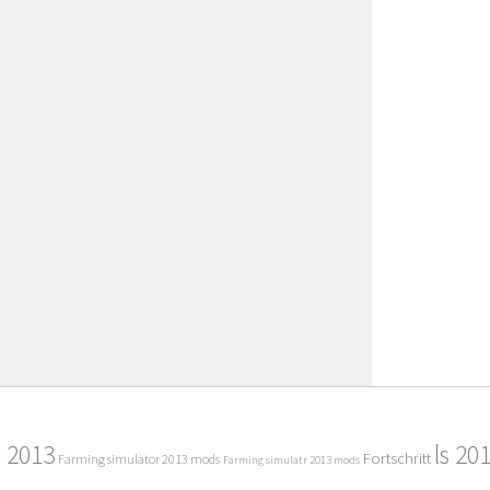
2013
ls 20
Fortschritt
Farming simulator 2013 mods
Farming simulatr 2013 mods