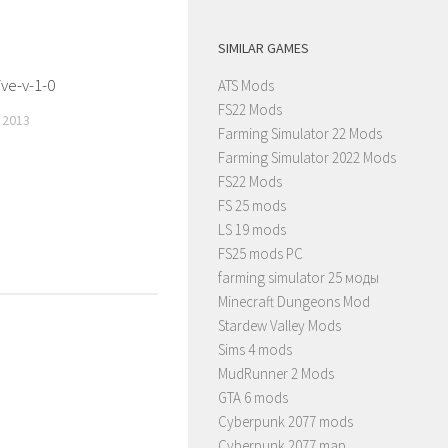
SIMILAR GAMES
ve-v-1-0
ATS Mods
FS22 Mods
 2013
Farming Simulator 22 Mods
Farming Simulator 2022 Mods
FS22 Mods
FS 25 mods
LS 19 mods
FS25 mods PC
farming simulator 25 моды
Minecraft Dungeons Mod
Stardew Valley Mods
Sims 4 mods
MudRunner 2 Mods
GTA 6 mods
Cyberpunk 2077 mods
Cyberpunk 2077 map