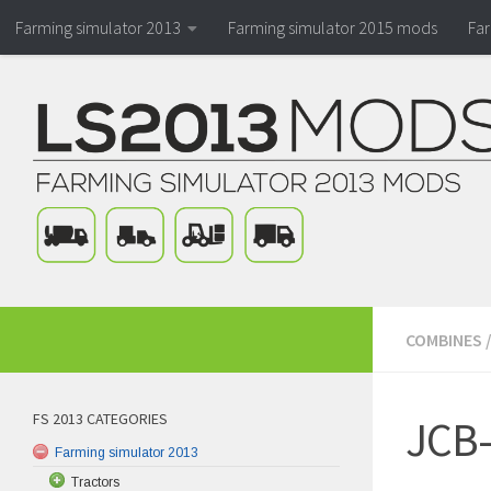
Farming simulator 2013
Farming simulator 2015 mods
Fa
COMBINES
FS 2013 CATEGORIES
JCB-
Farming simulator 2013
Tractors