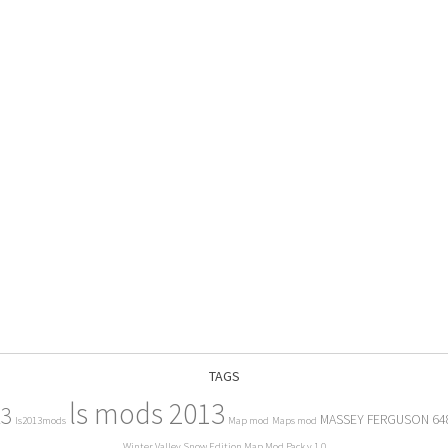
TAGS
ls mods 2013
13
MASSEY FERGUSON 64
ls2013mods
Map mod
Maps mod
Winter Valley Snow Edition Map Mod Pack v 1.0