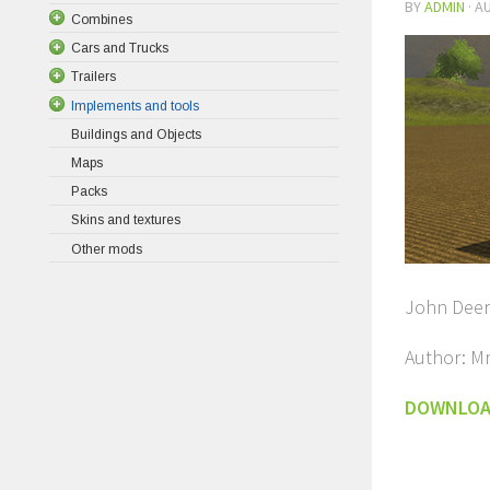
BY
ADMIN
·
AU
Combines
Cars and Trucks
Trailers
Implements and tools
Buildings and Objects
Maps
Packs
Skins and textures
Other mods
John Deer
Author: M
DOWNLO