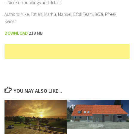
– Nice surroundings and details
Authors: Mike, Fatian, Marhu, Manuel, Eifok Team, ie53i, Pfreek,
Keiner
DOWNLOAD
219 MB
YOU MAY ALSO LIKE...