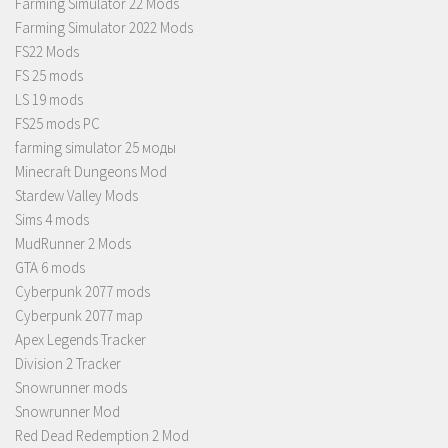
Farming Simulator 22 Mods
Farming Simulator 2022 Mods
FS22 Mods
FS 25 mods
LS 19 mods
FS25 mods PC
farming simulator 25 моды
Minecraft Dungeons Mod
Stardew Valley Mods
Sims 4 mods
MudRunner 2 Mods
GTA 6 mods
Cyberpunk 2077 mods
Cyberpunk 2077 map
Apex Legends Tracker
Division 2 Tracker
Snowrunner mods
Snowrunner Mod
Red Dead Redemption 2 Mod