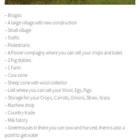
– Biogas
– A large village with new construction
– Small village
– Traffic
– Pedestrians
– A Power compagny where you can sell your crops and bales
– 2 Pig stables
– 1 Farm
– Cow zone
– Sheep zone with wool collector
– Lidll where you can sell your Wool, Egs, Pigs
– Storage for your Crops, Carrots, Onions, Straw, Grass
– Machine shop
– Country trade
– Milk fatory
– Greenhouses in there you can sow and harvest, there is also a
point to get water