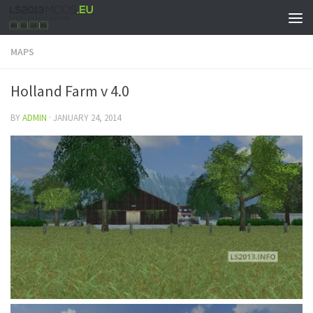
MAPS
Holland Farm v 4.0
BY
ADMIN
·
JANUARY 24, 2014