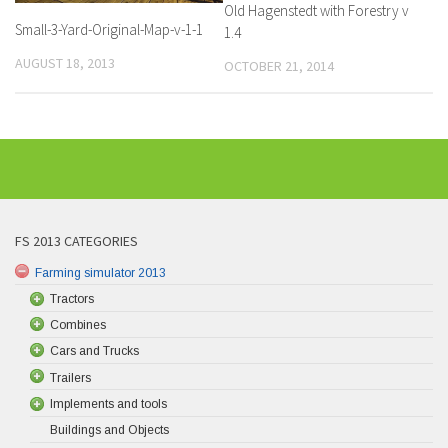
Old Hagenstedt with Forestry v
Small-3-Yard-Original-Map-v-1-1
1.4
AUGUST 18, 2013
OCTOBER 21, 2014
FS 2013 CATEGORIES
Farming simulator 2013
Tractors
Combines
Cars and Trucks
Trailers
Implements and tools
Buildings and Objects