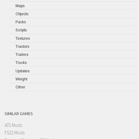
Maps
Objects
Packs
Scripts
Textures
Tractors
Trailers
Trucks
Updates
Weight
Other
SIMILAR GAMES
ATS Mods
FS22 Mods