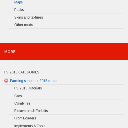
Maps
Packs
Skins and textures
Other mods
MORE
FS 2015 CATEGORIES
Farming simulator 2015 mods
FS 2015 Tutorials
Cars
Combines
Excavators & Forklifts
Front Loaders
Implements & Tools