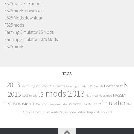
FS25 harvester mods
FS25 mods download
LS25 Mods download
FS25 mods
Farming Simulator 25 Mods
Farming Simulator 2025 Mods
LS25 mods
TAGS
2013
ls
Fortschritt
Farming simulator 2013 mods
Farming simulatr 2013 mods
ls mods 2013
2013
MASSEY
ls2013mods
Map mod
Maps mod
simulator
FERGUSON 6480 FL
Mods Farming simulator 2013
OGF USA Map 2.1
The
Alps v1.1 mod
trailer
Winter Valley Snow Edition Map Mod Pack v 1.0