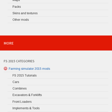
Maps
Packs
Skins and textures
Other mods
MORE
FS 2015 CATEGORIES
Farming simulator 2015 mods
FS 2015 Tutorials
Cars
Combines
Excavators & Forklifts
Front Loaders
Implements & Tools