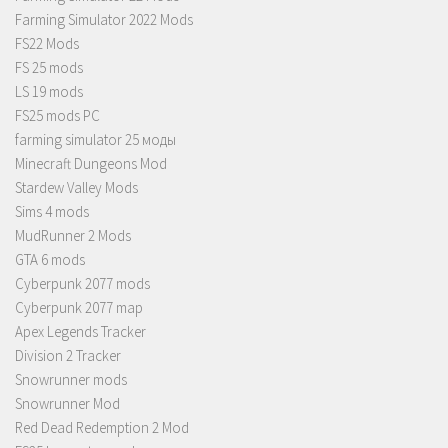
Farming Simulator 2022 Mods
FS22 Mods
FS 25 mods
LS 19 mods
FS25 mods PC
farming simulator 25 моды
Minecraft Dungeons Mod
Stardew Valley Mods
Sims 4 mods
MudRunner 2 Mods
GTA 6 mods
Cyberpunk 2077 mods
Cyberpunk 2077 map
Apex Legends Tracker
Division 2 Tracker
Snowrunner mods
Snowrunner Mod
Red Dead Redemption 2 Mod