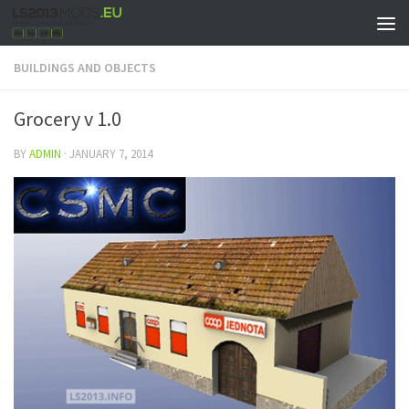
BUILDINGS AND OBJECTS
Grocery v 1.0
BY
ADMIN
·
JANUARY 7, 2014