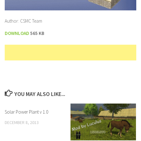
Author: CSMC Team
DOWNLOAD
565 KB
YOU MAY ALSO LIKE...
Solar Power Plant v 1.0
DECEMBER 8, 2013