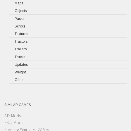
Maps
Objects
Packs
Scripts
Textures
Tractors
Trailers
Trucks
Updates
Weight
Other
SIMILAR GAMES
ATS Mods
FS22 Mods
Farming Simulator 22 Mods