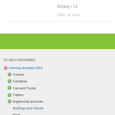
Donkey v 1.0
APRIL 28, 2014
FS 2013 CATEGORIES
Farming simulator 2013
Tractors
Combines
Cars and Trucks
Trailers
Implements and tools
Buildings and Objects