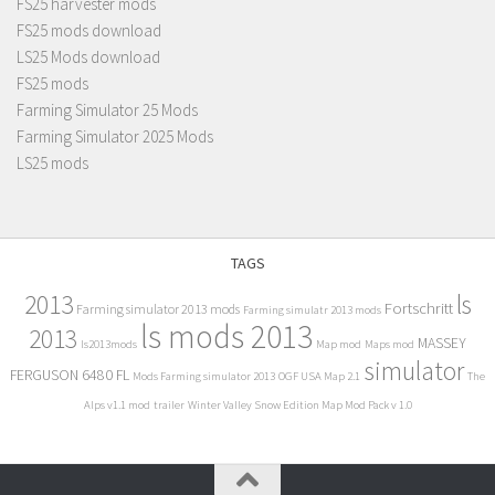
FS25 harvester mods
FS25 mods download
LS25 Mods download
FS25 mods
Farming Simulator 25 Mods
Farming Simulator 2025 Mods
LS25 mods
TAGS
2013
ls
Fortschritt
Farming simulator 2013 mods
Farming simulatr 2013 mods
ls mods 2013
2013
MASSEY
ls2013mods
Map mod
Maps mod
simulator
FERGUSON 6480 FL
Mods Farming simulator 2013
OGF USA Map 2.1
The
Alps v1.1 mod
trailer
Winter Valley Snow Edition Map Mod Pack v 1.0