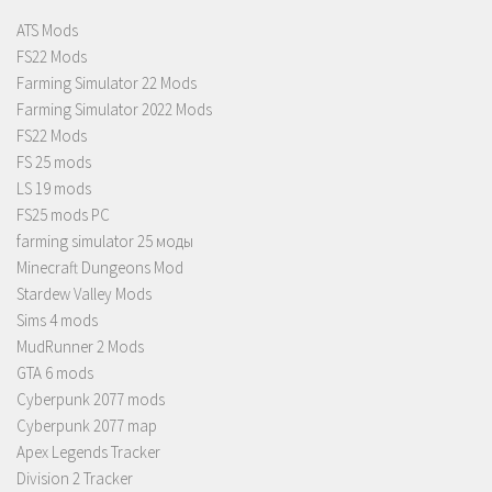
ATS Mods
FS22 Mods
Farming Simulator 22 Mods
Farming Simulator 2022 Mods
FS22 Mods
FS 25 mods
LS 19 mods
FS25 mods PC
farming simulator 25 моды
Minecraft Dungeons Mod
Stardew Valley Mods
Sims 4 mods
MudRunner 2 Mods
GTA 6 mods
Cyberpunk 2077 mods
Cyberpunk 2077 map
Apex Legends Tracker
Division 2 Tracker