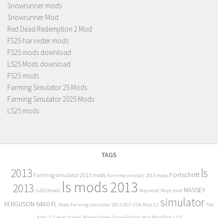
Snowrunner mods
Snowrunner Mod
Red Dead Redemption 2 Mod
FS25 harvester mods
FS25 mods download
LS25 Mods download
FS25 mods
Farming Simulator 25 Mods
Farming Simulator 2025 Mods
LS25 mods
TAGS
2013
ls
Fortschritt
Farming simulator 2013 mods
Farming simulatr 2013 mods
ls mods 2013
2013
MASSEY
ls2013mods
Map mod
Maps mod
simulator
FERGUSON 6480 FL
Mods Farming simulator 2013
OGF USA Map 2.1
The
Alps v1.1 mod
trailer
Winter Valley Snow Edition Map Mod Pack v 1.0