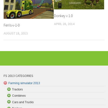
Donkey v 1.0
APRIL 28, 2014
Ferris-v-1-0
AUGUST 18, 2013
FS 2013 CATEGORIES
Farming simulator 2013
Tractors
Combines
Cars and Trucks