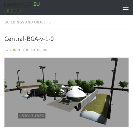
BUILDINGS AND OBJECTS
Central-BGA-v-1-0
BY
ADMIN
·
AUGUST 18, 2013