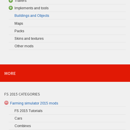
Trailers
Implements and tools
Buildings and Objects
Maps
Packs
Skins and textures
Other mods
MORE
FS 2015 CATEGORIES
Farming simulator 2015 mods
FS 2015 Tutorials
Cars
Combines