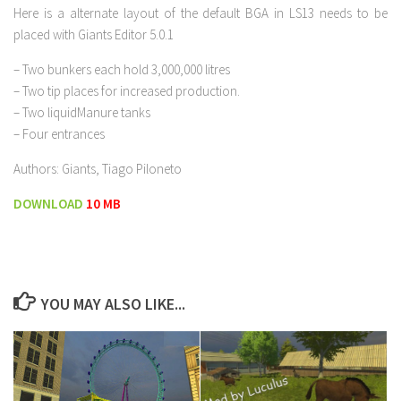
Here is a alternate layout of the default BGA in LS13 needs to be
placed with Giants Editor 5.0.1
– Two bunkers each hold 3,000,000 litres
– Two tip places for increased production.
– Two liquidManure tanks
– Four entrances
Authors: Giants, Tiago Piloneto
DOWNLOAD
10 MB
YOU MAY ALSO LIKE...