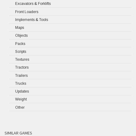
Excavators & Forklifts
Front Loaders
Implements & Tools
Maps
Objects
Packs
Scripts
Textures
Tractors
Trailers
Trucks
Updates
Weight
Other
SIMILAR GAMES