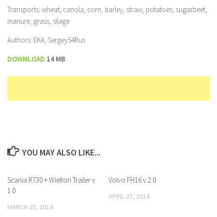
Transports: wheat, canola, corn, barley, straw, potatoes, sugarbeet,
manure, grass, silage
Authors: EKA, Sergey54Rus
DOWNLOAD
14 MB
YOU MAY ALSO LIKE...
Scania R730 + Wielton Trailer v
Volvo FH16 v 2.0
1.0
APRIL 27, 2014
MARCH 25, 2014