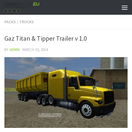
PACKS
/
TRUCKS
Gaz Titan & Tipper Trailer v 1.0
BY
ADMIN
·
MARCH 19, 2014