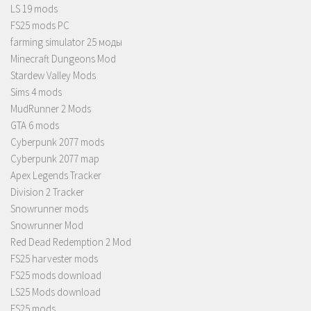
LS 19 mods
FS25 mods PC
farming simulator 25 моды
Minecraft Dungeons Mod
Stardew Valley Mods
Sims 4 mods
MudRunner 2 Mods
GTA 6 mods
Cyberpunk 2077 mods
Cyberpunk 2077 map
Apex Legends Tracker
Division 2 Tracker
Snowrunner mods
Snowrunner Mod
Red Dead Redemption 2 Mod
FS25 harvester mods
FS25 mods download
LS25 Mods download
FS25 mods