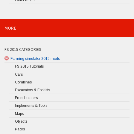
MORE
FS 2015 CATEGORIES
Farming simulator 2015 mods
FS 2015 Tutorials
Cars
Combines
Excavators & Forklifts
Front Loaders
Implements & Tools
Maps
Objects
Packs