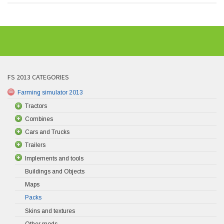
FS 2013 CATEGORIES
Farming simulator 2013
Tractors
Combines
Cars and Trucks
Trailers
Implements and tools
Buildings and Objects
Maps
Packs
Skins and textures
Other mods