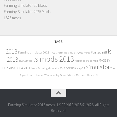
Farming Simulator 25 Mods
Farming Simulator 2025 Mods
LS25 mods
TAGS
2013
ls
Fortschritt
Farming simulator 2013 mods
Farming simulatr 2013 mods
ls mods 2013
2013
MASSEY
ls2013mods
Map mod
Maps mod
simulator
FERGUSON 6480 FL
Mods Farming simulator 2013
OGF USA Map 2.1
The
Alps v1.1 mod
trailer
Winter Valley Snow Edition Map Mod Pack v 1.0
Farming Simulator 2013 mods | LS FS 2013 2015 © 2026. All Rights
Reserved.