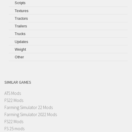
Scripts
Textures
Tractors
Trailers
Trucks
Updates
Weight
Other
SIMILAR GAMES
ATS Mods
FS22 Mods
Farming Simulator 22 Mods
Farming Simulator 2022 Mods
FS22 Mods
FS 25 mods