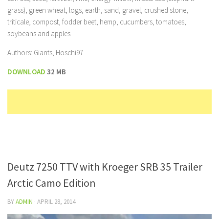
grass), green wheat, logs, earth, sand, gravel, crushed stone,
triticale, compost, fodder beet, hemp, cucumbers, tomatoes,
soybeans and apples
Authors: Giants, Hoschi97
DOWNLOAD
32 MB
Deutz 7250 TTV with Kroeger SRB 35 Trailer
Arctic Camo Edition
BY
ADMIN
·
APRIL 28, 2014