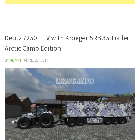
Deutz 7250 TTV with Kroeger SRB 35 Trailer
Arctic Camo Edition
BY
ADMIN
·
APRIL 28, 2014