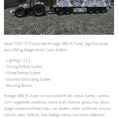
Deutz 7250 TTV Tractor with Kroeger SRB 35 Trailer, Siga Duo Dolly
and 1000 kg Weight Arctic Camo Edition
– Lighting v 3.1.2
– Driving Particle System
– Wheel Particle System
– Dynamic Exhausting System
– Mooring Blocks
Kroeger SRB 35 Trailer can be loaded Fruits: wheat, barley, canola,
corn, sugarbeet, potatoes, maize chaff, manure, grass, hay, straw,
silage, compound feed, oats, rye, spelled, millet, sunflower, onions,
carrots, seed, fertilizer, lime, energy willow, miscantus (elephant