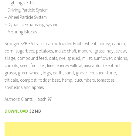
– Lighting v 3.1.2
– Driving Particle System
– Wheel Particle System
– Dynamic Exhausting System
– Mooring Blocks
Kroeger SRB 35 Trailer can be loaded Fruits: wheat, barley, canola,
corn, sugarbeet, potatoes, maize chaff, manure, grass, hay, straw,
silage, compound feed, oats, rye, spelled, millet, sunflower, onions,
carrots, seed, fertilizer, lime, energy willow, miscantus (elephant
grass), green wheat, logs, earth, sand, gravel, crushed stone,
triticale, compost, fodder beet, hemp, cucumbers, tomatoes,
soybeans and apples
Authors: Giants, Hoschi97
DOWNLOAD
32 MB