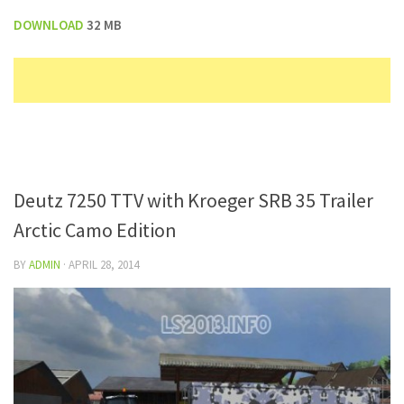
DOWNLOAD
32 MB
Deutz 7250 TTV with Kroeger SRB 35 Trailer
Arctic Camo Edition
BY
ADMIN
·
APRIL 28, 2014