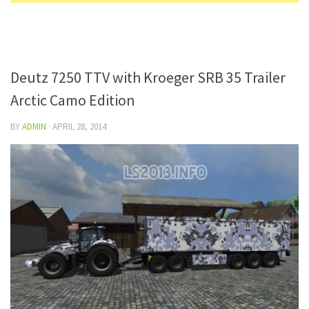
Deutz 7250 TTV with Kroeger SRB 35 Trailer
Arctic Camo Edition
BY
ADMIN
·
APRIL 28, 2014