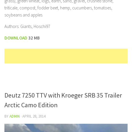
grass), green wheat, logs, earth, sand, gravel, crushed stone,
triticale, compost, fodder beet, hemp, cucumbers, tomatoes,
soybeans and apples
Authors: Giants, Hoschi97
DOWNLOAD
32 MB
Deutz 7250 TTV with Kroeger SRB 35 Trailer
Arctic Camo Edition
BY
ADMIN
·
APRIL 28, 2014