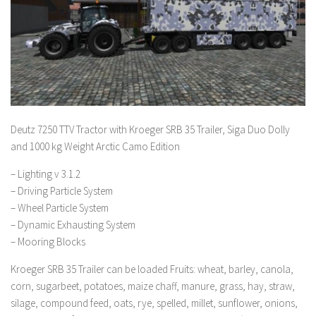
Deutz 7250 TTV Tractor with Kroeger SRB 35 Trailer, Siga Duo Dolly
and 1000 kg Weight Arctic Camo Edition
– Lighting v 3.1.2
– Driving Particle System
– Wheel Particle System
– Dynamic Exhausting System
– Mooring Blocks
Kroeger SRB 35 Trailer can be loaded Fruits: wheat, barley, canola,
corn, sugarbeet, potatoes, maize chaff, manure, grass, hay, straw,
silage, compound feed, oats, rye, spelled, millet, sunflower, onions,