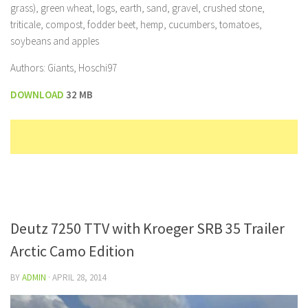
grass), green wheat, logs, earth, sand, gravel, crushed stone,
triticale, compost, fodder beet, hemp, cucumbers, tomatoes,
soybeans and apples
Authors: Giants, Hoschi97
DOWNLOAD
32 MB
Deutz 7250 TTV with Kroeger SRB 35 Trailer
Arctic Camo Edition
BY
ADMIN
·
APRIL 28, 2014