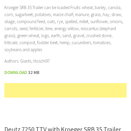
Kroeger SRB 35 Trailer can be loaded Fruits: wheat, barley, canola,
corn, sugarbeet, potatoes, maize chaff, manure, grass, hay, straw,
silage, compound feed, oats, rye, spelled, millet, sunflower, onions,
carrots, seed, fertilizer, lime, energy willow, miscantus (elephant
grass), green wheat, logs, earth, sand, gravel, crushed stone,
triticale, compost, fodder beet, hemp, cucumbers, tomatoes,
soybeans and apples
Authors: Giants, Hoschi97
DOWNLOAD
32 MB
Deutz 7250 TTV with Kroeger SRB 35 Trailer