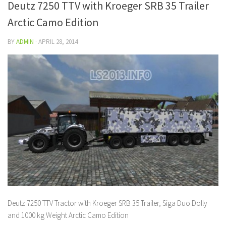
Deutz 7250 TTV with Kroeger SRB 35 Trailer
Arctic Camo Edition
BY
ADMIN
·
APRIL 28, 2014
Deutz 7250 TTV Tractor with Kroeger SRB 35 Trailer, Siga Duo Dolly
and 1000 kg Weight Arctic Camo Edition