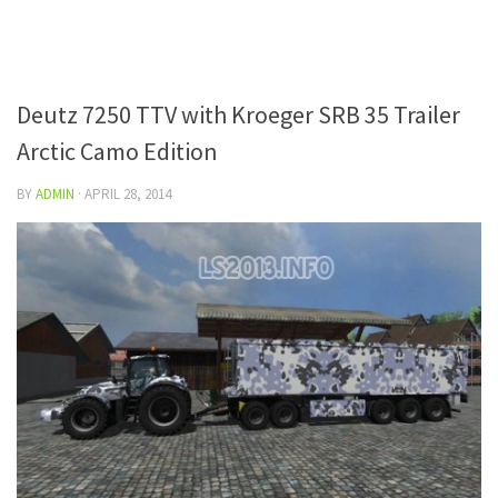
Deutz 7250 TTV with Kroeger SRB 35 Trailer
Arctic Camo Edition
BY
ADMIN
·
APRIL 28, 2014