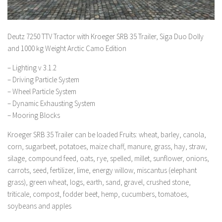
Deutz 7250 TTV Tractor with Kroeger SRB 35 Trailer, Siga Duo Dolly
and 1000 kg Weight Arctic Camo Edition
– Lighting v 3.1.2
– Driving Particle System
– Wheel Particle System
– Dynamic Exhausting System
– Mooring Blocks
Kroeger SRB 35 Trailer can be loaded Fruits: wheat, barley, canola,
corn, sugarbeet, potatoes, maize chaff, manure, grass, hay, straw,
silage, compound feed, oats, rye, spelled, millet, sunflower, onions,
carrots, seed, fertilizer, lime, energy willow, miscantus (elephant
grass), green wheat, logs, earth, sand, gravel, crushed stone,
triticale, compost, fodder beet, hemp, cucumbers, tomatoes,
soybeans and apples