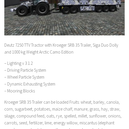
Deutz 7250 TTV Tractor with Kroeger SRB 35 Trailer, Siga Duo Dolly
and 1000 kg Weight Arctic Camo Edition
– Lighting v 3.1.2
– Driving Particle System
– Wheel Particle System
– Dynamic Exhausting System
– Mooring Blocks
Kroeger SRB 35 Trailer can be loaded Fruits: wheat, barley, canola,
corn, sugarbeet, potatoes, maize chaff, manure, grass, hay, straw,
silage, compound feed, oats, rye, spelled, millet, sunflower, onions,
carrots, seed, fertilizer, lime, energy willow, miscantus (elephant