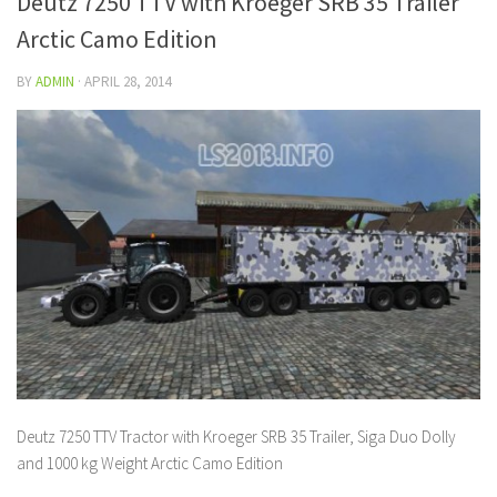
Deutz 7250 TTV with Kroeger SRB 35 Trailer
Arctic Camo Edition
BY
ADMIN
·
APRIL 28, 2014
Deutz 7250 TTV Tractor with Kroeger SRB 35 Trailer, Siga Duo Dolly
and 1000 kg Weight Arctic Camo Edition