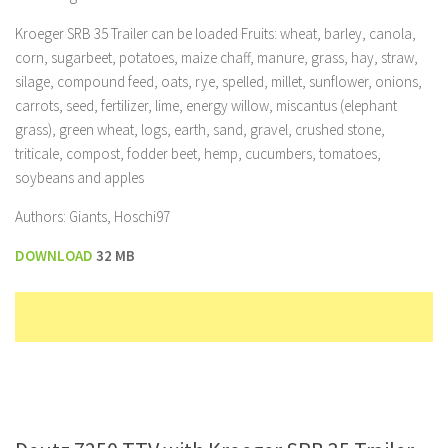
Kroeger SRB 35 Trailer can be loaded Fruits: wheat, barley, canola,
corn, sugarbeet, potatoes, maize chaff, manure, grass, hay, straw,
silage, compound feed, oats, rye, spelled, millet, sunflower, onions,
carrots, seed, fertilizer, lime, energy willow, miscantus (elephant
grass), green wheat, logs, earth, sand, gravel, crushed stone,
triticale, compost, fodder beet, hemp, cucumbers, tomatoes,
soybeans and apples
Authors: Giants, Hoschi97
DOWNLOAD
32 MB