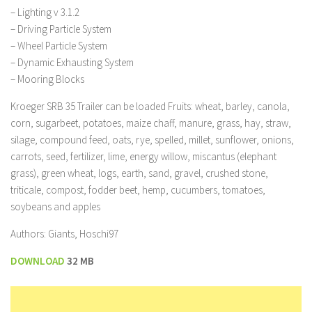
– Lighting v 3.1.2
– Driving Particle System
– Wheel Particle System
– Dynamic Exhausting System
– Mooring Blocks
Kroeger SRB 35 Trailer can be loaded Fruits: wheat, barley, canola,
corn, sugarbeet, potatoes, maize chaff, manure, grass, hay, straw,
silage, compound feed, oats, rye, spelled, millet, sunflower, onions,
carrots, seed, fertilizer, lime, energy willow, miscantus (elephant
grass), green wheat, logs, earth, sand, gravel, crushed stone,
triticale, compost, fodder beet, hemp, cucumbers, tomatoes,
soybeans and apples
Authors: Giants, Hoschi97
DOWNLOAD
32 MB