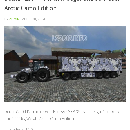
Arctic Camo Edition
BY
ADMIN
·
APRIL 28, 2014
Deutz 7250 TTV Tractor with Kroeger SRB 35 Trailer, Siga Duo Dolly
and 1000 kg Weight Arctic Camo Edition
– Lighting v 3.1.2