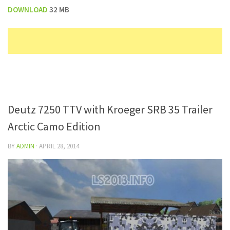
DOWNLOAD
32 MB
Deutz 7250 TTV with Kroeger SRB 35 Trailer
Arctic Camo Edition
BY
ADMIN
·
APRIL 28, 2014