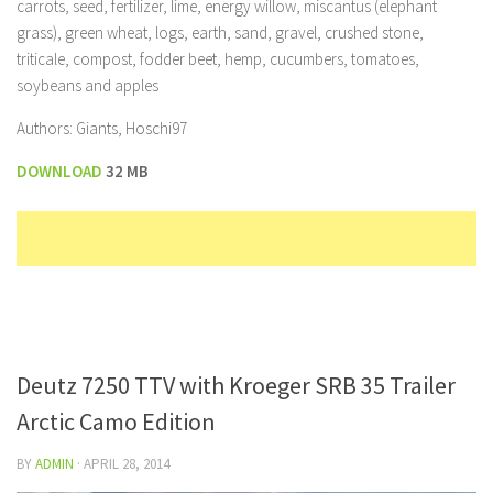
carrots, seed, fertilizer, lime, energy willow, miscantus (elephant
grass), green wheat, logs, earth, sand, gravel, crushed stone,
triticale, compost, fodder beet, hemp, cucumbers, tomatoes,
soybeans and apples
Authors: Giants, Hoschi97
DOWNLOAD
32 MB
Deutz 7250 TTV with Kroeger SRB 35 Trailer
Arctic Camo Edition
BY
ADMIN
·
APRIL 28, 2014