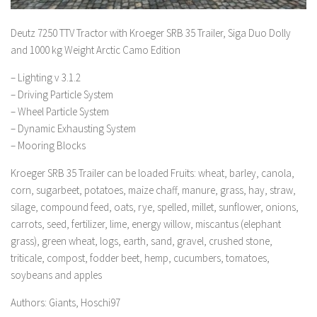
Deutz 7250 TTV Tractor with Kroeger SRB 35 Trailer, Siga Duo Dolly
and 1000 kg Weight Arctic Camo Edition
– Lighting v 3.1.2
– Driving Particle System
– Wheel Particle System
– Dynamic Exhausting System
– Mooring Blocks
Kroeger SRB 35 Trailer can be loaded Fruits: wheat, barley, canola,
corn, sugarbeet, potatoes, maize chaff, manure, grass, hay, straw,
silage, compound feed, oats, rye, spelled, millet, sunflower, onions,
carrots, seed, fertilizer, lime, energy willow, miscantus (elephant
grass), green wheat, logs, earth, sand, gravel, crushed stone,
triticale, compost, fodder beet, hemp, cucumbers, tomatoes,
soybeans and apples
Authors: Giants, Hoschi97