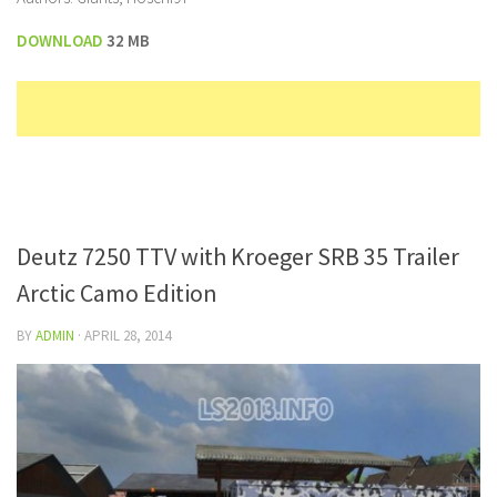
DOWNLOAD
32 MB
Deutz 7250 TTV with Kroeger SRB 35 Trailer
Arctic Camo Edition
BY
ADMIN
·
APRIL 28, 2014