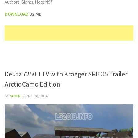
Authors: Giants, Hoschi97
DOWNLOAD
32 MB
Deutz 7250 TTV with Kroeger SRB 35 Trailer
Arctic Camo Edition
BY
ADMIN
·
APRIL 28, 2014