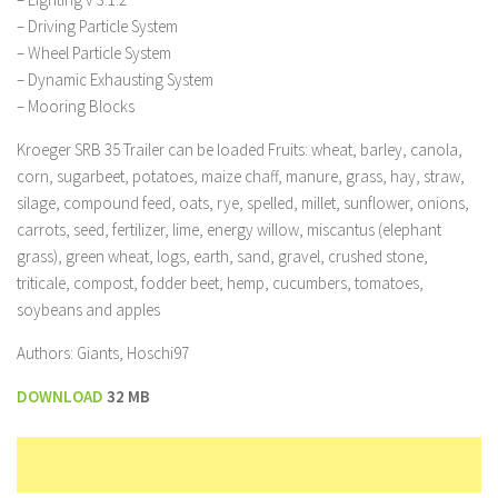
– Driving Particle System
– Wheel Particle System
– Dynamic Exhausting System
– Mooring Blocks
Kroeger SRB 35 Trailer can be loaded Fruits: wheat, barley, canola,
corn, sugarbeet, potatoes, maize chaff, manure, grass, hay, straw,
silage, compound feed, oats, rye, spelled, millet, sunflower, onions,
carrots, seed, fertilizer, lime, energy willow, miscantus (elephant
grass), green wheat, logs, earth, sand, gravel, crushed stone,
triticale, compost, fodder beet, hemp, cucumbers, tomatoes,
soybeans and apples
Authors: Giants, Hoschi97
DOWNLOAD
32 MB