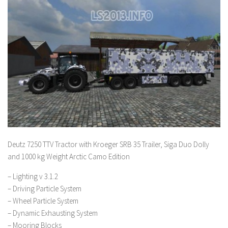
Deutz 7250 TTV Tractor with Kroeger SRB 35 Trailer, Siga Duo Dolly
and 1000 kg Weight Arctic Camo Edition
– Lighting v 3.1.2
– Driving Particle System
– Wheel Particle System
– Dynamic Exhausting System
– Mooring Blocks