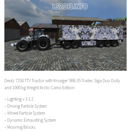
Deutz 7250 TTV Tractor with Kroeger SRB 35 Trailer, Siga Duo Dolly
and 1000 kg Weight Arctic Camo Edition
– Lighting v 3.1.2
– Driving Particle System
– Wheel Particle System
– Dynamic Exhausting System
– Mooring Blocks