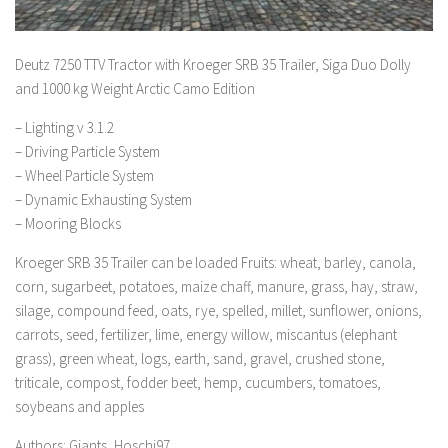
Deutz 7250 TTV Tractor with Kroeger SRB 35 Trailer, Siga Duo Dolly
and 1000 kg Weight Arctic Camo Edition
– Lighting v 3.1.2
– Driving Particle System
– Wheel Particle System
– Dynamic Exhausting System
– Mooring Blocks
Kroeger SRB 35 Trailer can be loaded Fruits: wheat, barley, canola,
corn, sugarbeet, potatoes, maize chaff, manure, grass, hay, straw,
silage, compound feed, oats, rye, spelled, millet, sunflower, onions,
carrots, seed, fertilizer, lime, energy willow, miscantus (elephant
grass), green wheat, logs, earth, sand, gravel, crushed stone,
triticale, compost, fodder beet, hemp, cucumbers, tomatoes,
soybeans and apples
Authors: Giants, Hoschi97