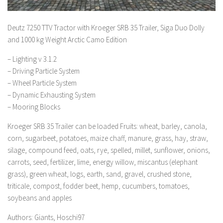
Deutz 7250 TTV Tractor with Kroeger SRB 35 Trailer, Siga Duo Dolly
and 1000 kg Weight Arctic Camo Edition
– Lighting v 3.1.2
– Driving Particle System
– Wheel Particle System
– Dynamic Exhausting System
– Mooring Blocks
Kroeger SRB 35 Trailer can be loaded Fruits: wheat, barley, canola,
corn, sugarbeet, potatoes, maize chaff, manure, grass, hay, straw,
silage, compound feed, oats, rye, spelled, millet, sunflower, onions,
carrots, seed, fertilizer, lime, energy willow, miscantus (elephant
grass), green wheat, logs, earth, sand, gravel, crushed stone,
triticale, compost, fodder beet, hemp, cucumbers, tomatoes,
soybeans and apples
Authors: Giants, Hoschi97