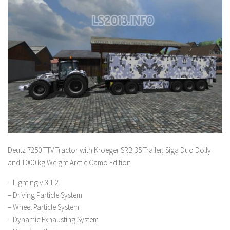
Deutz 7250 TTV Tractor with Kroeger SRB 35 Trailer, Siga Duo Dolly
and 1000 kg Weight Arctic Camo Edition
– Lighting v 3.1.2
– Driving Particle System
– Wheel Particle System
– Dynamic Exhausting System