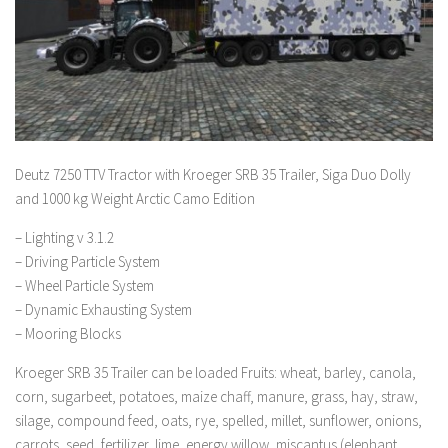
Deutz 7250 TTV Tractor with Kroeger SRB 35 Trailer, Siga Duo Dolly
and 1000 kg Weight Arctic Camo Edition
– Lighting v 3.1.2
– Driving Particle System
– Wheel Particle System
– Dynamic Exhausting System
– Mooring Blocks
Kroeger SRB 35 Trailer can be loaded Fruits: wheat, barley, canola,
corn, sugarbeet, potatoes, maize chaff, manure, grass, hay, straw,
silage, compound feed, oats, rye, spelled, millet, sunflower, onions,
carrots, seed, fertilizer, lime, energy willow, miscantus (elephant