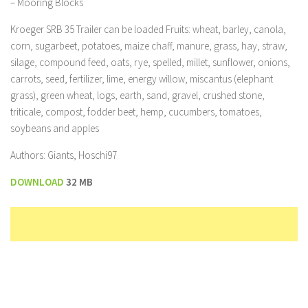
– Mooring Blocks
Kroeger SRB 35 Trailer can be loaded Fruits: wheat, barley, canola,
corn, sugarbeet, potatoes, maize chaff, manure, grass, hay, straw,
silage, compound feed, oats, rye, spelled, millet, sunflower, onions,
carrots, seed, fertilizer, lime, energy willow, miscantus (elephant
grass), green wheat, logs, earth, sand, gravel, crushed stone,
triticale, compost, fodder beet, hemp, cucumbers, tomatoes,
soybeans and apples
Authors: Giants, Hoschi97
DOWNLOAD
32 MB