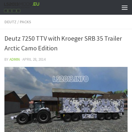
DEUTZ
/
PACKS
Deutz 7250 TTV with Kroeger SRB 35 Trailer
Arctic Camo Edition
BY
ADMIN
·
APRIL 28, 2014