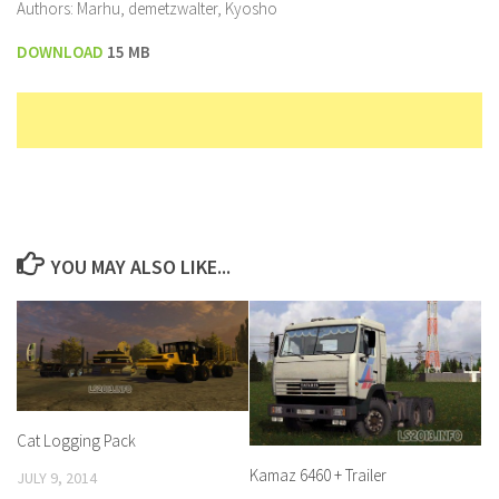
Authors: Marhu, demetzwalter, Kyosho
DOWNLOAD
15 MB
YOU MAY ALSO LIKE...
Cat Logging Pack
Kamaz 6460 + Trailer
JULY 9, 2014