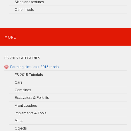
Skins and textures
Other mods
MORE
FS 2015 CATEGORIES
Farming simulator 2015 mods
FS 2015 Tutorials
Cars
Combines
Excavators & Forklifts
Front Loaders
Implements & Tools
Maps
Objects