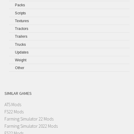
Packs
Scripts
Textures
Tractors
Trailers
Trucks
Updates
Weight
Other
SIMILAR GAMES
ATS Mods
FS22 Mods
Farming Simulator 22 Mods
Farming Simulator 2022 Mods
FS22 Mods