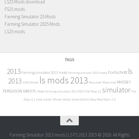
LS25 Mods download
FS25 mods
Farming Simulator 25 Mods
Farming Simulator 2025 Mods
LS25 mods
TAGS
2013
ls
Fortschritt
Farming simulator 2013 mods
Farming simulatr 2013 mods
ls mods 2013
2013
MASSEY
ls2013mods
Map mod
Maps mod
simulator
FERGUSON 6480 FL
Mods Farming simulator 2013
OGF USA Map 2.1
The
Alps v1.1 mod
trailer
Winter Valley Snow Edition Map Mod Pack v 1.0
Farming Simulator 2013 mods | LS FS 2013 2015 © 2026. All Rights