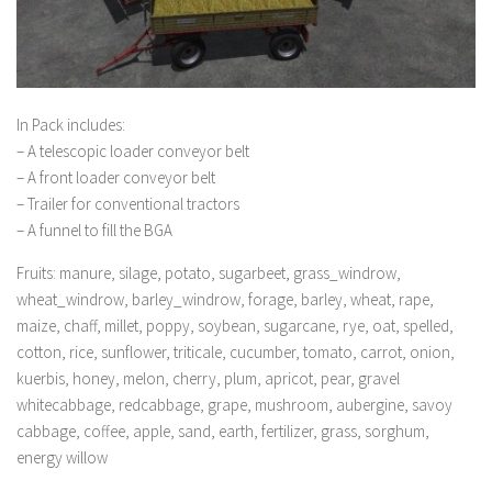
In Pack includes:
– A telescopic loader conveyor belt
– A front loader conveyor belt
– Trailer for conventional tractors
– A funnel to fill the BGA
Fruits: manure, silage, potato, sugarbeet, grass_windrow,
wheat_windrow, barley_windrow, forage, barley, wheat, rape,
maize, chaff, millet, poppy, soybean, sugarcane, rye, oat, spelled,
cotton, rice, sunflower, triticale, cucumber, tomato, carrot, onion,
kuerbis, honey, melon, cherry, plum, apricot, pear, gravel
whitecabbage, redcabbage, grape, mushroom, aubergine, savoy
cabbage, coffee, apple, sand, earth, fertilizer, grass, sorghum,
energy willow