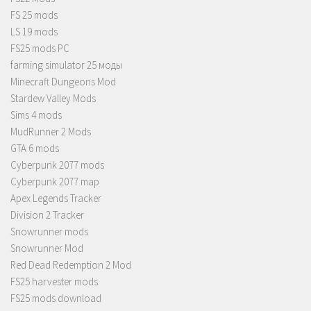
FS 25 mods
LS 19 mods
FS25 mods PC
farming simulator 25 моды
Minecraft Dungeons Mod
Stardew Valley Mods
Sims 4 mods
MudRunner 2 Mods
GTA 6 mods
Cyberpunk 2077 mods
Cyberpunk 2077 map
Apex Legends Tracker
Division 2 Tracker
Snowrunner mods
Snowrunner Mod
Red Dead Redemption 2 Mod
FS25 harvester mods
FS25 mods download