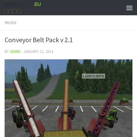
PACKS
Conveyor Belt Pack v 2.1
BY
ADMIN
·
JANUARY 11, 2014