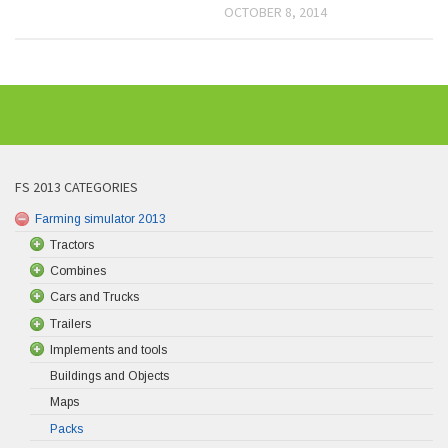
OCTOBER 8, 2014
FS 2013 CATEGORIES
Farming simulator 2013
Tractors
Combines
Cars and Trucks
Trailers
Implements and tools
Buildings and Objects
Maps
Packs