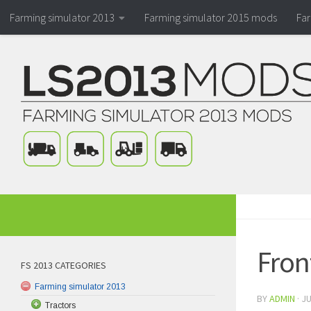
Farming simulator 2013
Farming simulator 2015 mods
Fa
Fron
FS 2013 CATEGORIES
Farming simulator 2013
BY
ADMIN
·
JU
Tractors