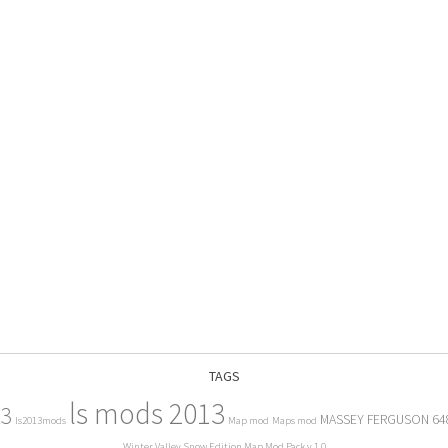
TAGS
ls mods 2013
13
MASSEY FERGUSON 64
ls2013mods
Map mod
Maps mod
Winter Valley Snow Edition Map Mod Pack v 1.0