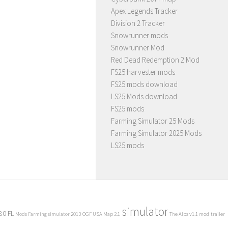
Apex Legends Tracker
Division 2 Tracker
Snowrunner mods
Snowrunner Mod
Red Dead Redemption 2 Mod
FS25 harvester mods
FS25 mods download
LS25 Mods download
FS25 mods
Farming Simulator 25 Mods
Farming Simulator 2025 Mods
LS25 mods
simulator
80 FL
Mods Farming simulator 2013
OGF USA Map 2.1
The Alps v1.1 mod
trailer