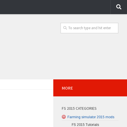
MORE
FS 2015 CATEGORIES
Farming simulator 2015 mods
FS 2015 Tutorials