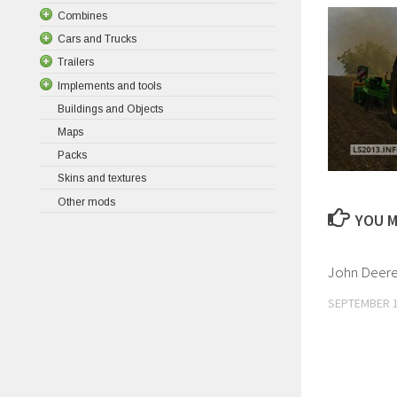
Combines
Cars and Trucks
Trailers
Implements and tools
Buildings and Objects
Maps
Packs
Skins and textures
Other mods
YOU M
John Deer
SEPTEMBER 1