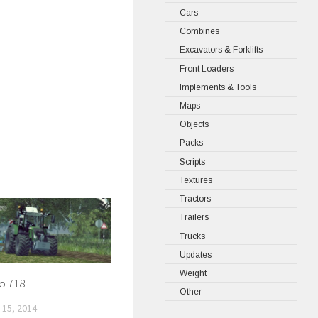
Cars
Combines
Excavators & Forklifts
Front Loaders
Implements & Tools
Maps
Objects
Packs
Scripts
Textures
Tractors
Trailers
Trucks
Updates
Weight
o 718
Other
15, 2014