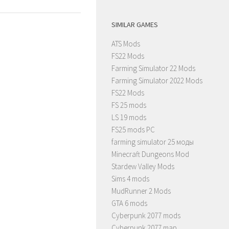
SIMILAR GAMES
ATS Mods
FS22 Mods
Farming Simulator 22 Mods
Farming Simulator 2022 Mods
FS22 Mods
FS 25 mods
LS 19 mods
FS25 mods PC
farming simulator 25 моды
Minecraft Dungeons Mod
Stardew Valley Mods
Sims 4 mods
MudRunner 2 Mods
GTA 6 mods
Cyberpunk 2077 mods
Cyberpunk 2077 map