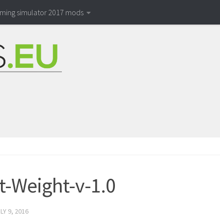
rming simulator 2017 mods
t-Weight-v-1.0
LY 9, 2016