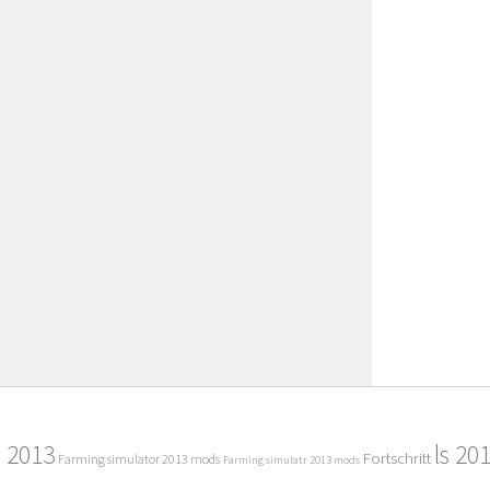
2013
ls 20
Fortschritt
Farming simulator 2013 mods
Farming simulatr 2013 mods