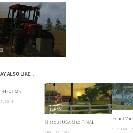
AY ALSO LIKE...
e 9420T MR
8, 2014
Fendt Vari
Missouri USA Map FINAL
SEPTEMBER 
APRIL 27, 2014