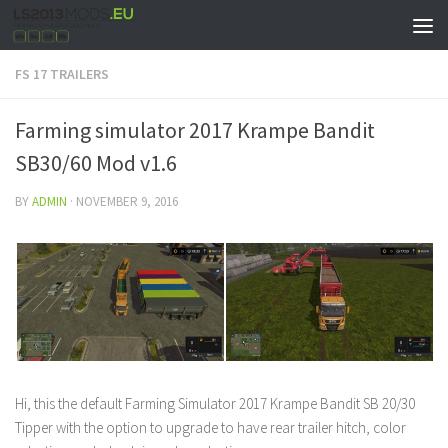
FS 17 TRAILERS
Farming simulator 2017 Krampe Bandit
SB30/60 Mod v1.6
BY
ADMIN
·
NOVEMBER 9, 2016
Hi, this the default Farming Simulator 2017 Krampe Bandit SB 20/30
Tipper with the option to upgrade to have rear trailer hitch, color