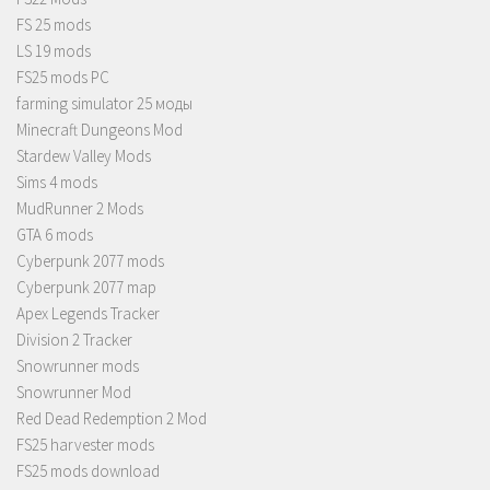
FS 25 mods
LS 19 mods
FS25 mods PC
farming simulator 25 моды
Minecraft Dungeons Mod
Stardew Valley Mods
Sims 4 mods
MudRunner 2 Mods
GTA 6 mods
Cyberpunk 2077 mods
Cyberpunk 2077 map
Apex Legends Tracker
Division 2 Tracker
Snowrunner mods
Snowrunner Mod
Red Dead Redemption 2 Mod
FS25 harvester mods
FS25 mods download