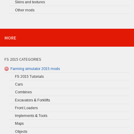
Skins and textures
Other mods
MORE
FS 2015 CATEGORIES
Farming simulator 2015 mods
FS 2015 Tutorials
Cars
Combines
Excavators & Forklifts
Front Loaders
Implements & Tools
Maps
Objects