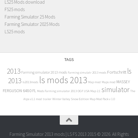
LS25 Mods download
FS25 mods
Farming Simulator 25 Mods
Farming Simulator 2025 Mods
LS25 mods
TAGS
2013
ls
Fortschritt
Farming simulator 2013 mods
Farming simulatr 2013 mods
ls mods 2013
2013
MASSEY
ls2013mods
Map mod
Maps mod
simulator
FERGUSON 6480 FL
Mods Farming simulator 2013
OGF USA Map 2.1
The
Alps v1.1 mod
trailer
Winter Valley Snow Edition Map Mod Pack v 1.0
Farming Simulator 2013 mods | LS FS 2013 2015 © 2026. All Rights