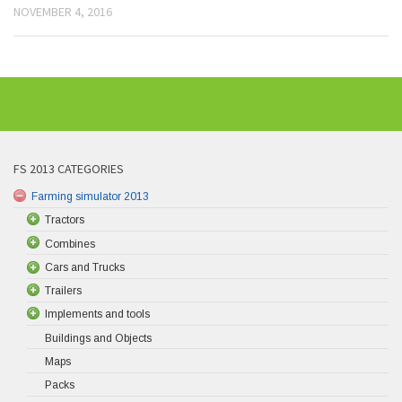
NOVEMBER 4, 2016
FS 2013 CATEGORIES
Farming simulator 2013
Tractors
Combines
Cars and Trucks
Trailers
Implements and tools
Buildings and Objects
Maps
Packs