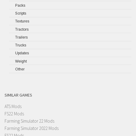
Packs
Scripts
Textures
Tractors
Trailers
Trucks
Updates
Weight
Other
SIMILAR GAMES
ATS Mods
FS22 Mods
Farming Simulator 22 Mods
Farming Simulator 2022 Mods
FS22 Mods