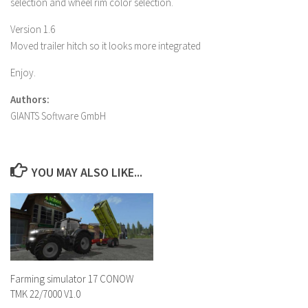
selection and wheel rim color selection.
Version 1.6
Moved trailer hitch so it looks more integrated
Enjoy.
Authors:
GIANTS Software GmbH
YOU MAY ALSO LIKE...
Farming simulator 17 CONOW
TMK 22/7000 V1.0