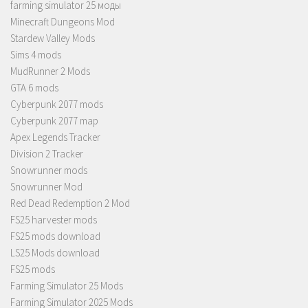
farming simulator 25 моды
Minecraft Dungeons Mod
Stardew Valley Mods
Sims 4 mods
MudRunner 2 Mods
GTA 6 mods
Cyberpunk 2077 mods
Cyberpunk 2077 map
Apex Legends Tracker
Division 2 Tracker
Snowrunner mods
Snowrunner Mod
Red Dead Redemption 2 Mod
FS25 harvester mods
FS25 mods download
LS25 Mods download
FS25 mods
Farming Simulator 25 Mods
Farming Simulator 2025 Mods