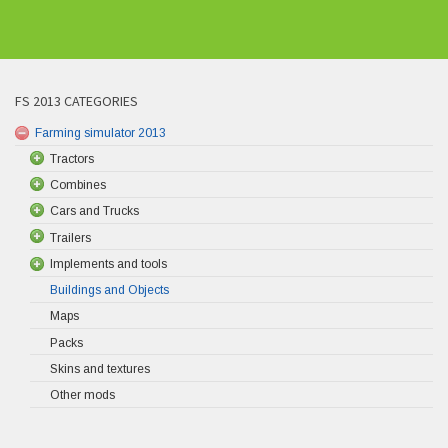
FS 2013 CATEGORIES
Farming simulator 2013
Tractors
Combines
Cars and Trucks
Trailers
Implements and tools
Buildings and Objects
Maps
Packs
Skins and textures
Other mods