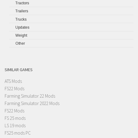
Tractors
Trailers
Trucks
Updates
Weight
Other
SIMILAR GAMES
ATS Mods
FS22 Mods
Farming Simulator 22 Mods
Farming Simulator 2022 Mods
FS22 Mods
FS 25 mods
LS 19 mods
FS25 mods PC