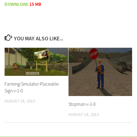
DOWNLOAD
15 MB
YOU MAY ALSO LIKE...
Farming-Simulator-Placeable-
Sign-v-1-0
AUGUST 18, 2013
Stopman-v-1-0
AUGUST 18, 2013