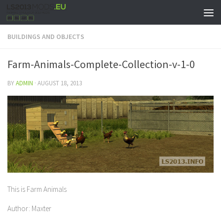
BUILDINGS AND OBJECTS
Farm-Animals-Complete-Collection-v-1-0
BY
ADMIN
·
AUGUST 18, 2013
This is Farm Animals
Author: Maxter