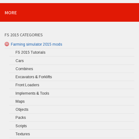
MORE
FS 2015 CATEGORIES
Farming simulator 2015 mods
FS 2015 Tutorials
Cars
Combines
Excavators & Forklifts
Front Loaders
Implements & Tools
Maps
Objects
Packs
Scripts
Textures