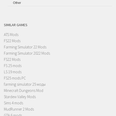
Other
SIMILAR GAMES
ATS Mods
FS22 Mods
Farming Simulator 22 Mods
Farming Simulator 2022 Mods
FS22 Mods
FS 25 mods
LS 19 mods
FS25 mods PC
farming simulator 25 моды
Minecraft Dungeons Mod
Stardew Valley Mods
Sims 4 mods
MudRunner 2 Mods
GTA 6 mods