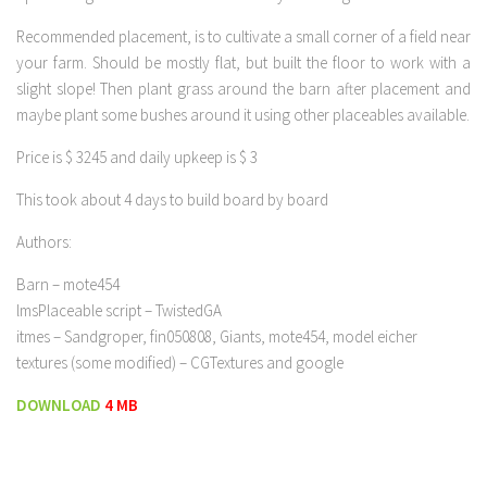
Recommended placement, is to cultivate a small corner of a field near
your farm. Should be mostly flat, but built the floor to work with a
slight slope! Then plant grass around the barn after placement and
maybe plant some bushes around it using other placeables available.
Price is $ 3245 and daily upkeep is $ 3
This took about 4 days to build board by board
Authors:
Barn – mote454
lmsPlaceable script – TwistedGA
itmes – Sandgroper, fin050808, Giants, mote454, model eicher
textures (some modified) – CGTextures and google
DOWNLOAD
4 MB