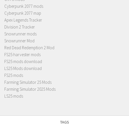
Cyberpunk 2077 mods
Cyberpunk 2077 map
Apex Legends Tracker
Division 2 Tracker
Snowrunner mods
Snowrunner Mod
Red Dead Redemption 2 Mod
FS25 harvester mods
FS25 mods download
LS25 Mods download
FS25 mods
Farming Simulator 25 Mods
Farming Simulator 2025 Mods
LS25 mods
TAGS