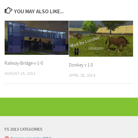
YOU MAY ALSO LIKE...
Railway-Bridge-v-1-0
Donkey v 1.0
AUGUST 18, 2013
APRIL 28, 2014
FS 2013 CATEGORIES