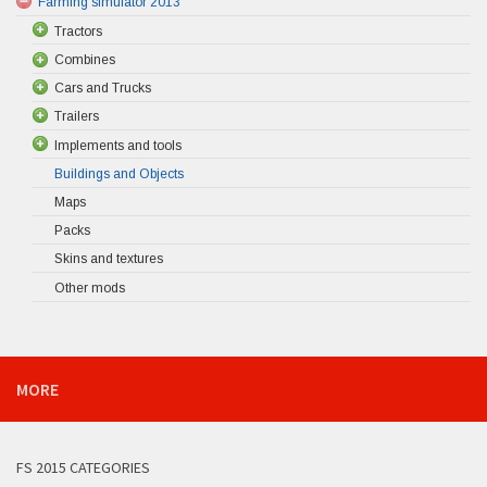
Farming simulator 2013
Tractors
Combines
Cars and Trucks
Trailers
Implements and tools
Buildings and Objects
Maps
Packs
Skins and textures
Other mods
MORE
FS 2015 CATEGORIES