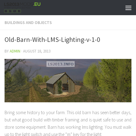
BUILDINGS AND OBJECTS
Old-Barn-With-LMS-Lighting-v-1-0
BY
ADMIN
·
AUGUST 18, 2013
Bring some history to your farm. This old barn has seen better days,
but what good build with timber framing and is quiet safe to use and
store some equipment. Barn has working lms lighting. You must walk
up to the light switch and use the “m” key for the light