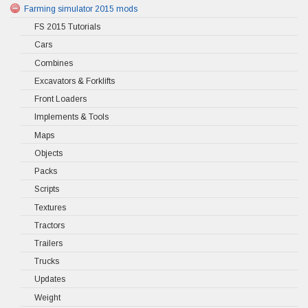
Farming simulator 2015 mods
FS 2015 Tutorials
Cars
Combines
Excavators & Forklifts
Front Loaders
Implements & Tools
Maps
Objects
Packs
Scripts
Textures
Tractors
Trailers
Trucks
Updates
Weight