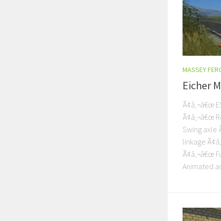
MASSEY FER
Eicher 
Ã¢â‚¬â€œ ES
Ã¢â‚¬â€œ Re
Swing axle 
linkage Ã¢â
Ã¢â‚¬â€œ Fu
Animated ac