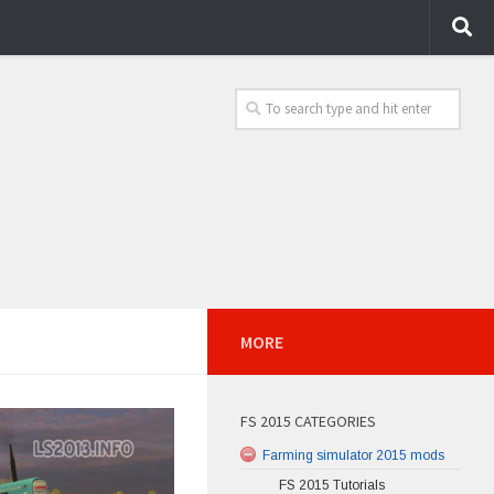
MORE
FS 2015 CATEGORIES
Farming simulator 2015 mods
FS 2015 Tutorials