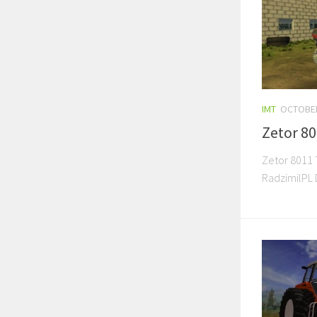
IMT
OCTOBER
Zetor 8
Zetor 8011 T
RadzimilPL