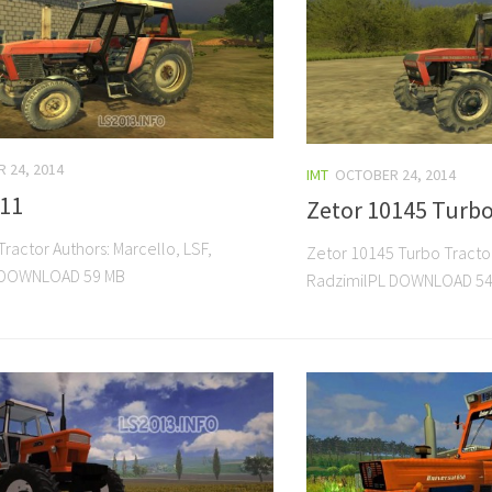
 24, 2014
IMT
OCTOBER 24, 2014
011
Zetor 10145 Turb
ractor Authors: Marcello, LSF,
Zetor 10145 Turbo Tractor
 DOWNLOAD 59 MB
RadzimilPL DOWNLOAD 54