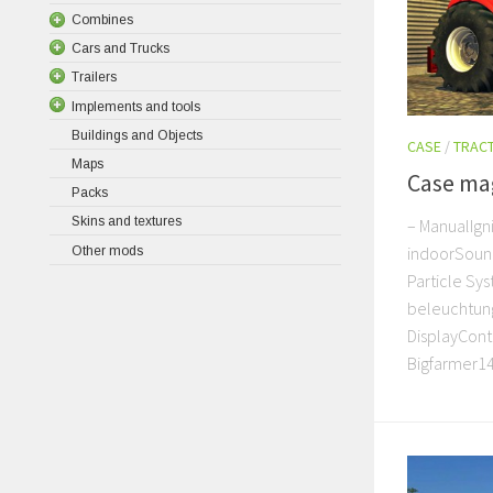
Combines
Cars and Trucks
Trailers
Implements and tools
Buildings and Objects
CASE
/
TRAC
Maps
Case ma
Packs
Skins and textures
– ManualIgni
indoorSound
Other mods
Particle Sy
beleuchtung
DisplayContr
Bigfarmer14