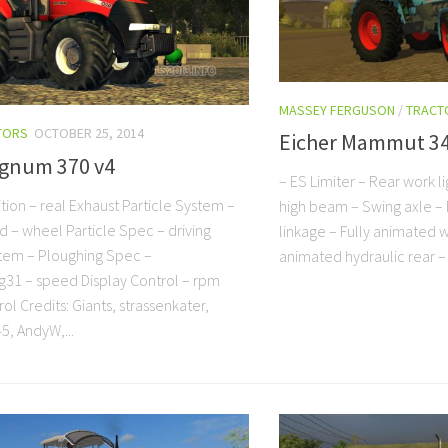
MASSEY FERGUSON
/
TRACT
TORS
OCTOBER 25, 2014
Eicher Mammut 3
gnum 370 v4
– ES Limiter – Rear work li
tion – real Exhaust Particle System –
high beam – Swing axle – 
 – wheel Particle Spec – driving
linkage – Fully animated w
stem – Ploughing Spec –
animated hydraulic rear –
31 – speed Display Control – rpm
ol Credits: Giants, strassenkater,
5, AndyW,...