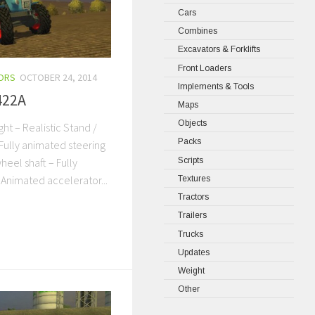
Cars
Combines
Excavators & Forklifts
Front Loaders
ORS
OCTOBER 24, 2014
Implements & Tools
422A
Maps
Objects
ght – Realistic Stand /
Packs
Fully animated steering
Scripts
heel shaft – Fully
 Animated accelerator...
Textures
Tractors
Trailers
Trucks
Updates
Weight
Other