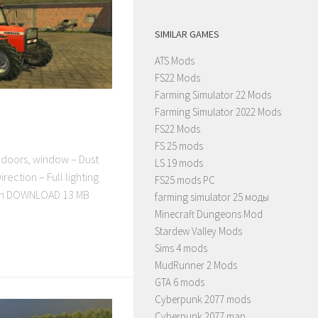
SIMILAR GAMES
ATS Mods
FS22 Mods
Farming Simulator 22 Mods
Farming Simulator 2022 Mods
FS22 Mods
FS 25 mods
doors, window – Dust
LS 19 mods
rection – Full lighting
FS25 mods PC
nah DOWNLOAD 13 MB
farming simulator 25 моды
Minecraft Dungeons Mod
Stardew Valley Mods
Sims 4 mods
MudRunner 2 Mods
GTA 6 mods
Cyberpunk 2077 mods
Cyberpunk 2077 map