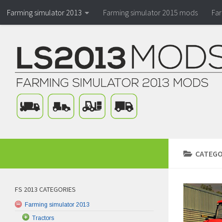
Farming simulator 2013
Farming simulator 2015 mods
Fa
CATEGO
FS 2013 CATEGORIES
Farming simulator 2013
Tractors