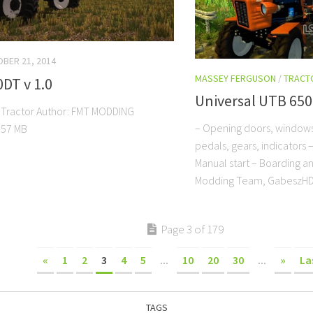
BER 21, 2014
MASSEY FERGUSON
/
TRACT
0DT v 1.0
Universal UTB 65
 Tractor Author: FMT MODDING
– Opening doors, window
57 MB
pedals, gears, indicators 
Manual start – Boarding a
Modding Team, GabeszH
Page 3 of 179
«
1
2
3
4
5
...
10
20
30
...
»
La
TAGS