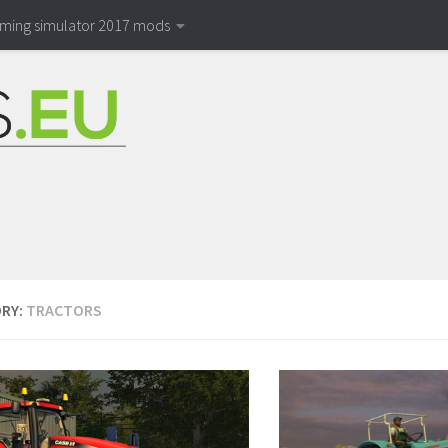
rming simulator 2017 mods
RY:
TRACTORS