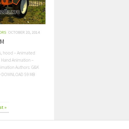
ORS
OCTOBER 20, 2014
0M
s, hood – Animated
– Hand Animation –
nimation Authors: G&K
D DOWNLOAD 59 MB
st »