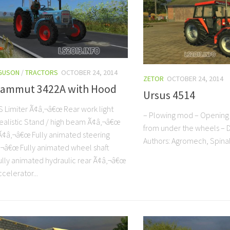
GUSON
/
TRACTORS
OCTOBER 24, 2014
ZETOR
OCTOBER 24, 2014
Mammut 3422A with Hood
Ursus 4514
 Limiter Ã¢â‚¬â€œ Rear work light
– Plowing mod – Opening 
alistic Stand / high beam Ã¢â‚¬â€œ
from under the wheels – Di
Ã¢â‚¬â€œ Fully animated steering
Authors: Agromech, Spi
‚¬â€œ Fully animated wheel shaft
lly animated hydraulic rear Ã¢â‚¬â€œ
celerator...