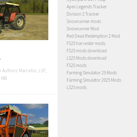
Apex Legends Tracker
Division 2 Tracker
Snowrunner mods
Snowrunner Mod
Red Dead Redemption 2 Mod
FS25 harvester mods
FS25 mods download
o
LS25 Mods download
FS25 mods
 Authors: Marcello, LSF,
Farming Simulator 25 Mods
 MB
Farming Simulator 2025 Mods
LS25 mods