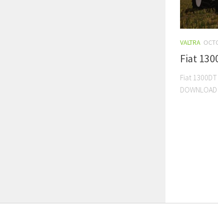
VALTRA
OCTO
Fiat 130
Fiat 1300DT
DOWNLOAD 