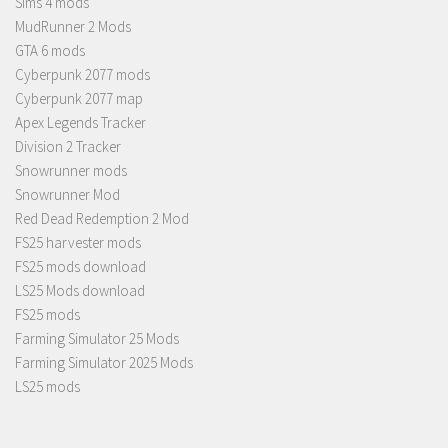
Sims 4 mods
MudRunner 2 Mods
GTA 6 mods
Cyberpunk 2077 mods
Cyberpunk 2077 map
Apex Legends Tracker
Division 2 Tracker
Snowrunner mods
Snowrunner Mod
Red Dead Redemption 2 Mod
FS25 harvester mods
FS25 mods download
LS25 Mods download
FS25 mods
Farming Simulator 25 Mods
Farming Simulator 2025 Mods
LS25 mods