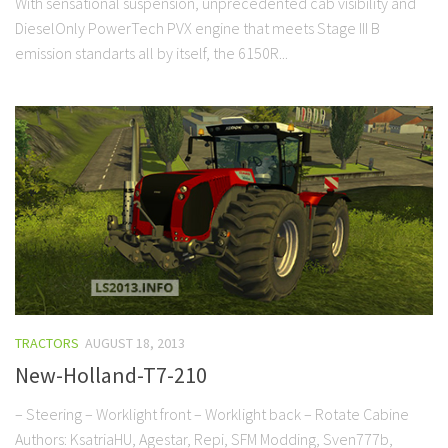
With sensational suspension, unprecedented cab visibility and
DieselOnly PowerTech PVX engine that meets Stage III B
emission standarts all by itself, the 6150R...
TRACTORS
AUGUST 18, 2013
New-Holland-T7-210
– Steering – Worklight front – Worklight back – Rotate Cabine
Authors: KsatriaHU, Agestar, Repi, SFM Modding, Sven777b,