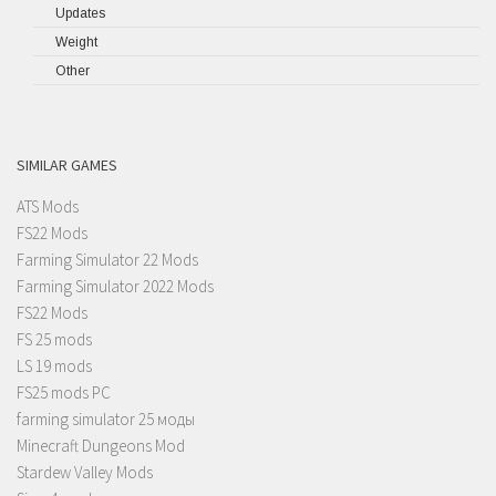
Updates
Weight
Other
SIMILAR GAMES
ATS Mods
FS22 Mods
Farming Simulator 22 Mods
Farming Simulator 2022 Mods
FS22 Mods
FS 25 mods
LS 19 mods
FS25 mods PC
farming simulator 25 моды
Minecraft Dungeons Mod
Stardew Valley Mods