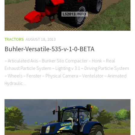
TRACTORS
AUGUST 18, 2013
Buhler-Versatile-535-v-1-0-BETA
– Articulated Axis – Bunker Silo Compacter – Honk – Real
Exhaust Particle System – Lighting v 3.1 – Driving Particle System
– Wheels – Fenster – Physical Camera – Ventelator – Animated
Hydraulic...