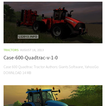
TRACTORS
AUGUST 18, 2013
Case-600-Quadtrac-v-1-0
Case 600 Quadtrac Tractor Authors: Giants Software, YahooGo
DOWNLOAD 14 MB