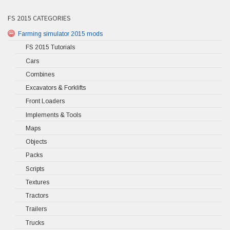
FS 2015 CATEGORIES
Farming simulator 2015 mods
FS 2015 Tutorials
Cars
Combines
Excavators & Forklifts
Front Loaders
Implements & Tools
Maps
Objects
Packs
Scripts
Textures
Tractors
Trailers
Trucks