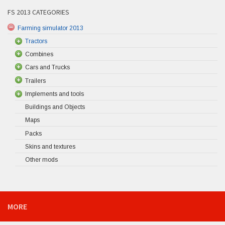
FS 2013 CATEGORIES
Farming simulator 2013
Tractors
Combines
Cars and Trucks
Trailers
Implements and tools
Buildings and Objects
Maps
Packs
Skins and textures
Other mods
MORE