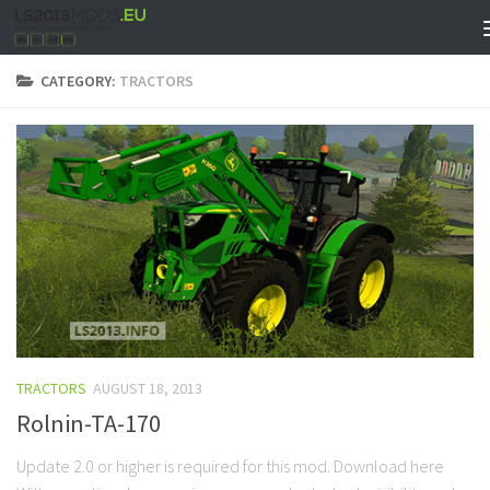
CATEGORY:
TRACTORS
TRACTORS
AUGUST 18, 2013
Rolnin-TA-170
Update 2.0 or higher is required for this mod. Download here