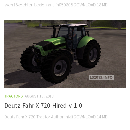
sven18koehler, Lexionfan, fin050808 DOWNLOAD 18 MB
TRACTORS
AUGUST 18, 2013
Deutz-Fahr-X-720-Hired-v-1-0
Deutz Fahr X 720 Tractor Author: nikli DOWNLOAD 14 MB