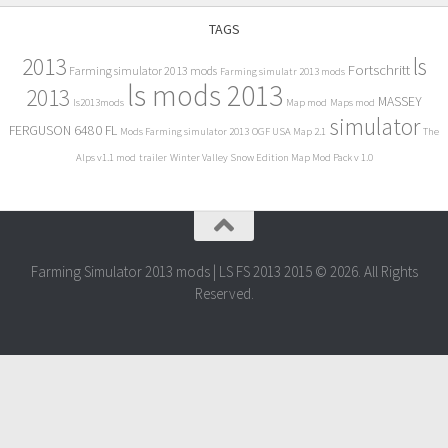
TAGS
2013
ls
Fortschritt
Farming simulator 2013 mods
Farming simulatr 2013 mods
ls mods 2013
2013
MASSEY
ls2013mods
Map mod
Maps mod
simulator
FERGUSON 6480 FL
Mods Farming simulator 2013
OGF USA Map 2.1
The
Alps v1.1 mod
trailer
Winter Valley Snow Edition Map Mod Pack v 1.0
Farming Simulator 2013 mods | LS FS 2013 2015 © 2026. All Rights
Reserved.