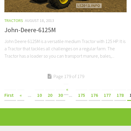
TRACTORS
AUGUST 18, 2013
John-Deere-6125M
John Deere 6125M is a versatile medium Tractor with 125 HP. It is
a Tractor that tackles all challenges on a regular farm. The
Tractor has a loader so you can transport manure, bales,...
Page 179 of 179
«
First
«
...
10
20
30
...
175
176
177
178