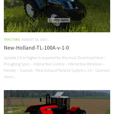
TRACTORS
AUGUST 18, 2013
New-Holland-TL-100A-v-1-0
Update 2.0 or higher is required for this mod. Download here –
Ploughing Spec – Interactive Control – Interactive Windows –
Fenster – Sounds – Real Exhaust Particle System v 3.0 – Opened
doors...