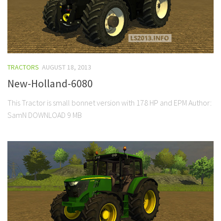
TRACTORS
AUGUST 18, 2013
New-Holland-6080
This Tractor is small bonnet version with 178 HP and EPM Author:
SamN DOWNLOAD 9 MB