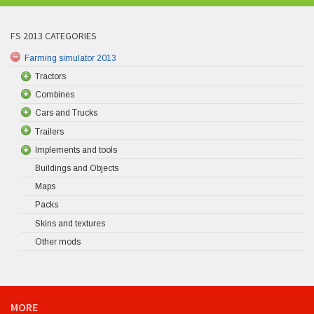
FS 2013 CATEGORIES
Farming simulator 2013
Tractors
Combines
Cars and Trucks
Trailers
Implements and tools
Buildings and Objects
Maps
Packs
Skins and textures
Other mods
MORE