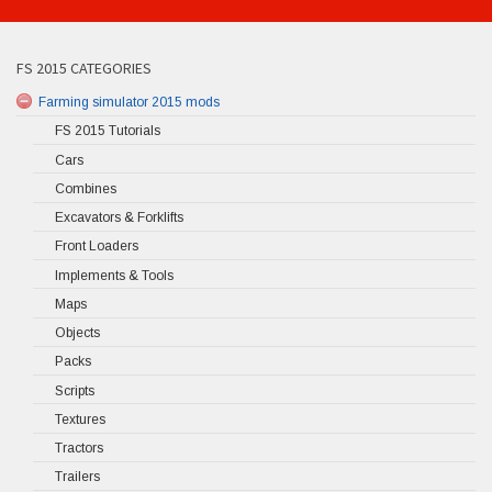
FS 2015 CATEGORIES
Farming simulator 2015 mods
FS 2015 Tutorials
Cars
Combines
Excavators & Forklifts
Front Loaders
Implements & Tools
Maps
Objects
Packs
Scripts
Textures
Tractors
Trailers