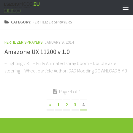
CATEGORY:
FERTILIZER SPRAYERS
FERTILIZER SPRAYERS
JANUARY 9, 2014
Amazone UX 11200 v 1.0
– Lighting v 3.1 – Fully Animated spray boom – Double axle
steering – Wheel particle Author: DAD Modding DOWNLOAD 5 MB
Page 4 of 4
«
1
2
3
4