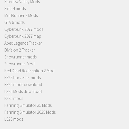
Stardew Valley Mods
Sims 4 mods
MudRunner 2 Mods
GTA 6 mods
Cyberpunk 2077 mods
Cyberpunk 2077 map
Apex Legends Tracker
Division 2 Tracker
Snowrunner mods
Snowrunner Mod
Red Dead Redemption 2 Mod
FS25 harvester mods
FS25 mods download
LS25 Mods download
FS25 mods
Farming Simulator 25 Mods
Farming Simulator 2025 Mods
LS25 mods