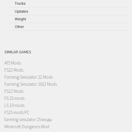
Trucks
Updates
Weight
Other
SIMILAR GAMES
ATS Mods
FS22 Mods
Farming Simulator 22 Mods
Farming Simulator 2022 Mods
FS22 Mods
FS 25 mods
LS 19 mods
FS25 mods PC
farming simulator 25 моды
Minecraft Dungeons Mod