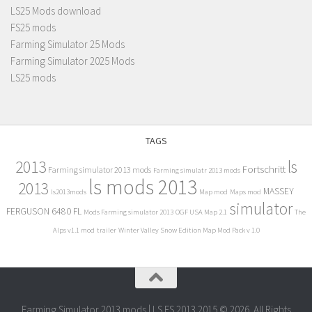
LS25 Mods download
FS25 mods
Farming Simulator 25 Mods
Farming Simulator 2025 Mods
LS25 mods
TAGS
2013
ls
Fortschritt
Farming simulator 2013 mods
Farming simulatr 2013 mods
ls mods 2013
2013
MASSEY
ls2013mods
Map mod
Maps mod
simulator
FERGUSON 6480 FL
Mods Farming simulator 2013
OGF USA Map 2.1
The
Alps v1.1 mod
trailer
Winter Valley Snow Edition Map Mod Pack v 1.0
Farming Simulator 2013 mods | LS FS 2013 2015 © 2026. All Rights