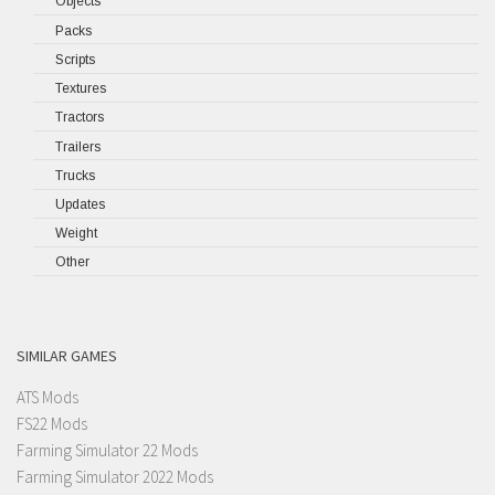
Objects
Packs
Scripts
Textures
Tractors
Trailers
Trucks
Updates
Weight
Other
SIMILAR GAMES
ATS Mods
FS22 Mods
Farming Simulator 22 Mods
Farming Simulator 2022 Mods