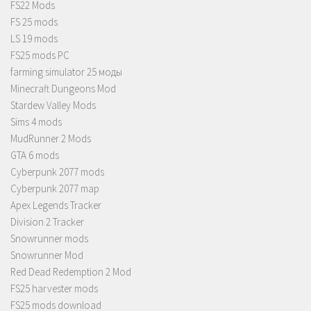
FS22 Mods
FS 25 mods
LS 19 mods
FS25 mods PC
farming simulator 25 моды
Minecraft Dungeons Mod
Stardew Valley Mods
Sims 4 mods
MudRunner 2 Mods
GTA 6 mods
Cyberpunk 2077 mods
Cyberpunk 2077 map
Apex Legends Tracker
Division 2 Tracker
Snowrunner mods
Snowrunner Mod
Red Dead Redemption 2 Mod
FS25 harvester mods
FS25 mods download