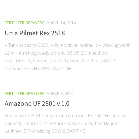
FERTILIZER SPRAYERS
MARCH 14, 2014
Unia Pilmet Rex 2518
– Tank capacity: 2500 l – Pump drive: hydraulic – Working width:
18 m – Arm height adjustment: 0.5 â€“ 2.3 m Authors:
maciusboss1, burner, sven777b, sven18koehler, GIANTS
Software GmbH DOWNLOAD 4 MB
FERTILIZER SPRAYERS
MARCH 7, 2014
Amazone UF 2501 v 1.0
Amazone UF 2501 Sprayer with Amazone FT 2501 Front Tank –
Capacity 2500 l – Dirt Texture – Washable Author: Manuel
Leithner (SFM-Modding DOWNLOAD 7 MB