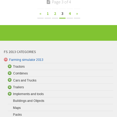
Page 3 of 4
«
1
2
3
4
»
FS 2013 CATEGORIES
Farming simulator 2013
Tractors
Combines
Cars and Trucks
Trailers
Implements and tools
Buildings and Objects
Maps
Packs