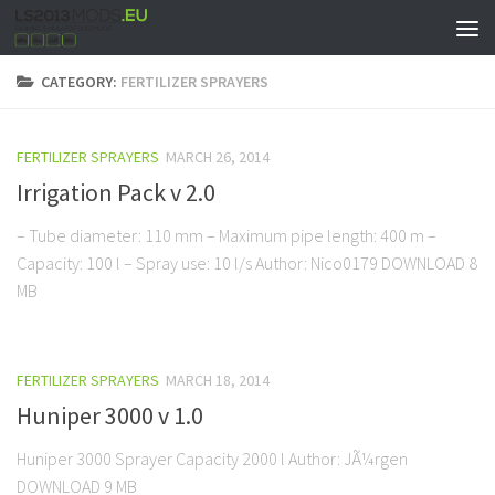
CATEGORY:
FERTILIZER SPRAYERS
FERTILIZER SPRAYERS
MARCH 26, 2014
Irrigation Pack v 2.0
– Tube diameter: 110 mm – Maximum pipe length: 400 m –
Capacity: 100 l – Spray use: 10 l/s Author: Nico0179 DOWNLOAD 8
MB
FERTILIZER SPRAYERS
MARCH 18, 2014
Huniper 3000 v 1.0
Huniper 3000 Sprayer Capacity 2000 l Author: JÃ¼rgen
DOWNLOAD 9 MB