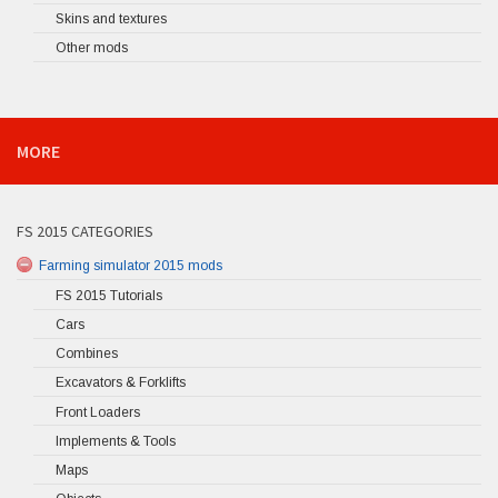
Skins and textures
Other mods
MORE
FS 2015 CATEGORIES
Farming simulator 2015 mods
FS 2015 Tutorials
Cars
Combines
Excavators & Forklifts
Front Loaders
Implements & Tools
Maps