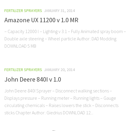
FERTILIZER SPRAYERS
JANUARY 31, 2014
Amazone UX 11200 v 1.0 MR
– Capacity 12000 l – Lighting v 3.1 – Fully Animated spray boom –
Double axle steering – Wheel particle Author: DAD Modding
DOWNLOAD 5 MB
FERTILIZER SPRAYERS
JANUARY 20, 2014
John Deere 840I v 1.0
John Deere 840I Sprayer – Disconnect walking sections –
Displays pressure – Running meter – Running lights – Gauge
circulating chemicals – Raises lowers the stick – Disconnects
sticks Chapter Author: Giedrius DOWNLOAD 12...