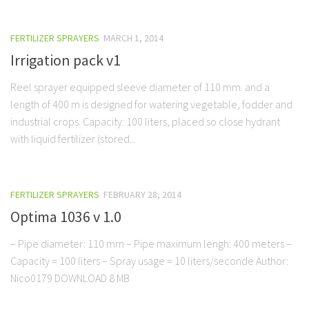
FERTILIZER SPRAYERS
MARCH 1, 2014
Irrigation pack v1
Reel sprayer equipped sleeve diameter of 110 mm. and a
length of 400 m is designed for watering vegetable, fodder and
industrial crops. Capacity: 100 liters, placed so close hydrant
with liquid fertilizer (stored...
FERTILIZER SPRAYERS
FEBRUARY 28, 2014
Optima 1036 v 1.0
– Pipe diameter: 110 mm – Pipe maximum lengh: 400 meters –
Capacity = 100 liters – Spray usage = 10 liters/seconde Author:
Nico0179 DOWNLOAD 8 MB