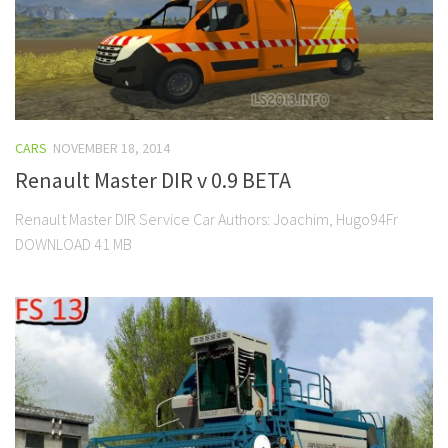
CARS
NOVEMBER 18, 2014
Renault Master DIR v 0.9 BETA
Renault Master DIR Service Car Authors: Joachim, Hugo94Fr
DOWNLOAD 41 MB