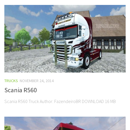
TRUCKS
NOVEMBER 24, 2014
Scania R560
Scania R560 Truck Author: FazendeiroBR DOWNLOAD 16 MB