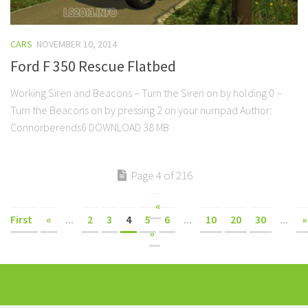
CARS
NOVEMBER 10, 2014
Ford F 350 Rescue Flatbed
Working Siren and Beacons – Turn the Siren on by holding 0 –
Turn the Beacons on by pressing 2 on your numpad Author:
Connorberends6 DOWNLOAD 38 MB
Page 4 of 216
«
First
«
...
2
3
4
5
6
...
10
20
30
...
»
»