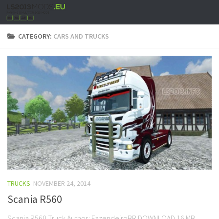
CATEGORY:
CARS AND TRUCKS
TRUCKS
NOVEMBER 24, 2014
Scania R560
Scania R560 Truck Author: FazendeiroBR DOWNLOAD 16 MB