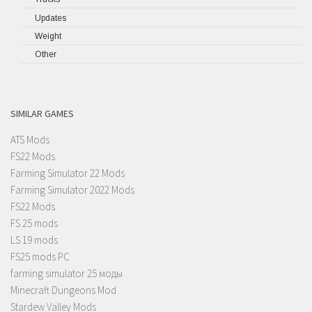
Updates
Weight
Other
SIMILAR GAMES
ATS Mods
FS22 Mods
Farming Simulator 22 Mods
Farming Simulator 2022 Mods
FS22 Mods
FS 25 mods
LS 19 mods
FS25 mods PC
farming simulator 25 моды
Minecraft Dungeons Mod
Stardew Valley Mods