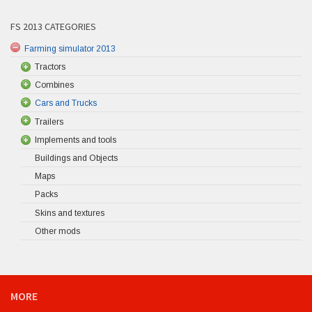
FS 2013 CATEGORIES
Farming simulator 2013
Tractors
Combines
Cars and Trucks
Trailers
Implements and tools
Buildings and Objects
Maps
Packs
Skins and textures
Other mods
MORE