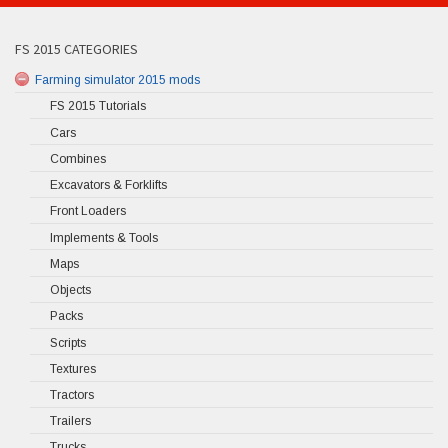
FS 2015 CATEGORIES
Farming simulator 2015 mods
FS 2015 Tutorials
Cars
Combines
Excavators & Forklifts
Front Loaders
Implements & Tools
Maps
Objects
Packs
Scripts
Textures
Tractors
Trailers
Trucks