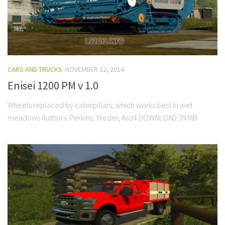
CARS AND TRUCKS
NOVEMBER 12, 2014
Enisei 1200 PM v 1.0
Wheels replaced by caterpillars, which works best in wet
meadows Authors: Perkins, Weder, Asd4 DOWNLOAD 39 MB