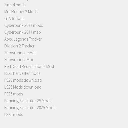
Sims 4 mods
MudRunner 2 Mods
GTA 6 mods
Cyberpunk 2077 mods
Cyberpunk 2077 map
Apex Legends Tracker
Division 2 Tracker
Snowrunner mods
Snowrunner Mod
Red Dead Redemption 2 Mod
FS25 harvester mods
FS25 mods download
LS25 Mods download
FS25 mods
Farming Simulator 25 Mods
Farming Simulator 2025 Mods
LS25 mods