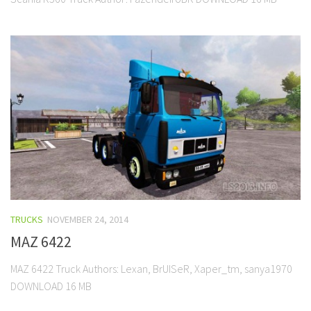
TRUCKS
NOVEMBER 24, 2014
MAZ 6422
MAZ 6422 Truck Authors: Lexan, BrUISeR, Xaper_tm, sanya1970
DOWNLOAD 16 MB