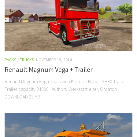
PACKS
/
TRUCKS
NOVEMBER 19, 2014
Renault Magnum Vega + Trailer
Renault Magnum Vega Truck with Krampe Bandit SB30 Trailer
Trailer capacity 34000 l Authors: Werkstattleiter, Ordaton
DOWNLOAD 23 MB