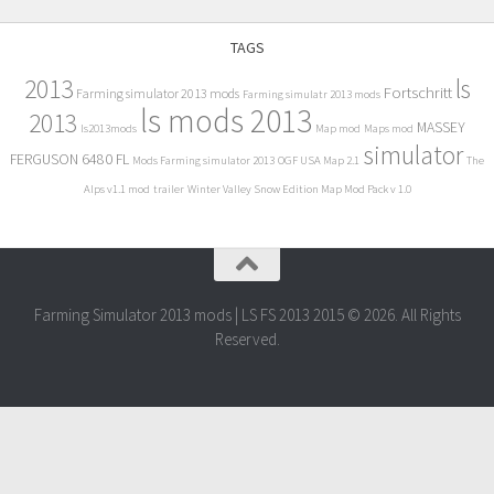
TAGS
2013
ls
Fortschritt
Farming simulator 2013 mods
Farming simulatr 2013 mods
ls mods 2013
2013
MASSEY
ls2013mods
Map mod
Maps mod
simulator
FERGUSON 6480 FL
Mods Farming simulator 2013
OGF USA Map 2.1
The
Alps v1.1 mod
trailer
Winter Valley Snow Edition Map Mod Pack v 1.0
Farming Simulator 2013 mods | LS FS 2013 2015 © 2026. All Rights
Reserved.