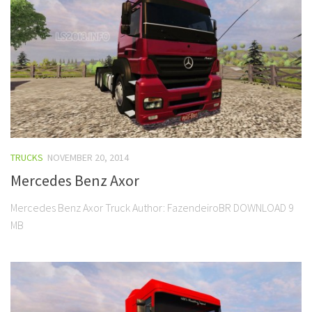
TRUCKS
NOVEMBER 20, 2014
Mercedes Benz Axor
Mercedes Benz Axor Truck Author: FazendeiroBR DOWNLOAD 9
MB