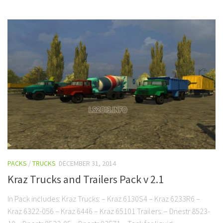
PACKS
/
TRUCKS
DECEMBER 31, 2014
Kraz Trucks and Trailers Pack v 2.1
In Pack includes: Kraz Trucks: – Kraz 6130S4 – Kraz 6233R6 –
Kraz 6322-056 – Kraz 6446 – Kraz 65101 Trailers: – Dnestr 8523-