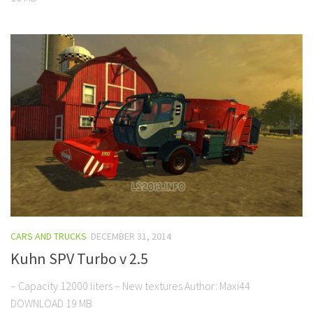
CARS AND TRUCKS
DECEMBER 31, 2014
Kuhn SPV Turbo v 2.5
– Capacity 12000 liters – New textures Author: Maxi44
DOWNLOAD 19 MB