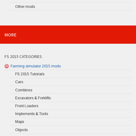
Other mods
MORE
FS 2015 CATEGORIES
Farming simulator 2015 mods
FS 2015 Tutorials
Cars
Combines
Excavators & Forklifts
Front Loaders
Implements & Tools
Maps
Objects