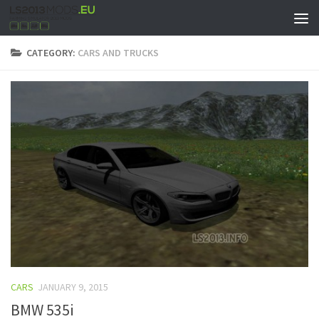
CATEGORY:
CARS AND TRUCKS
CARS
JANUARY 9, 2015
BMW 535i