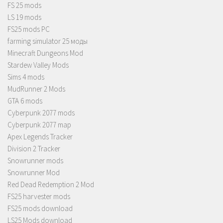
FS 25 mods
LS 19 mods
FS25 mods PC
farming simulator 25 моды
Minecraft Dungeons Mod
Stardew Valley Mods
Sims 4 mods
MudRunner 2 Mods
GTA 6 mods
Cyberpunk 2077 mods
Cyberpunk 2077 map
Apex Legends Tracker
Division 2 Tracker
Snowrunner mods
Snowrunner Mod
Red Dead Redemption 2 Mod
FS25 harvester mods
FS25 mods download
LS25 Mods download