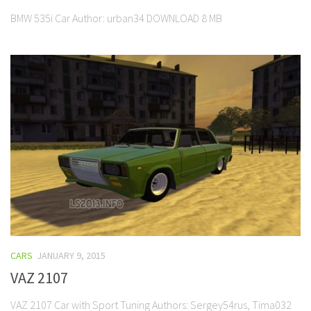
BMW 535i Car Author: urban34 DOWNLOAD 8 MB
CARS
JANUARY 9, 2015
VAZ 2107
VAZ 2107 Car with Sport Tuning Authors: Sergey54rus, Tima032