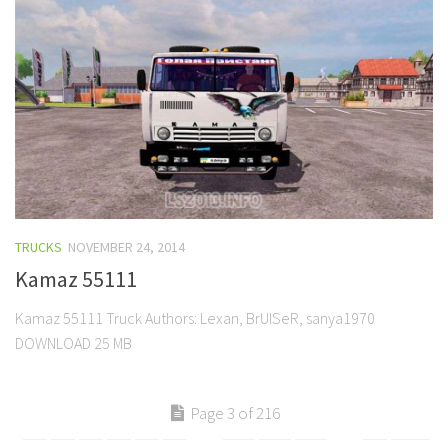
TRUCKS
NOVEMBER 24, 2014
Kamaz 55111
Kamaz 55111 Truck Authors: Lexan, BrUISeR, sanya1970
DOWNLOAD 25 MB
Page 3 of 216