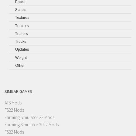
Packs
Scripts
Textures
Tractors
Trailers
Trucks
Updates
Weight
Other
SIMILAR GAMES
ATS Mods
FS22 Mods
Farming Simulator 22 Mods
Farming Simulator 2022 Mods
FS22 Mods