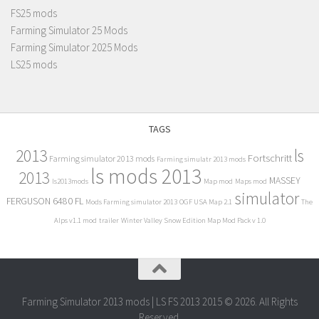
FS25 mods
Farming Simulator 25 Mods
Farming Simulator 2025 Mods
LS25 mods
TAGS
2013
ls
Fortschritt
Farming simulator 2013 mods
Farming simulatr 2013 mods
ls mods 2013
2013
MASSEY
ls2013mods
Map mod
Maps mod
simulator
FERGUSON 6480 FL
Mods Farming simulator 2013
OGF USA Map 2.1
The
Alps v1.1 mod
trailer
Winter Valley Snow Edition Map Mod Pack v 1.0
Farming Simulator 2013 mods | LS FS 2013 2015 © 2026. All Rights
Reserved.