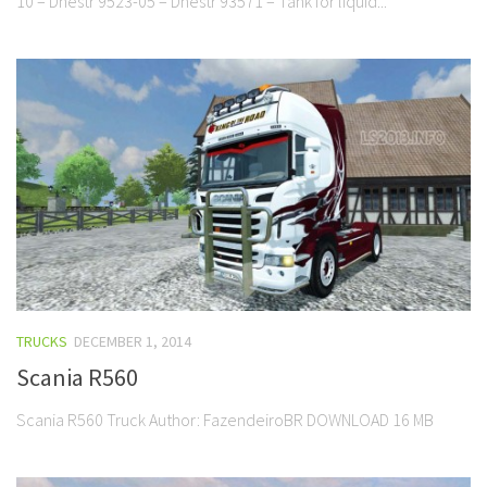
10 – Dnestr 9523-05 – Dnestr 93571 – Tank for liquid...
TRUCKS
DECEMBER 1, 2014
Scania R560
Scania R560 Truck Author: FazendeiroBR DOWNLOAD 16 MB