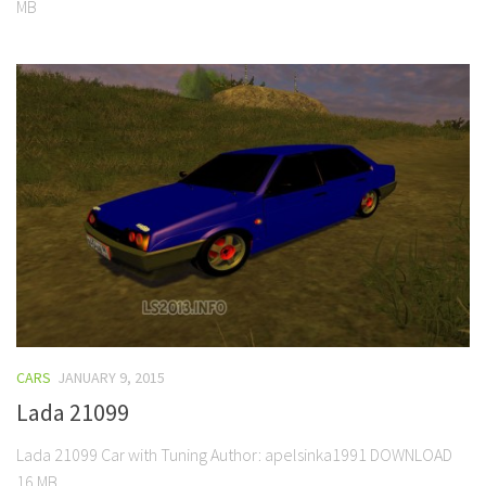
MB
CARS
JANUARY 9, 2015
Lada 21099
Lada 21099 Car with Tuning Author: apelsinka1991 DOWNLOAD
16 MB