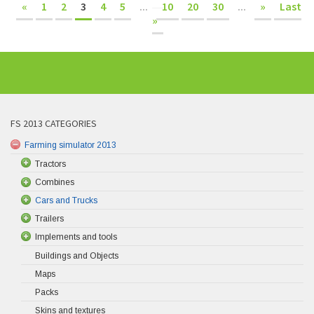
«
1
2
3
4
5
...
10
20
30
...
»
Last
»
FS 2013 CATEGORIES
Farming simulator 2013
Tractors
Combines
Cars and Trucks
Trailers
Implements and tools
Buildings and Objects
Maps
Packs
Skins and textures