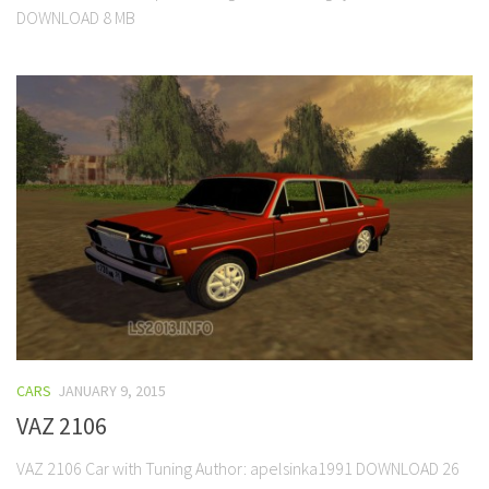
DOWNLOAD 8 MB
CARS
JANUARY 9, 2015
VAZ 2106
VAZ 2106 Car with Tuning Author: apelsinka1991 DOWNLOAD 26