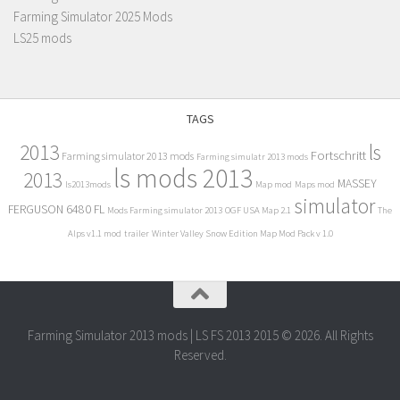
Farming Simulator 2025 Mods
LS25 mods
TAGS
2013
ls
Fortschritt
Farming simulator 2013 mods
Farming simulatr 2013 mods
ls mods 2013
2013
MASSEY
ls2013mods
Map mod
Maps mod
simulator
FERGUSON 6480 FL
Mods Farming simulator 2013
OGF USA Map 2.1
The
Alps v1.1 mod
trailer
Winter Valley Snow Edition Map Mod Pack v 1.0
Farming Simulator 2013 mods | LS FS 2013 2015 © 2026. All Rights
Reserved.