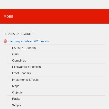
MORE
FS 2015 CATEGORIES
Farming simulator 2015 mods
FS 2015 Tutorials
Cars
Combines
Excavators & Forklifts
Front Loaders
Implements & Tools
Maps
Objects
Packs
Scripts