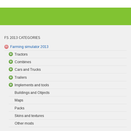
FS 2013 CATEGORIES
Farming simulator 2013
Tractors
Combines
Cars and Trucks
Trailers
Implements and tools
Buildings and Objects
Maps
Packs
Skins and textures
Other mods