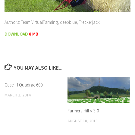
Authors: Team VirtualFarming, deepblue, Treckerjack
DOWNLOAD
8 MB
YOU MAY ALSO LIKE...
Case IH Quadrac 600
MARCH 2, 2014
Farmers-Hill-v-3-0
AUGUST 18, 2013