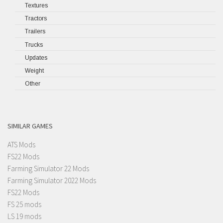
Textures
Tractors
Trailers
Trucks
Updates
Weight
Other
SIMILAR GAMES
ATS Mods
FS22 Mods
Farming Simulator 22 Mods
Farming Simulator 2022 Mods
FS22 Mods
FS 25 mods
LS 19 mods