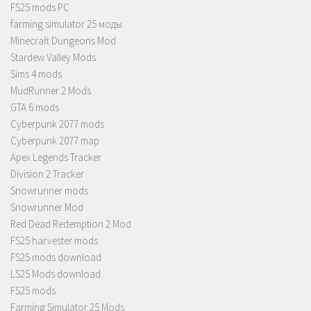
FS25 mods PC
farming simulator 25 моды
Minecraft Dungeons Mod
Stardew Valley Mods
Sims 4 mods
MudRunner 2 Mods
GTA 6 mods
Cyberpunk 2077 mods
Cyberpunk 2077 map
Apex Legends Tracker
Division 2 Tracker
Snowrunner mods
Snowrunner Mod
Red Dead Redemption 2 Mod
FS25 harvester mods
FS25 mods download
LS25 Mods download
FS25 mods
Farming Simulator 25 Mods