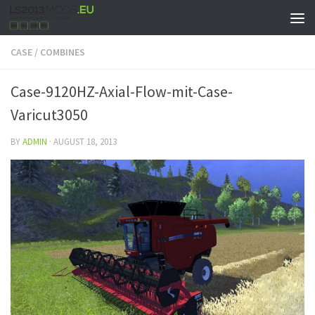
CASE
/
COMBINES
Case-9120HZ-Axial-Flow-mit-Case-
Varicut3050
BY
ADMIN
·
AUGUST 18, 2013