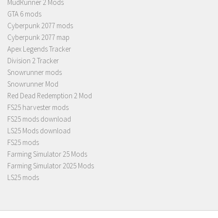
MudRunner 2 Mods
GTA 6 mods
Cyberpunk 2077 mods
Cyberpunk 2077 map
Apex Legends Tracker
Division 2 Tracker
Snowrunner mods
Snowrunner Mod
Red Dead Redemption 2 Mod
FS25 harvester mods
FS25 mods download
LS25 Mods download
FS25 mods
Farming Simulator 25 Mods
Farming Simulator 2025 Mods
LS25 mods