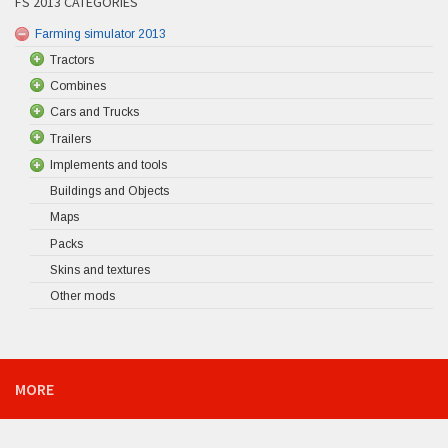
FS 2013 CATEGORIES
Farming simulator 2013
Tractors
Combines
Cars and Trucks
Trailers
Implements and tools
Buildings and Objects
Maps
Packs
Skins and textures
Other mods
MORE