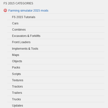
FS 2015 CATEGORIES
Farming simulator 2015 mods
FS 2015 Tutorials
Cars
Combines
Excavators & Forklifts
Front Loaders
Implements & Tools
Maps
Objects
Packs
Scripts
Textures
Tractors
Trailers
Trucks
Updates