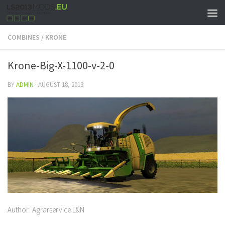
COMBINES
/
KRONE
Krone-Big-X-1100-v-2-0
BY
ADMIN
·
AUGUST 18, 2013
Author: Agrarservice L&N