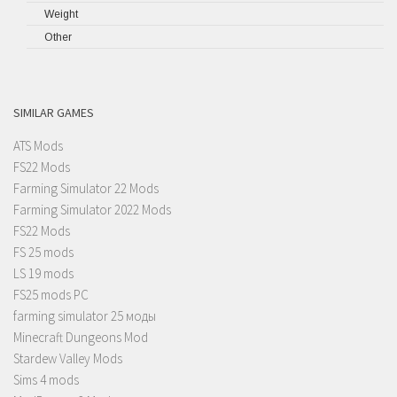
Weight
Other
SIMILAR GAMES
ATS Mods
FS22 Mods
Farming Simulator 22 Mods
Farming Simulator 2022 Mods
FS22 Mods
FS 25 mods
LS 19 mods
FS25 mods PC
farming simulator 25 моды
Minecraft Dungeons Mod
Stardew Valley Mods
Sims 4 mods