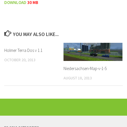
DOWNLOAD
30 MB
YOU MAY ALSO LIKE...
Holmer Terra Dos v 1.1
OCTOBER 20, 2013
Niedersachsen-Map-v-1-5
AUGUST 18, 2013