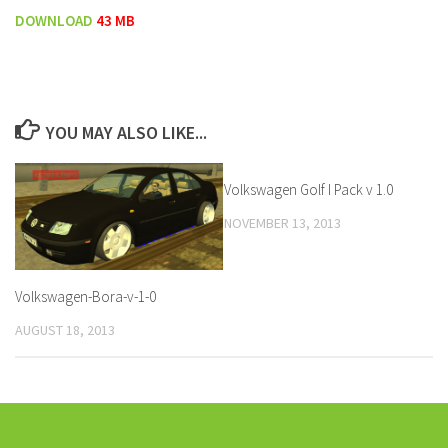
DOWNLOAD
43 MB
YOU MAY ALSO LIKE...
Volkswagen Golf I Pack v 1.0
NOVEMBER 13, 2013
Volkswagen-Bora-v-1-0
AUGUST 18, 2013