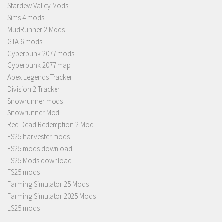
Stardew Valley Mods
Sims 4 mods
MudRunner 2 Mods
GTA 6 mods
Cyberpunk 2077 mods
Cyberpunk 2077 map
Apex Legends Tracker
Division 2 Tracker
Snowrunner mods
Snowrunner Mod
Red Dead Redemption 2 Mod
FS25 harvester mods
FS25 mods download
LS25 Mods download
FS25 mods
Farming Simulator 25 Mods
Farming Simulator 2025 Mods
LS25 mods