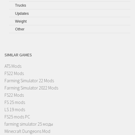
Trucks
Updates
Weight
Other
SIMILAR GAMES
ATS Mods
FS22 Mods
Farming Simulator 22 Mods
Farming Simulator 2022 Mods
FS22 Mods
FS 25 mods
LS 19 mods
FS25 mods PC
farming simulator 25 моды
Minecraft Dungeons Mod