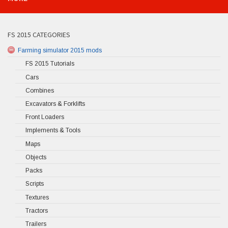
FS 2015 CATEGORIES
Farming simulator 2015 mods
FS 2015 Tutorials
Cars
Combines
Excavators & Forklifts
Front Loaders
Implements & Tools
Maps
Objects
Packs
Scripts
Textures
Tractors
Trailers