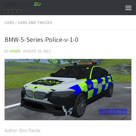
CARS
/
CARS AND TRUCKS
BMW-5-Series-Police-v-1-0
BY
ADMIN
·
AUGUST 18, 2013
Author: Emo Panda