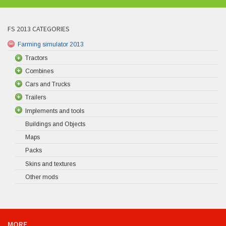
FS 2013 CATEGORIES
Farming simulator 2013
Tractors
Combines
Cars and Trucks
Trailers
Implements and tools
Buildings and Objects
Maps
Packs
Skins and textures
Other mods
MORE