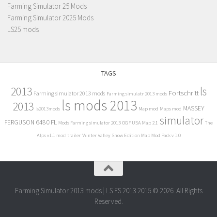
Farming Simulator 25 Mods
Farming Simulator 2025 Mods
LS25 mods
TAGS
2013
ls
Fortschritt
Farming simulator 2013 mods
Farming simulatr 2013 mods
ls mods 2013
2013
MASSEY
ls2013mods
Map mod
Maps mod
simulator
FERGUSON 6480 FL
Mods Farming simulator 2013
OGF USA Map 2.1
The
Alps v1.1 mod
trailer
Winter Valley Snow Edition Map Mod Pack v 1.0
Farming Simulator 2013 mods | LS FS 2013 2015 © 2026. All Rights
Reserved.