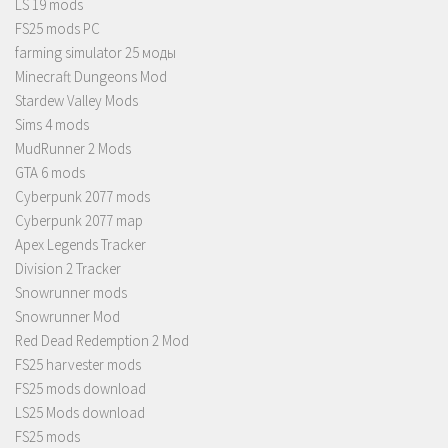
LS 19 mods
FS25 mods PC
farming simulator 25 моды
Minecraft Dungeons Mod
Stardew Valley Mods
Sims 4 mods
MudRunner 2 Mods
GTA 6 mods
Cyberpunk 2077 mods
Cyberpunk 2077 map
Apex Legends Tracker
Division 2 Tracker
Snowrunner mods
Snowrunner Mod
Red Dead Redemption 2 Mod
FS25 harvester mods
FS25 mods download
LS25 Mods download
FS25 mods