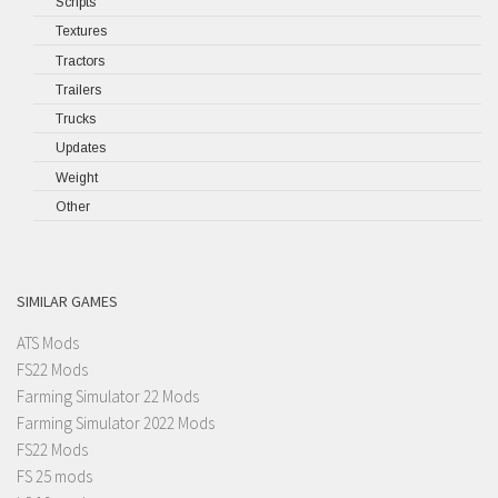
Scripts
Textures
Tractors
Trailers
Trucks
Updates
Weight
Other
SIMILAR GAMES
ATS Mods
FS22 Mods
Farming Simulator 22 Mods
Farming Simulator 2022 Mods
FS22 Mods
FS 25 mods