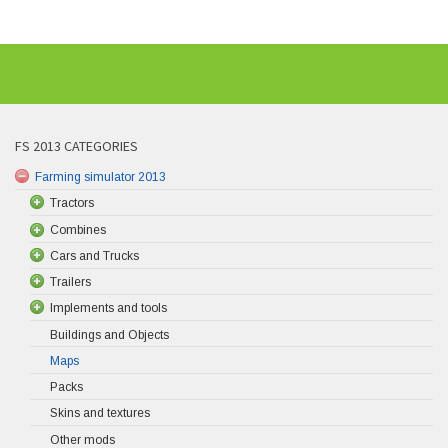
FS 2013 CATEGORIES
Farming simulator 2013
Tractors
Combines
Cars and Trucks
Trailers
Implements and tools
Buildings and Objects
Maps
Packs
Skins and textures
Other mods