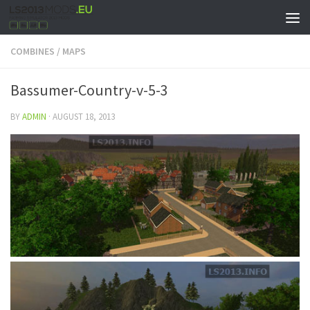
COMBINES
/
MAPS
Bassumer-Country-v-5-3
BY
ADMIN
·
AUGUST 18, 2013