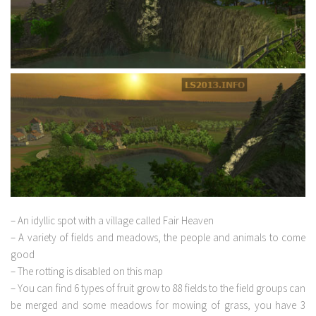
– An idyllic spot with a village called Fair Heaven
– A variety of fields and meadows, the people and animals to come
good
– The rotting is disabled on this map
– You can find 6 types of fruit grow to 88 fields to the field groups can
be merged and some meadows for mowing of grass, you have 3