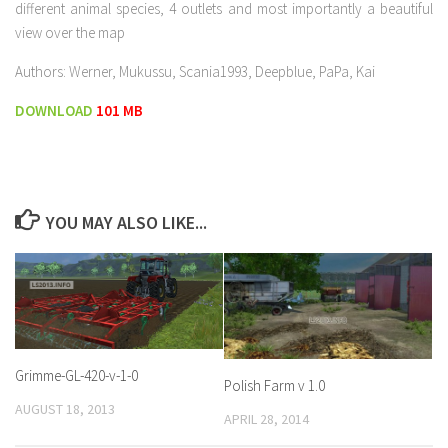
different animal species, 4 outlets and most importantly a beautiful
view over the map
Authors: Werner, Mukussu, Scania1993, Deepblue, PaPa, Kai
DOWNLOAD
101 MB
YOU MAY ALSO LIKE...
Grimme-GL-420-v-1-0
Polish Farm v 1.0
AUGUST 18, 2013
APRIL 28, 2014