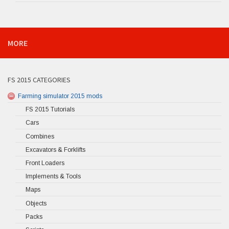
MORE
FS 2015 CATEGORIES
Farming simulator 2015 mods
FS 2015 Tutorials
Cars
Combines
Excavators & Forklifts
Front Loaders
Implements & Tools
Maps
Objects
Packs