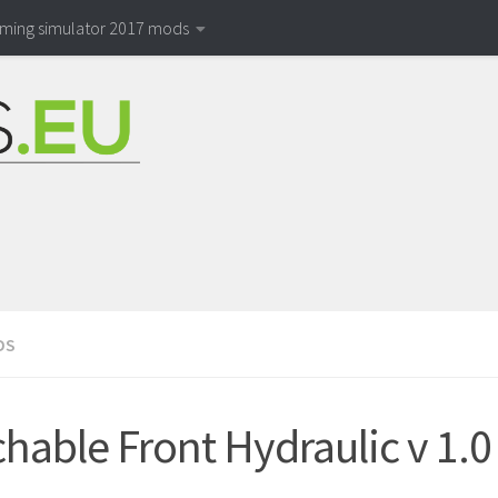
rming simulator 2017 mods
DS
chable Front Hydraulic v 1.0