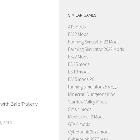
SIMILAR GAMES
ATS Mods
FS22 Mods
Farming Simulator 22 Mods
Farming Simulator 2022 Mods
FS22 Mods
FS 25 mods
LS 19 mods
FS25 mods PC
farming simulator 25 моды
Minecraft Dungeons Mod
Stardew Valley Mods
with Bale Trailer v
Sims 4 mods
MudRunner 2 Mods
, 2013
GTA 6 mods
Cyberpunk 2077 mods
Cyberpunk 2077 map