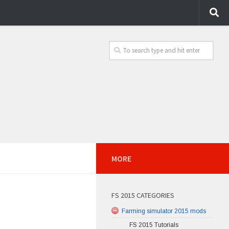
MORE
FS 2015 CATEGORIES
Farming simulator 2015 mods
FS 2015 Tutorials