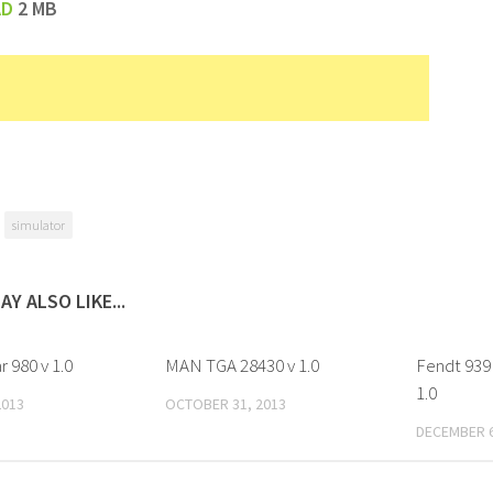
AD
2 MB
simulator
AY ALSO LIKE...
r 980 v 1.0
MAN TGA 28430 v 1.0
Fendt 939 
1.0
2013
OCTOBER 31, 2013
DECEMBER 6