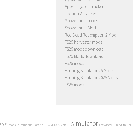
Apex Legends Tracker
Division 2 Tracker
Snowrunner mods
Snowrunner Mod
Red Dead Redemption 2 Mod
FS25 harvester mods
FS25 mods download
LS25 Mods download
FS25 mods
Farming Simulator 25 Mods
Farming Simulator 2025 Mods
LS25 mods
simulator
80 FL
Mods Farming simulator 2013
OGF USA Map 2.1
The Alps v1.1 mod
trailer