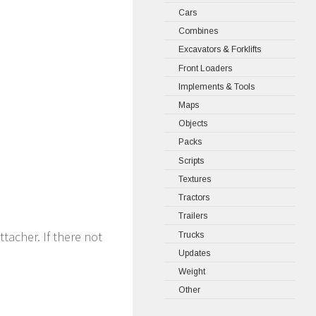
Cars
Combines
Excavators & Forklifts
Front Loaders
Implements & Tools
Maps
Objects
Packs
Scripts
Textures
Tractors
Trailers
ttacher. If there not
Trucks
Updates
Weight
Other