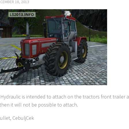
CEMBER 18, 2013
Hydraulic is intended to attach on the tractors front trailer a
then it will not be possible to attach.
ullet, CebuljCek