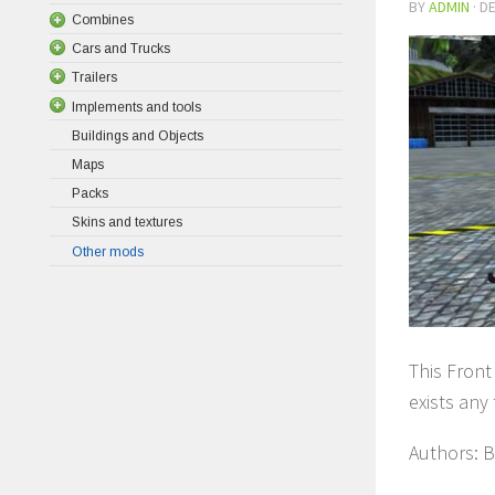
BY
ADMIN
·
DE
Combines
Cars and Trucks
Trailers
Implements and tools
Buildings and Objects
Maps
Packs
Skins and textures
Other mods
This Front 
exists any 
Authors: B