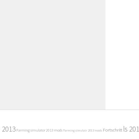
2013
ls 20
Fortschritt
Farming simulator 2013 mods
Farming simulatr 2013 mods