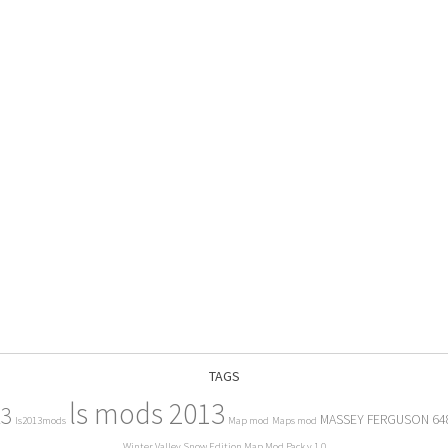
TAGS
ls mods 2013
13
MASSEY FERGUSON 64
ls2013mods
Map mod
Maps mod
Winter Valley Snow Edition Map Mod Pack v 1.0