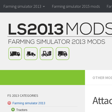
Farming simulator 2013
Farming simulator 2015 mods
Fa
OTHER MO
FS 2013 CATEGORIES
Atta
Farming simulator 2013
Tractors