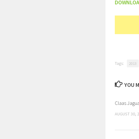
DOWNLO
Tags:
2013
YOU M
Claas Jagua
AUGUST 30, 